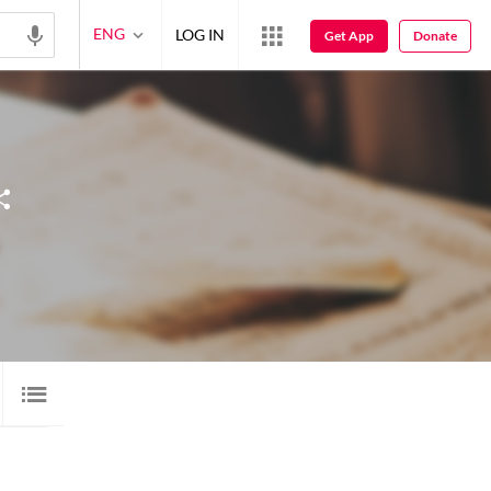
ENG
LOG IN
Get App
Donate