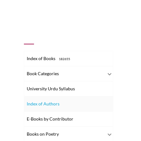
Index of Books
182655
Book Categories
University Urdu Syllabus
Index of Authors
E-Books by Contributor
Books on Poetry