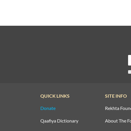
QUICK LINKS
SITE INFO
Donate
Rekhta Foun
Qaafiya Dictionary
About The F