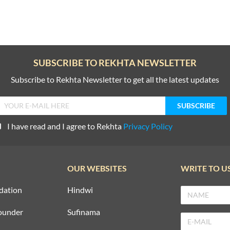
SUBSCRIBE TO REKHTA NEWSLETTER
Subscribe to Rekhta Newsletter to get all the latest updates
I have read and I agree to Rekhta
Privacy Policy
OUR WEBSITES
WRITE TO U
dation
Hindwi
ounder
Sufinama