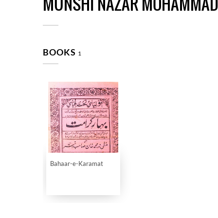
MUNSHI NAZAR MOHAMMAD
BOOKS
1
Bahaar-e-Karamat