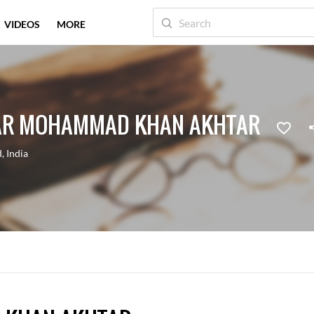
VIDEOS
MORE
AR MOHAMMAD KHAN AKHTAR
d
,
India