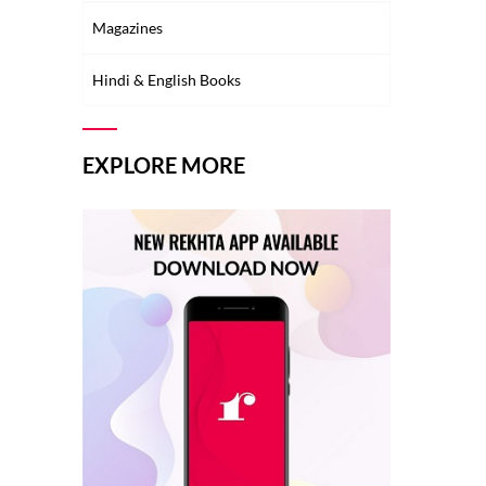
Magazines
Hindi & English Books
EXPLORE MORE