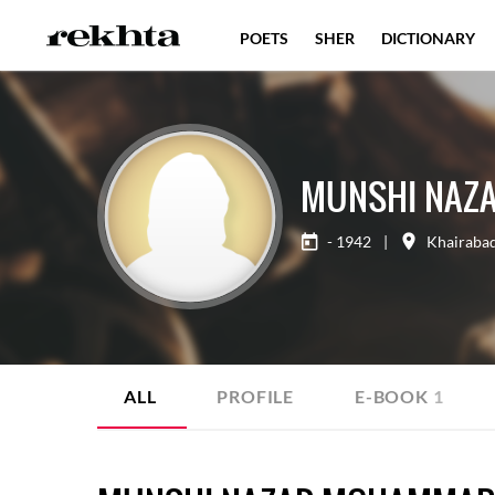
POETS
SHER
DICTIONARY
MUNSHI NAZ
- 1942
|
Khairaba
ALL
PROFILE
E-BOOK
1