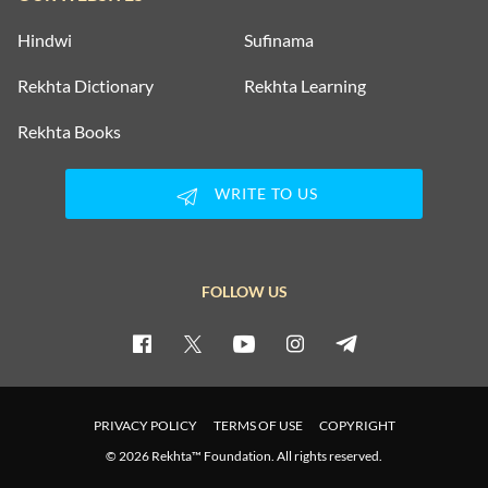
Hindwi
Sufinama
Rekhta Dictionary
Rekhta Learning
Rekhta Books
WRITE TO US
FOLLOW US
PRIVACY POLICY
TERMS OF USE
COPYRIGHT
© 2026 Rekhta™ Foundation. All rights reserved.