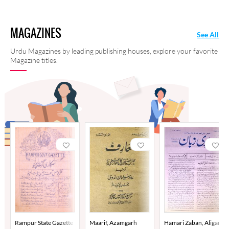
MAGAZINES
See All
Urdu Magazines by leading publishing houses, explore your favorite
Magazine titles.
Rampur State Gazette
Maarif, Azamgarh
Hamari Zaban, Aligarh