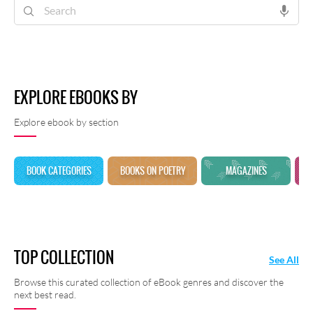
shayari at Rekhta E-Books.
EXPLORE EBOOKS BY
Explore ebook by section
BOOK CATEGORIES
BOOKS ON POETRY
MAGAZINES
TOP COLLECTION
See All
Browse this curated collection of eBook genres and discover the
next best read.