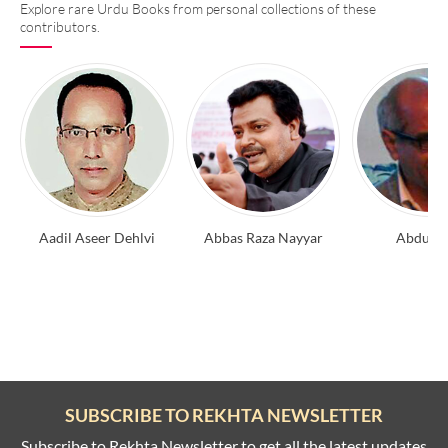
Explore rare Urdu Books from personal collections of these
contributors.
Aadil Aseer Dehlvi
Abbas Raza Nayyar
Abdul A
SUBSCRIBE TO REKHTA NEWSLETTER
Subscribe to Rekhta Newsletter to get all the latest updates