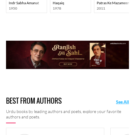
Indr Sabha Amanat
Haqaiq
Patras Ke Mazameen
1950
1978
2011
BEST FROM AUTHORS
See All
Urdu books by leading authors and poets, explore your favorite
authors and poets.