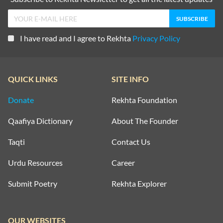
I have read and I agree to Rekhta
Privacy Policy
QUICK LINKS
SITE INFO
Donate
Rekhta Foundation
Qaafiya Dictionary
About The Founder
Taqti
Contact Us
Urdu Resources
Career
Submit Poetry
Rekhta Explorer
OUR WEBSITES