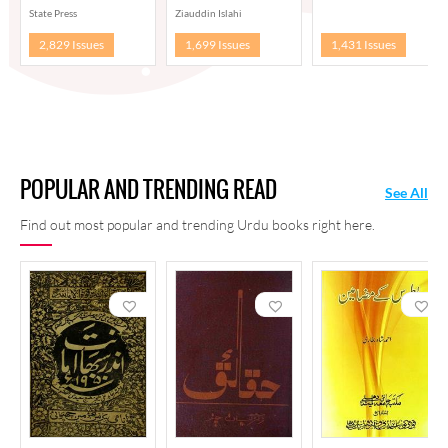
State Press
Ziauddin Islahi
2,829 Issues
1,699 Issues
1,431 Issues
POPULAR AND TRENDING READ
See All
Find out most popular and trending Urdu books right here.