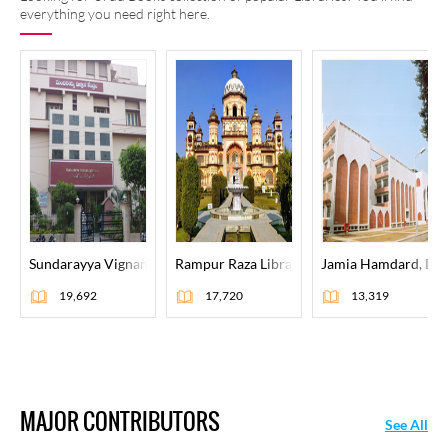
everything you need right here.
Sundarayya Vignana Kendram, Hyderabad
Rampur Raza Library, Rampur
Jamia Hamdard, Del
19,692
17,720
13,319
MAJOR CONTRIBUTORS
See All