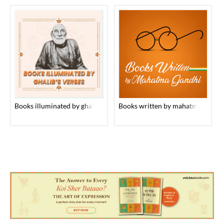
books illuminated by ghalib’s verses
books written by mahatma gandhi