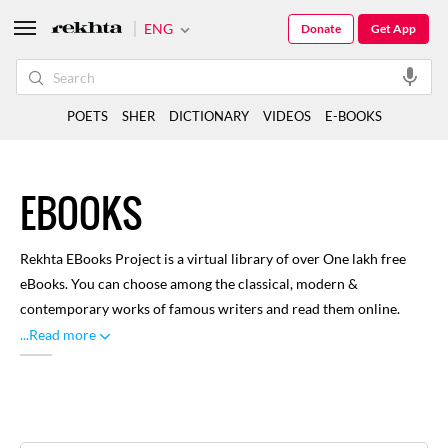
ENG
Donate
Get App
POETS
SHER
DICTIONARY
VIDEOS
E-BOOKS
EBOOKS
Rekhta EBooks Project is a virtual library of over One lakh free
eBooks. You can choose among the classical, modern &
contemporary works of famous writers and read them online.
Here you can find renowned and distinguished literature written
...Read more
through rich history of Urdu language, with focus on classical
works. A large number of libraries and volunteers have
contributed towards this, for our readers to enjoy. You can
browse through categories like Biographies, Drama, Poetry and