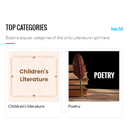
TOP CATEGORIES
See All
Explore popular categories of the Urdu Literature right here.
children's literature
poetry