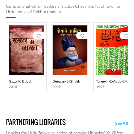
Curious what other readers are upto? Check this list of favorite
Urdu books of Rekhta readers.
Gazal Ki Babat
Deewan-E-Ghalib
Tareekh-E-Adab-E-Urd
2015
2009
1997
PARTNERING LIBRARIES
See All
Looking for Urdu Books collection of popular Libraries? You'll find