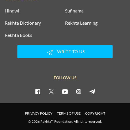
Hindwi
Sufinama
Rekhta Dictionary
Rekhta Learning
Rekhta Books
WRITE TO US
FOLLOW US
PRIVACY POLICY
TERMS OF USE
COPYRIGHT
© 2026 Rekhta™ Foundation. All rights reserved.