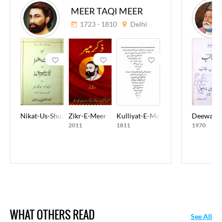
MEER TAQI MEER
1723 - 1810
Delhi
Nikat-Us-Shuara
Zikr-E-Meer
Kulliyat-E-Meer Taqi Meer
Deewan-E
2011
1811
1970
WHAT OTHERS READ
See All