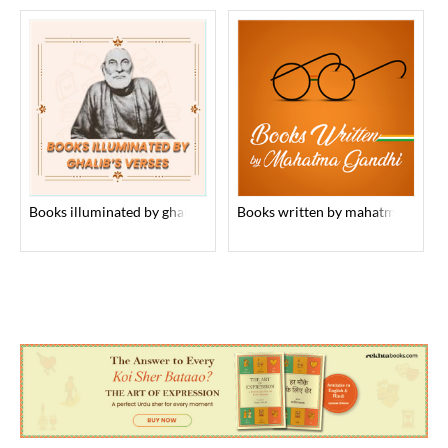
books illuminated by ghalib’s verses
books written by mahatma gandhi