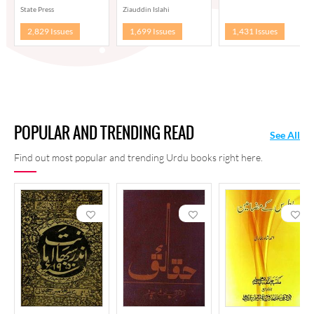
State Press
Ziauddin Islahi
2,829 Issues
1,699 Issues
1,431 Issues
POPULAR AND TRENDING READ
See All
Find out most popular and trending Urdu books right here.