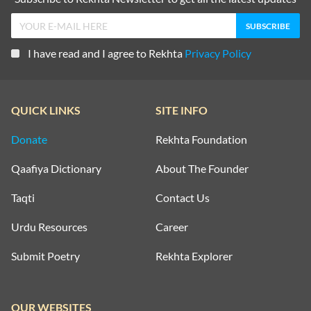
I have read and I agree to Rekhta
Privacy Policy
QUICK LINKS
SITE INFO
Donate
Rekhta Foundation
Qaafiya Dictionary
About The Founder
Taqti
Contact Us
Urdu Resources
Career
Submit Poetry
Rekhta Explorer
OUR WEBSITES