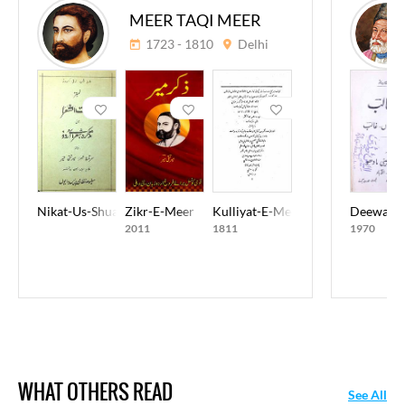
MEER TAQI MEER
1723 - 1810
Delhi
Nikat-Us-Shuara
Zikr-E-Meer
Kulliyat-E-Meer Taqi Meer
Deewan-E
2011
1811
1970
WHAT OTHERS READ
See All