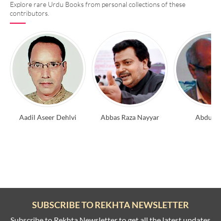
Explore rare Urdu Books from personal collections of these
contributors.
Aadil Aseer Dehlvi
Abbas Raza Nayyar
Abdul A
SUBSCRIBE TO REKHTA NEWSLETTER
Subscribe to Rekhta Newsletter to get all the latest updates