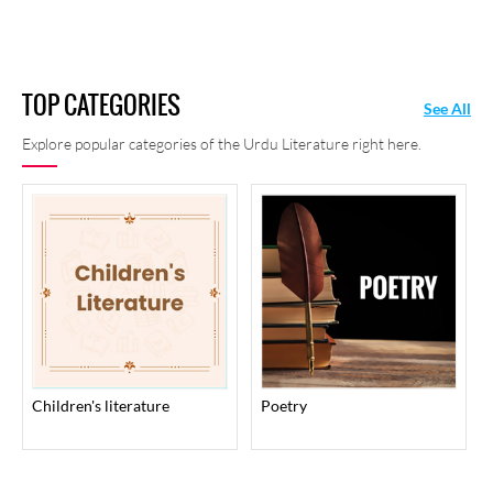
TOP CATEGORIES
See All
Explore popular categories of the Urdu Literature right here.
children's literature
poetry