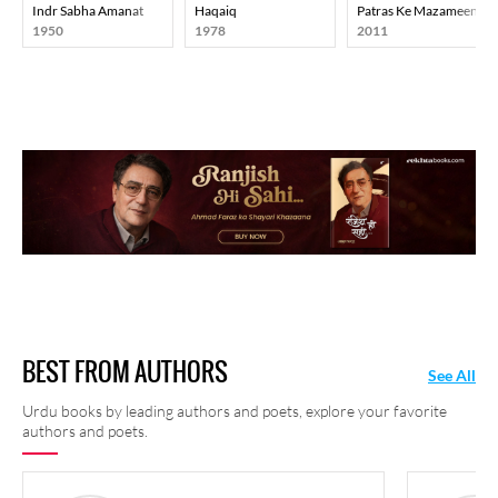
Indr Sabha Amanat
Haqaiq
Patras Ke Mazameen
1950
1978
2011
BEST FROM AUTHORS
See All
Urdu books by leading authors and poets, explore your favorite
authors and poets.