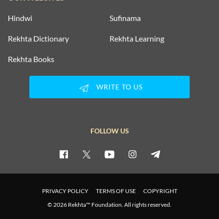
Hindwi
Sufinama
Rekhta Dictionary
Rekhta Learning
Rekhta Books
WRITE TO US
FOLLOW US
PRIVACY POLICY
TERMS OF USE
COPYRIGHT
© 2026 Rekhta™ Foundation. All rights reserved.