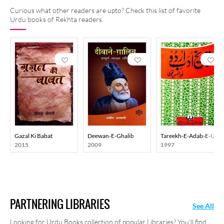
Curious what other readers are upto? Check this list of favorite
Urdu books of Rekhta readers.
Gazal Ki Babat
Deewan-E-Ghalib
Tareekh-E-Adab-E-Urd
2015
2009
1997
PARTNERING LIBRARIES
See All
Looking for Urdu Books collection of popular Libraries? You'll find