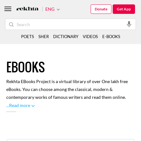
ENG
Donate
Get App
POETS
SHER
DICTIONARY
VIDEOS
E-BOOKS
EBOOKS
Rekhta EBooks Project is a virtual library of over One lakh free
eBooks. You can choose among the classical, modern &
contemporary works of famous writers and read them online.
Here you can find renowned and distinguished literature written
...Read more
through rich history of Urdu language, with focus on classical
works. A large number of libraries and volunteers have
contributed towards this, for our readers to enjoy. You can
browse through categories like Biographies, Drama, Poetry and