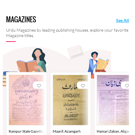
MAGAZINES
See All
Urdu Magazines by leading publishing houses, explore your favorite
Magazine titles.
Rampur State Gazette
Maarif, Azamgarh
Hamari Zaban, Aligarh