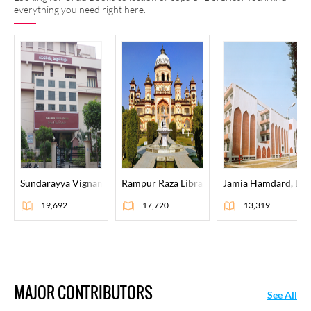
everything you need right here.
Sundarayya Vignana Kendram, Hyderabad
Rampur Raza Library, Rampur
Jamia Hamdard, Del
19,692
17,720
13,319
MAJOR CONTRIBUTORS
See All