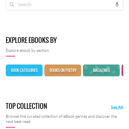
shayari at Rekhta E-Books.
EXPLORE EBOOKS BY
Explore ebook by section
BOOK CATEGORIES
BOOKS ON POETRY
MAGAZINES
TOP COLLECTION
See All
Browse this curated collection of eBook genres and discover the
next best read.