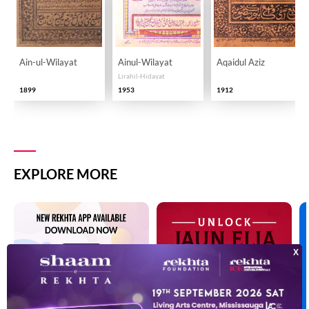
Ain-ul-Wilayat
Ainul-Wilayat
Aqaidul Aziz
Lirahil-Hidayat
1899
1953
1912
EXPLORE MORE