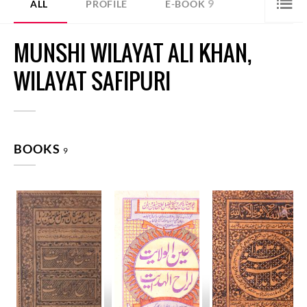
9
ALL
PROFILE
E-BOOK
MUNSHI WILAYAT ALI KHAN,
WILAYAT SAFIPURI
BOOKS
9