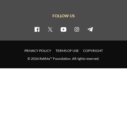
FOLLOW US
PRIVACY POLICY
TERMS OF USE
COPYRIGHT
© 2026 Rekhta™ Foundation. All rights reserved.