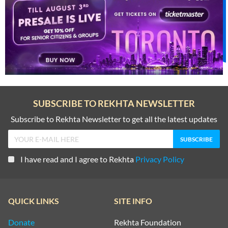
SUBSCRIBE TO REKHTA NEWSLETTER
Subscribe to Rekhta Newsletter to get all the latest updates
I have read and I agree to Rekhta
Privacy Policy
QUICK LINKS
SITE INFO
Donate
Rekhta Foundation