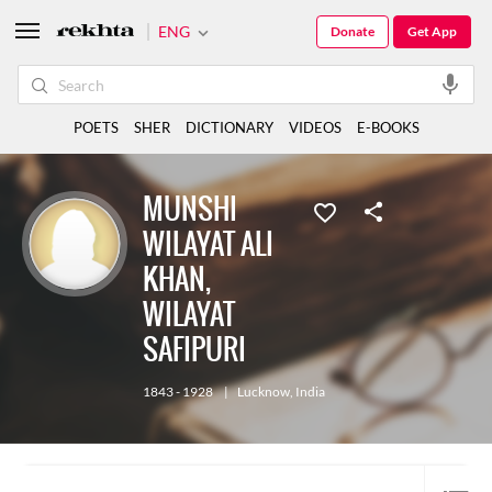
ENG
Donate
Get App
POETS
SHER
DICTIONARY
VIDEOS
E-BOOKS
MUNSHI
WILAYAT ALI
KHAN,
WILAYAT
SAFIPURI
1843 - 1928
|
Lucknow
,
India