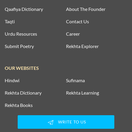
Qaafiya Dictionary
About The Founder
Taqti
Contact Us
Urdu Resources
Career
Submit Poetry
Rekhta Explorer
OUR WEBSITES
Hindwi
Sufinama
Rekhta Dictionary
Rekhta Learning
Rekhta Books
WRITE TO US