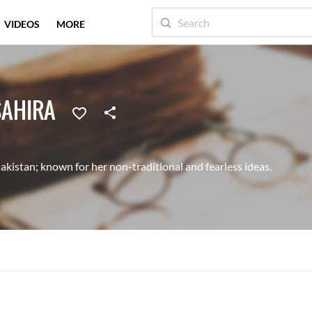
VIDEOS
MORE
SAHIRA
akistan; known for her non-traditional and fearless ideas.