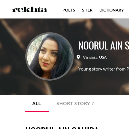
POETS
SHER
DICTIONARY
NOORUL AIN 
Virginia
,
USA
Young story writer from P
ALL
SHORT STORY
7