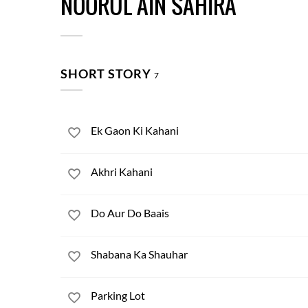
NOORUL AIN SAHIRA
SHORT STORY
7
Ek Gaon Ki Kahani
Akhri Kahani
Do Aur Do Baais
Shabana Ka Shauhar
Parking Lot