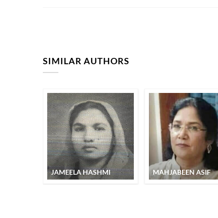
SIMILAR AUTHORS
JAMEELA HASHMI
MAHJABEEN ASIF