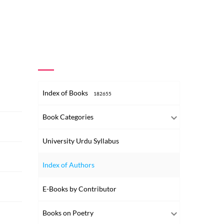
Index of Books
182655
Book Categories
University Urdu Syllabus
Index of Authors
E-Books by Contributor
Books on Poetry