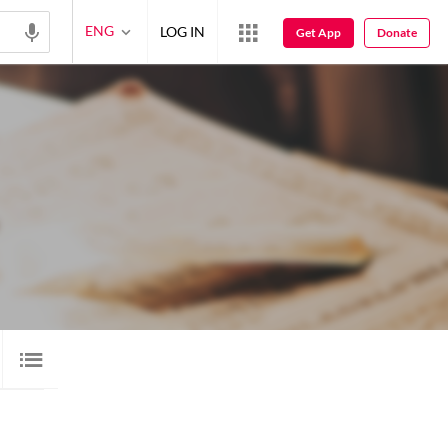
ENG
LOG IN
Get App
Donate