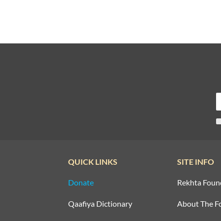
QUICK LINKS
SITE INFO
Donate
Rekhta Foun
Qaafiya Dictionary
About The F