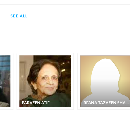
SEE ALL
PARVEEN ATIF
IRFANA TAZAEEN SHABNAM