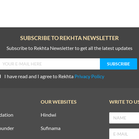
SUBSCRIBE TO REKHTA NEWSLETTER
Subscribe to Rekhta Newsletter to get all the latest updates
I have read and I agree to Rekhta
Privacy Policy
OUR WEBSITES
WRITE TO U
dation
Hindwi
ounder
Sufinama