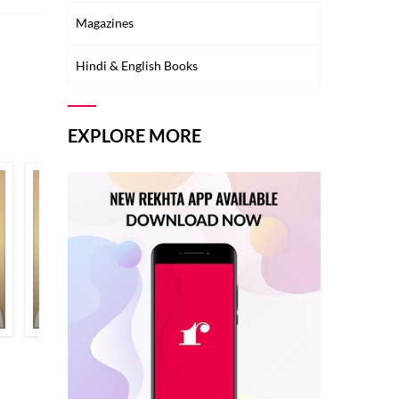
Magazines
Hindi & English Books
EXPLORE MORE
NAJMA NIKHAT
NEELUM AHMAD BASHEER