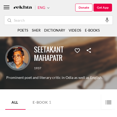
ENG
Donate
Get App
POETS
SHER
DICTIONARY
VIDEOS
E-BOOKS
SEETAKANT
MAHAPATR
1937
Prominent poet and literary critic in Odia as well as English.
1
ALL
E-BOOK