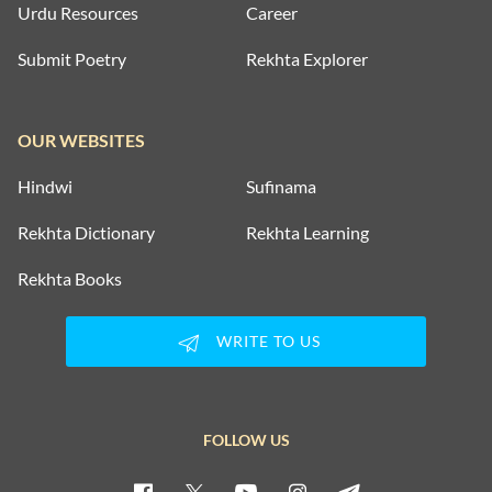
Urdu Resources
Career
Submit Poetry
Rekhta Explorer
OUR WEBSITES
Hindwi
Sufinama
Rekhta Dictionary
Rekhta Learning
Rekhta Books
WRITE TO US
FOLLOW US