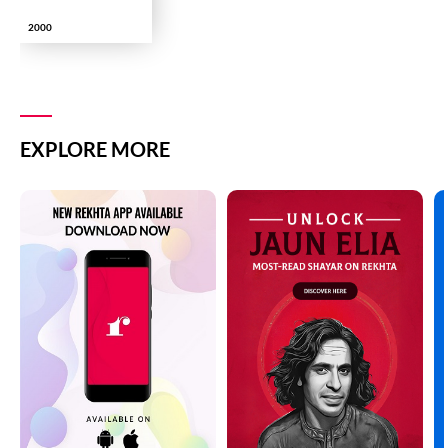
2000
EXPLORE MORE