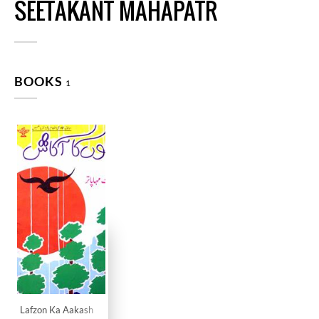
SEETAKANT MAHAPATR
BOOKS
1
Lafzon Ka Aakash