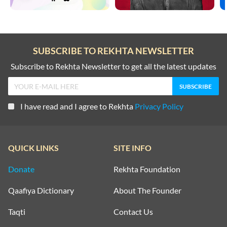
SUBSCRIBE TO REKHTA NEWSLETTER
Subscribe to Rekhta Newsletter to get all the latest updates
I have read and I agree to Rekhta
Privacy Policy
QUICK LINKS
SITE INFO
Donate
Rekhta Foundation
Qaafiya Dictionary
About The Founder
Taqti
Contact Us