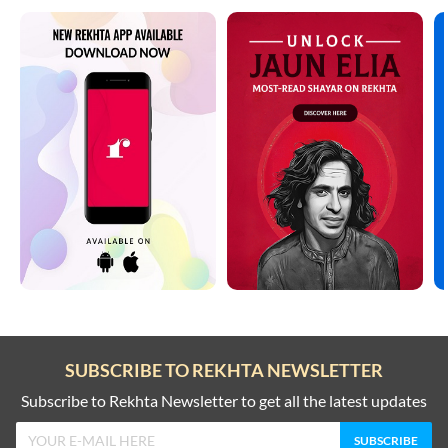
SUBSCRIBE TO REKHTA NEWSLETTER
Subscribe to Rekhta Newsletter to get all the latest updates