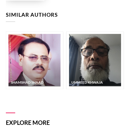
SIMILAR AUTHORS
SHAMSHAD SHAAD
UMMEED KHWAJA
EXPLORE MORE