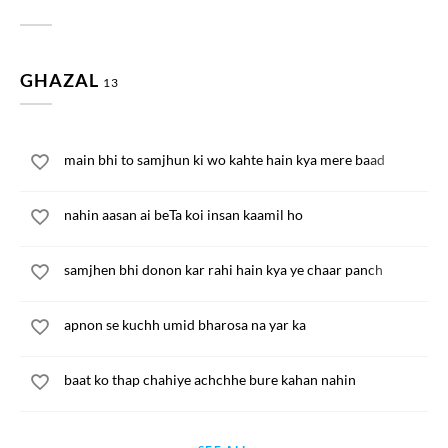
GHAZAL
13
main bhi to samjhun ki wo kahte hain kya mere baad
nahin aasan ai beTa koi insan kaamil ho
samjhen bhi donon kar rahi hain kya ye chaar panch
apnon se kuchh umid bharosa na yar ka
baat ko thap chahiye achchhe bure kahan nahin