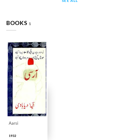
SEE ALL
BOOKS
1
Aarsi
1932