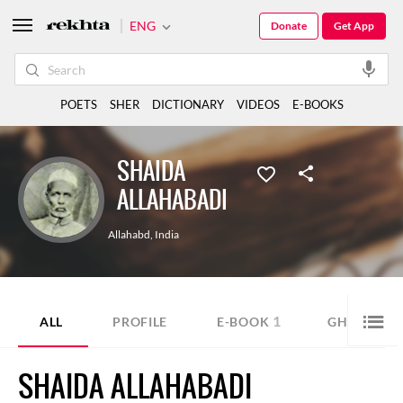
ENG
Donate
Get App
POETS
SHER
DICTIONARY
VIDEOS
E-BOOKS
SHAIDA
ALLAHABADI
Allahabd
,
India
1
1
ALL
PROFILE
E-BOOK
GHAZAL
SHAIDA ALLAHABADI