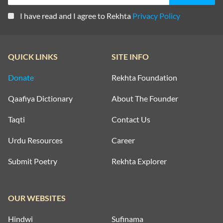
I have read and I agree to Rekhta
Privacy Policy
QUICK LINKS
SITE INFO
Donate
Rekhta Foundation
Qaafiya Dictionary
About The Founder
Taqti
Contact Us
Urdu Resources
Career
Submit Poetry
Rekhta Explorer
OUR WEBSITES
Hindwi
Sufinama