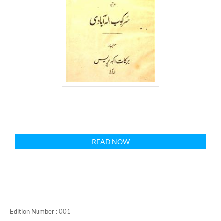
READ NOW
Edition Number :
001