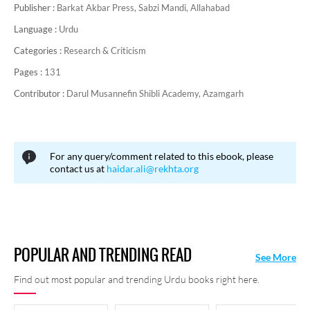
Publisher :
Barkat Akbar Press, Sabzi Mandi, Allahabad
Language :
Urdu
Categories :
Research & Criticism
Pages :
131
Contributor :
Darul Musannefin Shibli Academy, Azamgarh
For any query/comment related to this ebook, please
contact us at
haidar.ali@rekhta.org
POPULAR AND TRENDING READ
See More
Find out most popular and trending Urdu books right here.