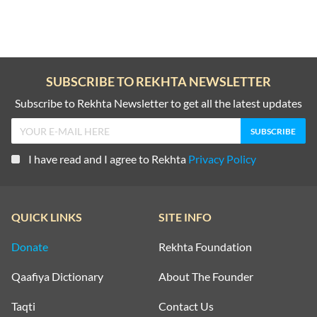
SUBSCRIBE TO REKHTA NEWSLETTER
Subscribe to Rekhta Newsletter to get all the latest updates
I have read and I agree to Rekhta
Privacy Policy
QUICK LINKS
SITE INFO
Donate
Rekhta Foundation
Qaafiya Dictionary
About The Founder
Taqti
Contact Us