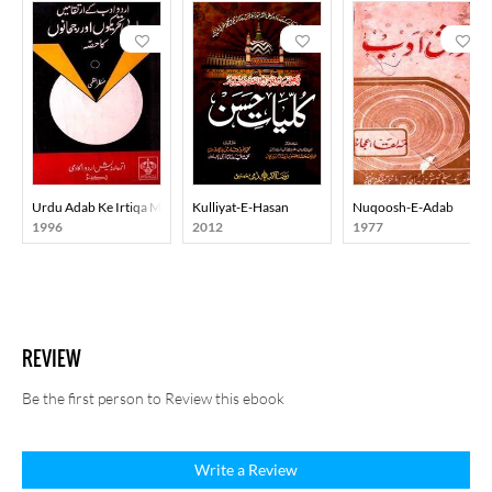
Urdu Adab Ke Irtiqa Mein Adabi Tahreekon Aur Rujhanon Ka Hissa
Kulliyat-E-Hasan
Nuqoosh-E-Adab
1996
2012
1977
REVIEW
Be the first person to Review this ebook
Write a Review