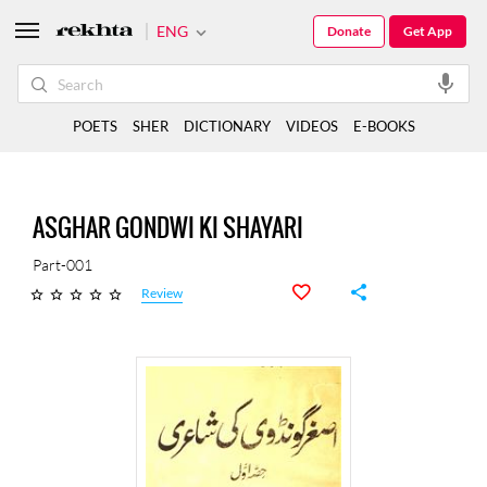
ENG
Donate
Get App
POETS
SHER
DICTIONARY
VIDEOS
E-BOOKS
ASGHAR GONDWI KI SHAYARI
Part-001
Review