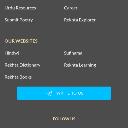
Urdu Resources
Career
Submit Poetry
Rekhta Explorer
OUR WEBSITES
Hindwi
Sufinama
Rekhta Dictionary
Rekhta Learning
Rekhta Books
WRITE TO US
FOLLOW US