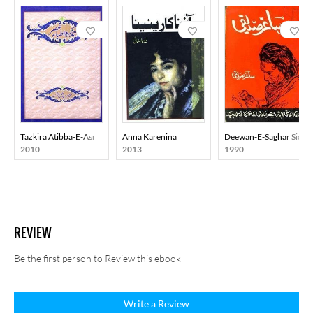
Tazkira Atibba-E-Asr
Anna Karenina
Deewan-E-Saghar Siddiq
2010
2013
1990
REVIEW
Be the first person to Review this ebook
Write a Review