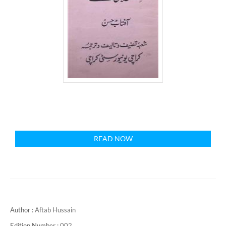
READ NOW
Author :
Aftab Hussain
Edition Number :
002