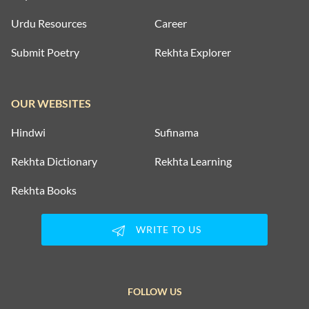
Urdu Resources
Career
Submit Poetry
Rekhta Explorer
OUR WEBSITES
Hindwi
Sufinama
Rekhta Dictionary
Rekhta Learning
Rekhta Books
WRITE TO US
FOLLOW US