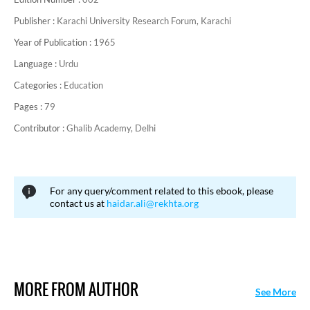
Publisher :
Karachi University Research Forum, Karachi
Year of Publication :
1965
Language :
Urdu
Categories :
Education
Pages :
79
Contributor :
Ghalib Academy, Delhi
For any query/comment related to this ebook, please
contact us at
haidar.ali@rekhta.org
MORE FROM AUTHOR
See More