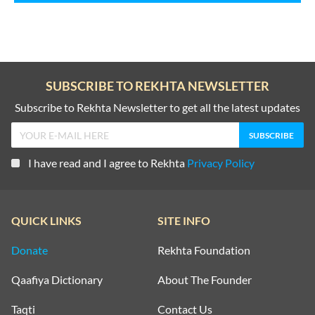
SUBSCRIBE TO REKHTA NEWSLETTER
Subscribe to Rekhta Newsletter to get all the latest updates
I have read and I agree to Rekhta
Privacy Policy
QUICK LINKS
SITE INFO
Donate
Rekhta Foundation
Qaafiya Dictionary
About The Founder
Taqti
Contact Us