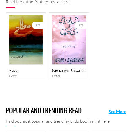
Read the author's other books here.
Matla
Science Aur Riyazi Ki Darsi Kitaben
1999
1984
POPULAR AND TRENDING READ
See More
Find out most popular and trending Urdu books right here.