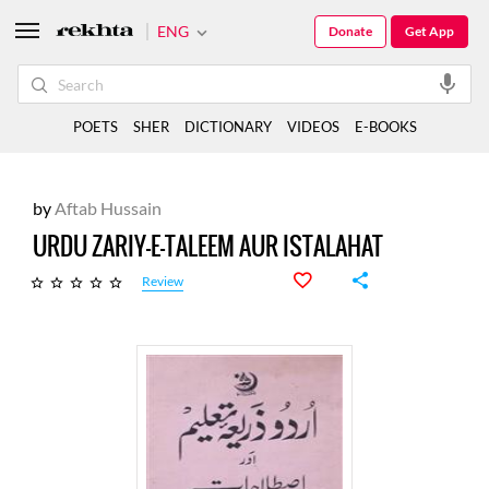
ENG
Donate
Get App
POETS
SHER
DICTIONARY
VIDEOS
E-BOOKS
by
Aftab Hussain
URDU ZARIY-E-TALEEM AUR ISTALAHAT
Review