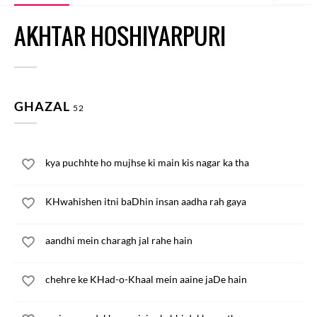
AKHTAR HOSHIYARPURI
GHAZAL
52
kya puchhte ho mujhse ki main kis nagar ka tha
KHwahishen itni baDhin insan aadha rah gaya
aandhi mein charagh jal rahe hain
chehre ke KHad-o-Khaal mein aaine jaDe hain