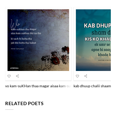
vo kam-suKHan thaa magar aisaa kam-suKHan bhii na thaa ki sach hii b
kab dhuup chalii shaam Dha
RELATED POETS