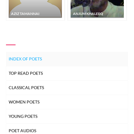
AZIZ TAMANNAI
ANJUM KHALEEQ
INDEX OF POETS
TOP READ POETS
CLASSICAL POETS
WOMEN POETS
YOUNG POETS
POET AUDIOS