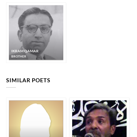
IKRAM QAMAR
BROTHER
SIMILAR POETS