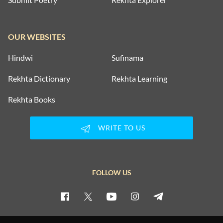
OUR WEBSITES
Hindwi
Sufinama
Rekhta Dictionary
Rekhta Learning
Rekhta Books
WRITE TO US
FOLLOW US