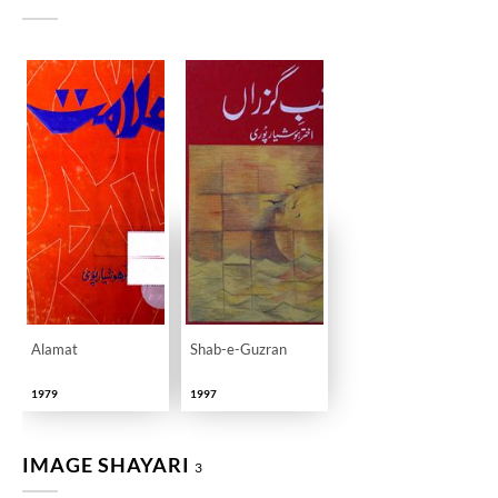
Alamat
Shab-e-Guzran
1979
1997
IMAGE SHAYARI
3