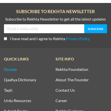
SUBSCRIBE TO REKHTA NEWSLETTER
Subscribe to Rekhta Newsletter to get all the latest updates
I have read and I agree to Rekhta
Privacy Policy
QUICK LINKS
SITE INFO
Donate
Rekhta Foundation
Qaafiya Dictionary
About The Founder
Taqti
Contact Us
Urdu Resources
Career
Submit Poetry
Rekhta Explorer