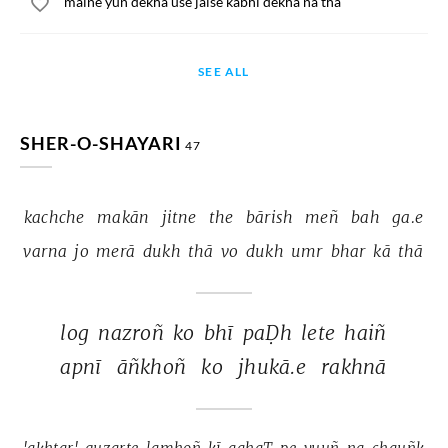
maine yun dekha use jaise kabhi dekha na tha
SEE ALL
SHER-O-SHAYARI
47
kachche 
makān 
jitne 
the 
bārish 
meñ 
bah 
ga.e 
varna 
jo 
merā 
dukh 
thā 
vo 
dukh 
umr 
bhar 
kā 
thā 
log 
nazroñ 
ko 
bhī 
paḌh 
lete 
haiñ 
apnī 
āñkhoñ 
ko 
jhukā.e 
rakhnā 