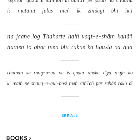
'aḳhtar' 
guzarte 
lamhoñ 
kī 
aahaT 
pe 
yuuñ 
na 
chauñk 
is 
mātamī 
julūs 
meñ 
ik 
zindagī 
bhī 
hai 
na 
jaane 
log 
Thaharte 
haiñ 
vaqt-e-shām 
kahāñ 
hameñ 
to 
ghar 
meñ 
bhī 
rukne 
kā 
hauslā 
na 
huā 
chaman 
ke 
rañg-o-bū 
ne 
is 
qadar 
dhokā 
diyā 
mujh 
ko 
ki 
maiñ 
ne 
shauq-e-gul-bosī 
meñ 
kāñToñ 
par 
zabāñ 
rakh 
dī 
SEE ALL
BOOKS
2