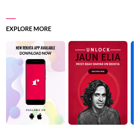
EXPLORE MORE