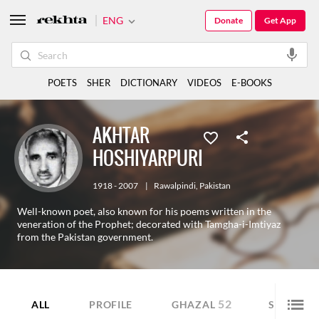
ENG
Donate
Get App
POETS
SHER
DICTIONARY
VIDEOS
E-BOOKS
AKHTAR
HOSHIYARPURI
1918 - 2007
|
Rawalpindi
,
Pakistan
Well-known poet, also known for his poems written in the
veneration of the Prophet; decorated with Tamgha-i-Imtiyaz
from the Pakistan government.
52
47
ALL
PROFILE
GHAZAL
SHER