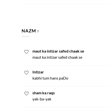
NAZM
7
maut ka intizar safed chaak se
maut ka intizar safed chaak se
Intizar
kabhi tum hans paDo
sham ka raqs
yak-ba-yak