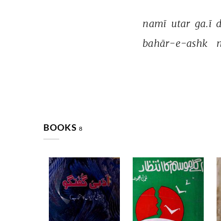
namī 
utar 
ga.ī 
d
bahār-e-ashk 
n
BOOKS
8