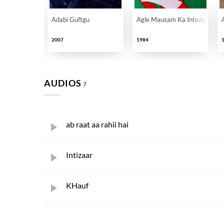
Adabi Guftgu
Agle Mausam Ka Intezar
2007
1984
AUDIOS
7
ab raat aa rahii hai
Intizaar
KHauf