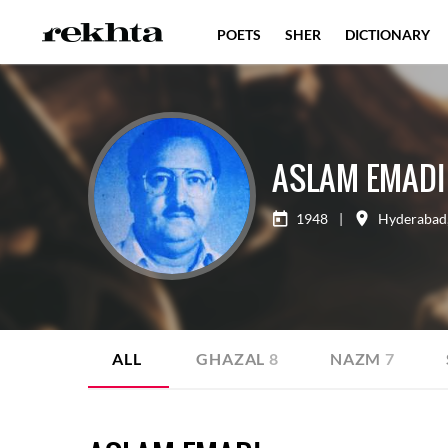
POETS
SHER
DICTIONARY
ASLAM EMADI
1948
|
Hyderabad
ALL
GHAZAL
8
NAZM
7