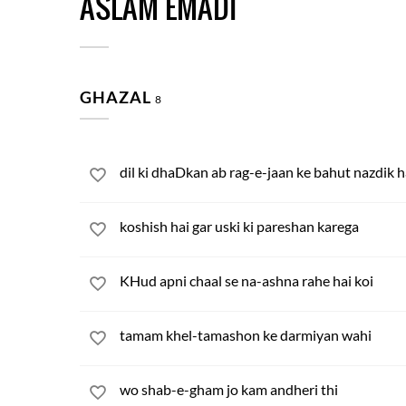
ASLAM EMADI
GHAZAL
8
dil ki dhaDkan ab rag-e-jaan ke bahut nazdik h
koshish hai gar uski ki pareshan karega
KHud apni chaal se na-ashna rahe hai koi
tamam khel-tamashon ke darmiyan wahi
wo shab-e-gham jo kam andheri thi