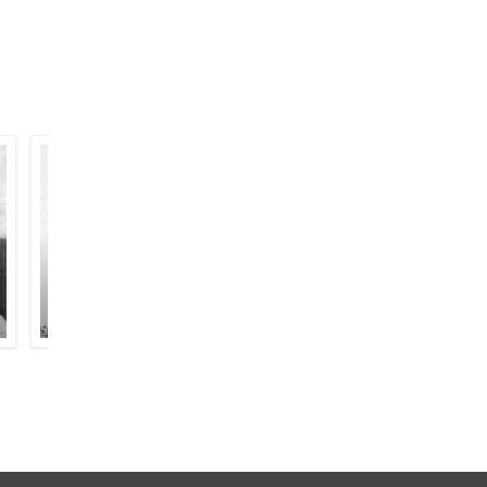
BAQAR MEHDI
SARSHAR SIDDIQUI