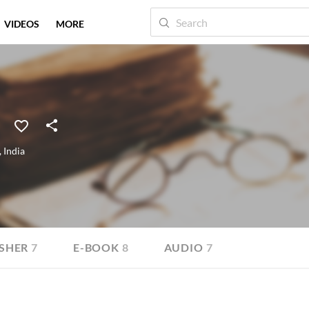
VIDEOS
MORE
,
India
SHER
7
E-BOOK
8
AUDIO
7