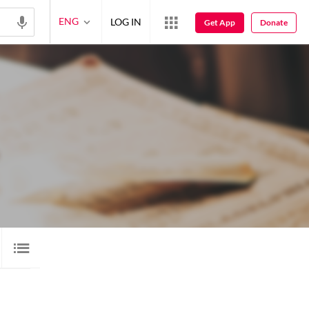
ENG
LOG IN
Get App
Donate