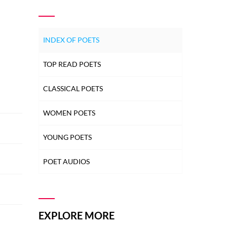
INDEX OF POETS
TOP READ POETS
CLASSICAL POETS
WOMEN POETS
YOUNG POETS
POET AUDIOS
EXPLORE MORE