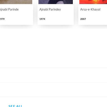
Ajnabi Parinde
Ajnabi Parindey
Arsa-e-Khayal
1979
1974
2007
SEE ALL