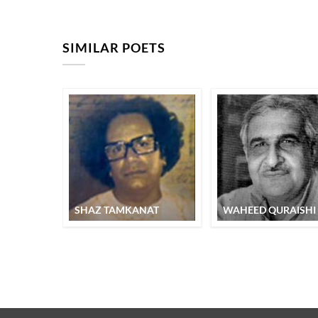
SIMILAR POETS
SHAZ TAMKANAT
WAHEED QURAISHI