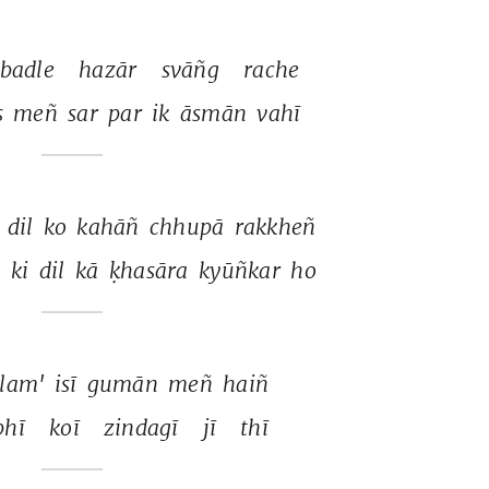
badle 
hazār 
svāñg 
rache 
 
meñ 
sar 
par 
ik 
āsmān 
vahī 
 
dil 
ko 
kahāñ 
chhupā 
rakkheñ 
 
ki 
dil 
kā 
ḳhasāra 
kyūñkar 
ho 
slam' 
isī 
gumān 
meñ 
haiñ 
bhī 
koī 
zindagī 
jī 
thī 