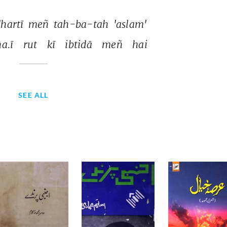
hartī 
meñ 
tah-ba-tah 
'aslam' 
a.ī 
rut 
kī 
ibtidā 
meñ 
hai 
SEE ALL