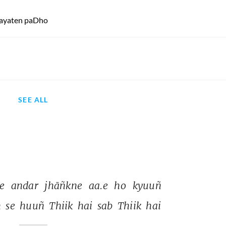
 aayaten paDho
SEE ALL
e 
andar 
jhāñkne 
aa.e 
ho 
kyuuñ 
 
se 
huuñ 
Thiik 
hai 
sab 
Thiik 
hai 