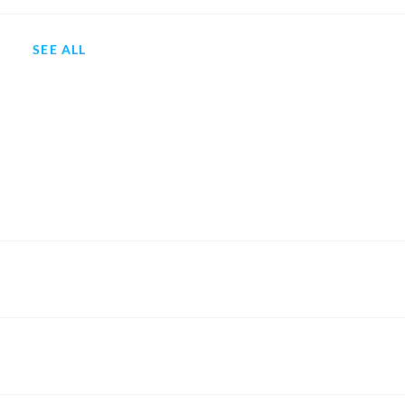
SEE ALL