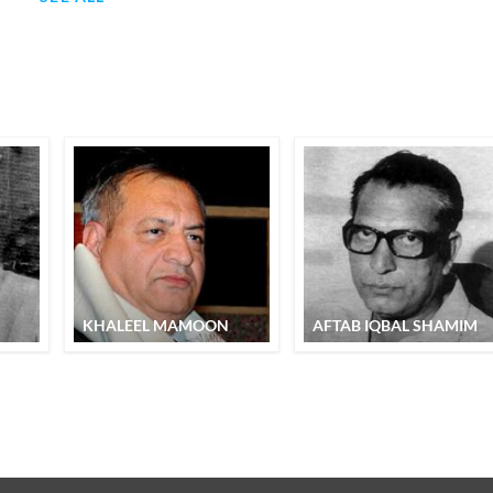
KHALEEL MAMOON
AFTAB IQBAL SHAMIM