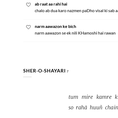
ab raat aa rahi hai
chalo ab dua karo nazmen paDho visal ki sab
narm aawazon ke bich
narm aawazon se ek nili KHamoshi hai rawan
SHER-O-SHAYARI
7
tum 
mire 
kamre 
k
so 
rahā 
huuñ 
chain