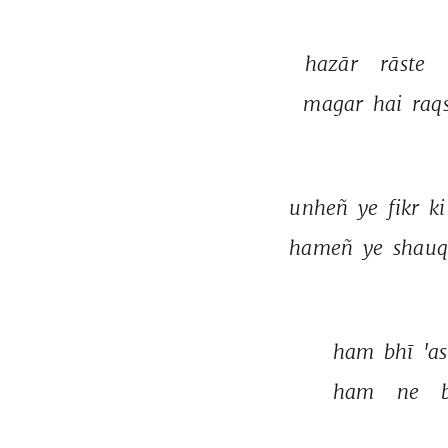
hazār 
rāste 
magar 
hai 
raqs
unheñ 
ye 
fikr 
ki
hameñ 
ye 
shauq
ham 
bhī 
'a
ham 
ne 