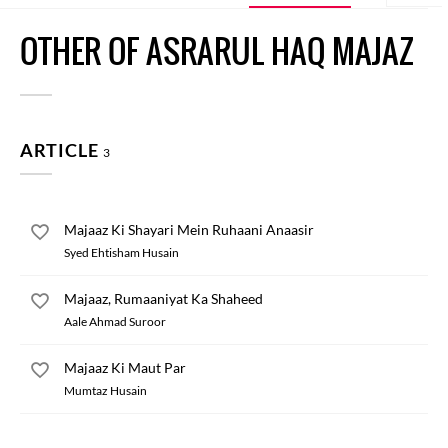
OTHER OF ASRARUL HAQ MAJAZ
ARTICLE
3
Majaaz Ki Shayari Mein Ruhaani Anaasir
Syed Ehtisham Husain
Majaaz, Rumaaniyat Ka Shaheed
Aale Ahmad Suroor
Majaaz Ki Maut Par
Mumtaz Husain