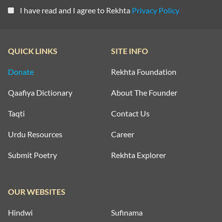
I have read and I agree to Rekhta
Privacy Policy
QUICK LINKS
SITE INFO
Donate
Rekhta Foundation
Qaafiya Dictionary
About The Founder
Taqti
Contact Us
Urdu Resources
Career
Submit Poetry
Rekhta Explorer
OUR WEBSITES
Hindwi
Sufinama