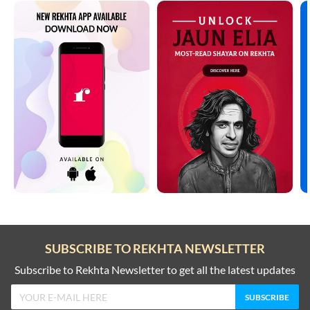
SUBSCRIBE TO REKHTA NEWSLETTER
Subscribe to Rekhta Newsletter to get all the latest updates