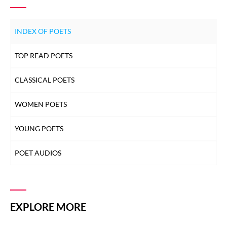
INDEX OF POETS
TOP READ POETS
CLASSICAL POETS
WOMEN POETS
YOUNG POETS
POET AUDIOS
EXPLORE MORE