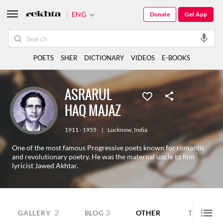
ENG
Donate
Get App
POETS
SHER
DICTIONARY
VIDEOS
E-BOOKS
ASRARUL
HAQ MAJAZ
1911 - 1955
|
Lucknow
,
India
One of the most famous Progressive poets known for romantic
and revolutionary poetry. He was the maternal uncle to film
lyricist Jawed Akhtar.
2
3
GALLERY
BLOG
OTHER
TRANSLA