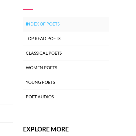
INDEX OF POETS
TOP READ POETS
CLASSICAL POETS
WOMEN POETS
YOUNG POETS
POET AUDIOS
EXPLORE MORE