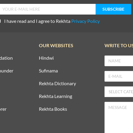
I have read and I agree to Rekhta
Privacy Policy
OUR WEBSITES
WRITE TO U
dation
Hindwi
ounder
Sufinama
Rekhta Dictionary
Rekhta Learning
rer
Rekhta Books