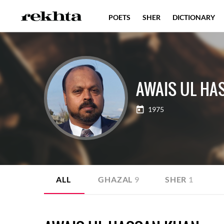
POETS
SHER
DICTIONARY
AWAIS UL HA
1975
ALL
GHAZAL
9
SHER
1