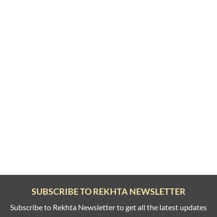
SUBSCRIBE TO REKHTA NEWSLETTER
Subscribe to Rekhta Newsletter to get all the latest updates