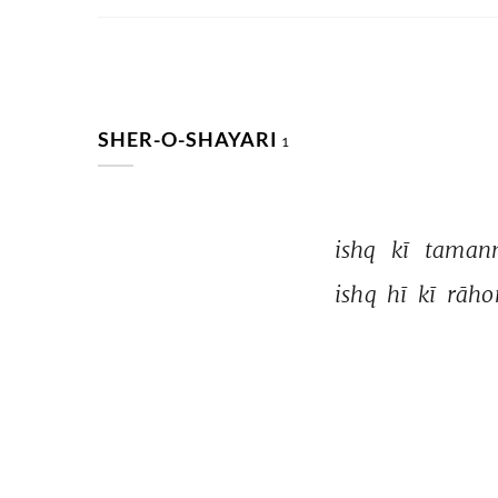
SHER-O-SHAYARI
1
ishq 
kī 
taman
ishq 
hī 
kī 
rāho