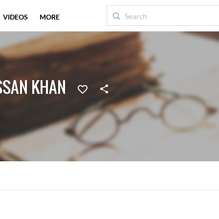
VIDEOS
MORE
SSAN KHAN