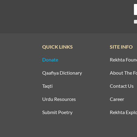
QUICK LINKS
SITE INFO
Donate
Rekhta Foun
Qaafiya Dictionary
About The F
Taqti
Contact Us
Urdu Resources
Career
Submit Poetry
Rekhta Explo