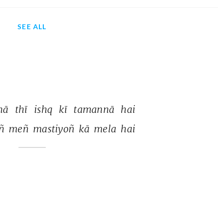
SEE ALL
nā 
thī 
ishq 
kī 
tamannā 
hai 
ñ 
meñ 
mastiyoñ 
kā 
mela 
hai 