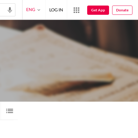
ENG
LOG IN
Get App
Donate