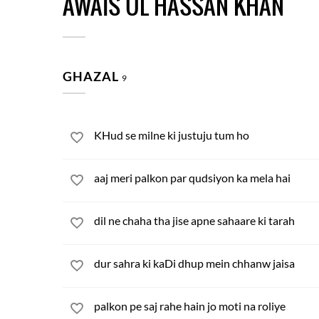
AWAIS UL HASSAN KHAN
GHAZAL
9
KHud se milne ki justuju tum ho
aaj meri palkon par qudsiyon ka mela hai
dil ne chaha tha jise apne sahaare ki tarah
dur sahra ki kaDi dhup mein chhanw jaisa
palkon pe saj rahe hain jo moti na roliye