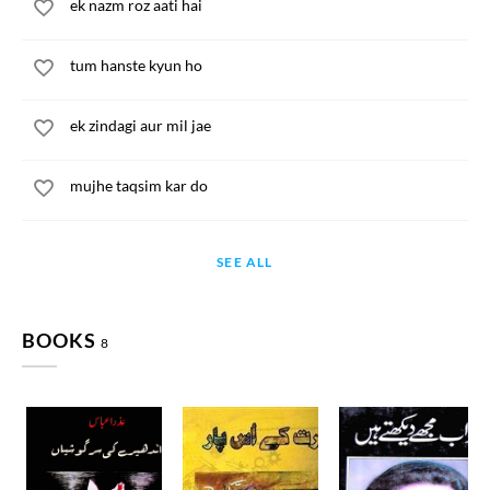
ek nazm roz aati hai
tum hanste kyun ho
ek zindagi aur mil jae
mujhe taqsim kar do
SEE ALL
BOOKS
8