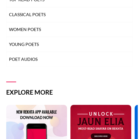
CLASSICAL POETS
WOMEN POETS
YOUNG POETS
POET AUDIOS
EXPLORE MORE