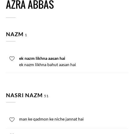
AZRA ABBAS
NAZM
1
ek nazm likhna aasan hai
ek nazm likhna bahut aasan hai
NASRI NAZM
51
man ke qadmon ke niche jannat hai