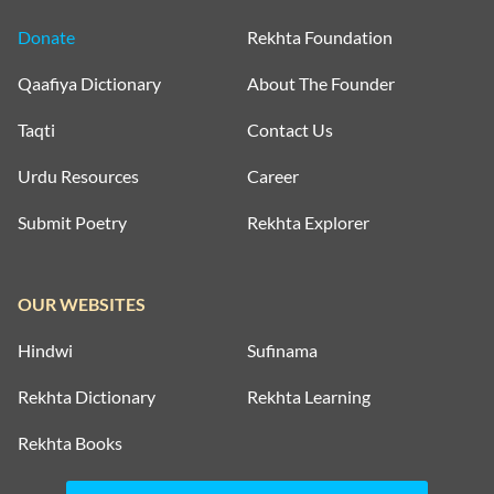
Donate
Rekhta Foundation
Qaafiya Dictionary
About The Founder
Taqti
Contact Us
Urdu Resources
Career
Submit Poetry
Rekhta Explorer
OUR WEBSITES
Hindwi
Sufinama
Rekhta Dictionary
Rekhta Learning
Rekhta Books