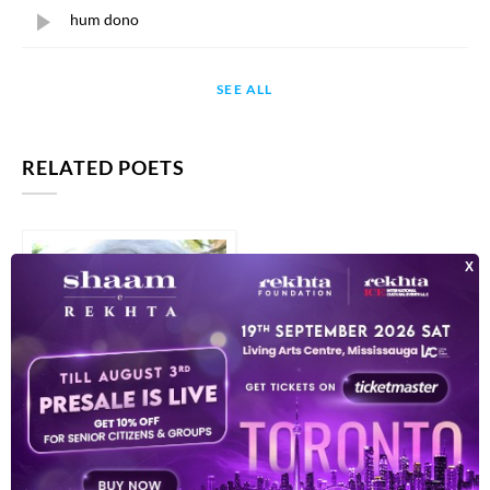
hum dono
SEE ALL
RELATED POETS
ANWAR SEN ROY
HUSABAND