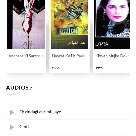
Andhere Ki Sargoshiyan
Hayrat Ke Us Paar
Khwab Mujhe Dekhte 
2006
1996
AUDIOS
7
Ek zindagi aur mil jaye
Ginti