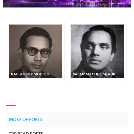
SIMILAR POETS
KAIF AHMED SIDDIQUI
SALAM MACHHLI SHAHRI
INDEX OF POETS
TOP READ POETS