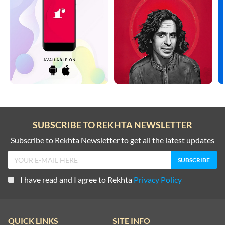
SUBSCRIBE TO REKHTA NEWSLETTER
Subscribe to Rekhta Newsletter to get all the latest updates
I have read and I agree to Rekhta
Privacy Policy
QUICK LINKS
SITE INFO