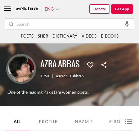
ENG
Donate
Get App
POETS
SHER
DICTIONARY
VIDEOS
E-BOOKS
AZRA ABBAS
1950
|
Karachi
,
Pakistan
One of the leading Pakistani women poets.
1
8
ALL
PROFILE
NAZM
E-BOOK