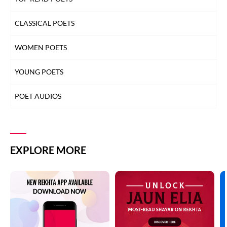
CLASSICAL POETS
WOMEN POETS
YOUNG POETS
POET AUDIOS
EXPLORE MORE