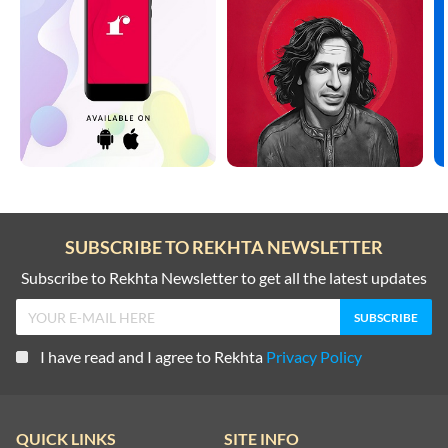
SUBSCRIBE TO REKHTA NEWSLETTER
Subscribe to Rekhta Newsletter to get all the latest updates
I have read and I agree to Rekhta
Privacy Policy
QUICK LINKS
SITE INFO