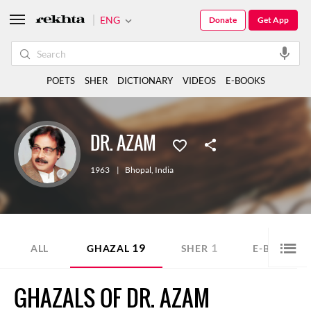
ENG
Donate
Get App
POETS
SHER
DICTIONARY
VIDEOS
E-BOOKS
DR. AZAM
1963
|
Bhopal
,
India
19
1
7
ALL
GHAZAL
SHER
E-BOOK
GHAZALS OF DR. AZAM