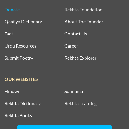
Donate
Rekhta Foundation
Qaafiya Dictionary
About The Founder
Taqti
Contact Us
Urdu Resources
Career
Submit Poetry
Rekhta Explorer
OUR WEBSITES
Hindwi
Sufinama
Rekhta Dictionary
Rekhta Learning
Rekhta Books