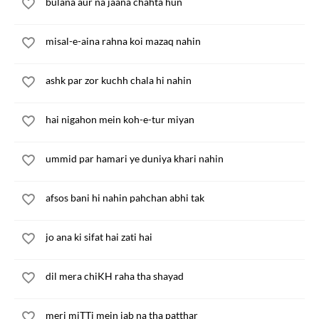
bulana aur na jaana chahta hun
misal-e-aina rahna koi mazaq nahin
ashk par zor kuchh chala hi nahin
hai nigahon mein koh-e-tur miyan
ummid par hamari ye duniya khari nahin
afsos bani hi nahin pahchan abhi tak
jo ana ki sifat hai zati hai
dil mera chiKH raha tha shayad
meri miTTi mein jab na tha patthar