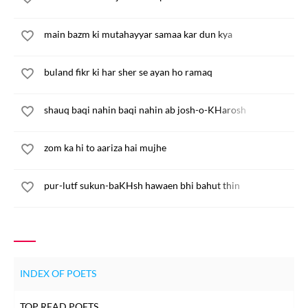
main bazm ki mutahayyar samaa kar dun kya
buland fikr ki har sher se ayan ho ramaq
shauq baqi nahin baqi nahin ab josh-o-KHarosh
zom ka hi to aariza hai mujhe
pur-lutf sukun-baKHsh hawaen bhi bahut thin
INDEX OF POETS
TOP READ POETS