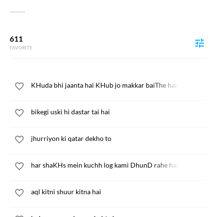
611
FAVORITE
KHuda bhi jaanta hai KHub jo makkar baiThe hain
bikegi uski hi dastar tai hai
jhurriyon ki qatar dekho to
har shaKHs mein kuchh log kami DhunD rahe hain
aql kitni shuur kitna hai