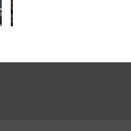
HAFEEZ HOSHIARPURI
PARVEEN SHAKIR