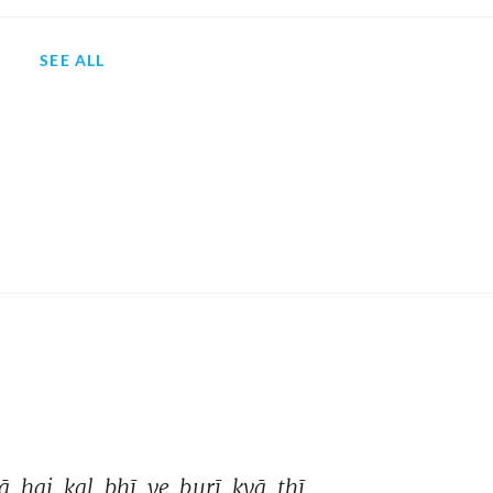
SEE ALL
ā 
hai 
kal 
bhī 
ye 
burī 
kyā 
thī 