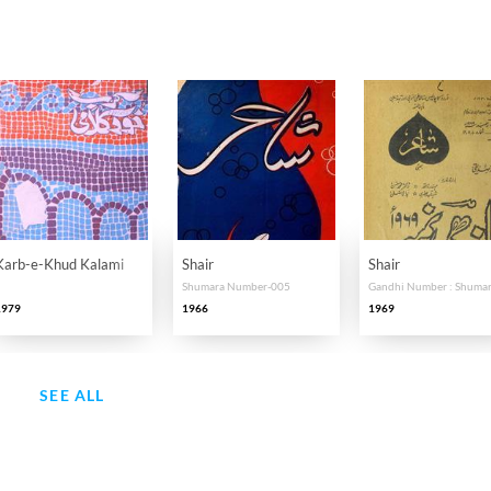
Karb-e-Khud Kalami
Shair
Shair
Shumara Number-005
1979
1966
1969
SEE ALL