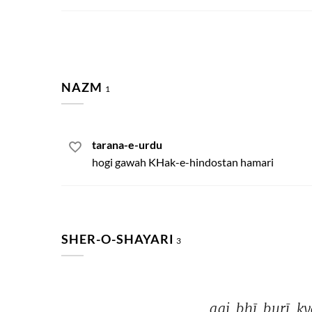
NAZM
1
tarana-e-urdu
hogi gawah KHak-e-hindostan hamari
SHER-O-SHAYARI
3
aaj 
bhī 
burī 
ky