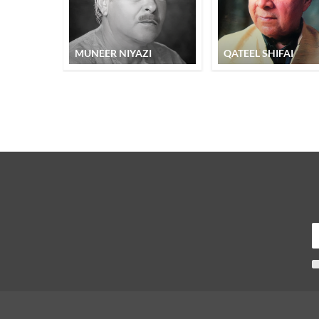
MUNEER NIYAZI
QATEEL SHIFAI