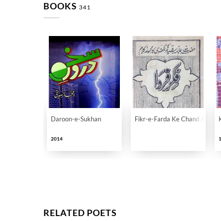
BOOKS
341
Daroon-e-Sukhan
Fikr-e-Farda Ke Chand Auraq
2014
RELATED POETS