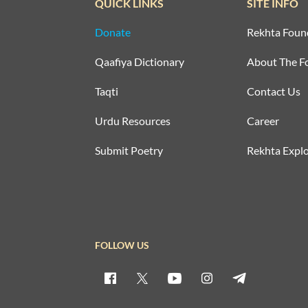
QUICK LINKS
SITE INFO
Donate
Rekhta Foun
Qaafiya Dictionary
About The F
Taqti
Contact Us
Urdu Resources
Career
Submit Poetry
Rekhta Explo
FOLLOW US