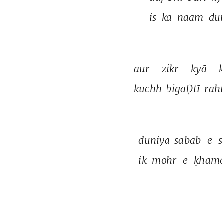
is 
kā 
naam 
du
aur 
zikr 
kyā 
kuchh 
bigaḌtī 
raht
duniyā 
sabab-e-
ik 
mohr-e-ḳhamo