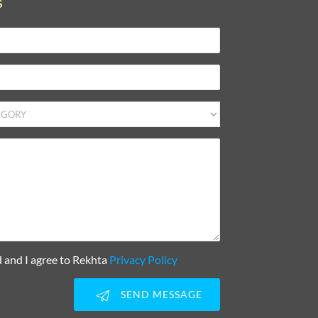
S
d and I agree to Rekhta
Privacy Policy
SEND MESSAGE