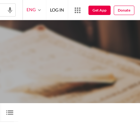
ENG
LOG IN
Get App
Donate