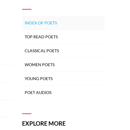
INDEX OF POETS
TOP READ POETS
CLASSICAL POETS
WOMEN POETS
YOUNG POETS
POET AUDIOS
EXPLORE MORE