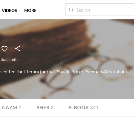
VIDEOS
MORE
bai
,
India
dited the literary journal 'Shaair'. Son of Seemab Akbarabadi.
NAZM
1
SHER
3
E-BOOK
341