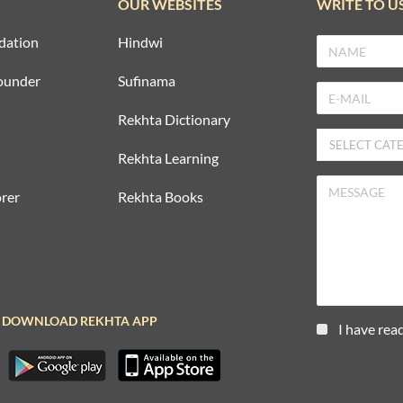
OUR WEBSITES
WRITE TO U
dation
Hindwi
ounder
Sufinama
Rekhta Dictionary
Rekhta Learning
rer
Rekhta Books
DOWNLOAD REKHTA APP
I have rea