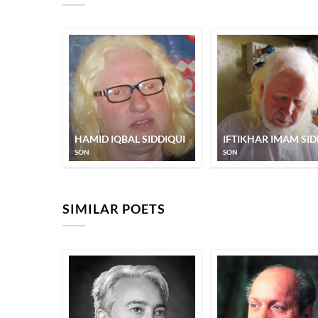
HAMID IQBAL SIDDIQUI
IFTIKHAR IMAM SID
SON
SON
SIMILAR POETS