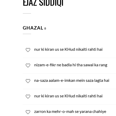
EJAZ SIDDIQI
GHAZAL
8
nur ki kiran us se KHud nikalti rahti hai
nizam-e-fikr ne badla hi tha sawal ka rang
na-saza aalam-e-imkan mein saza lagta hai
nur ki kiran us se KHud nikalti rahti hai
zarron ka mehr-o-mah se yarana chahiye