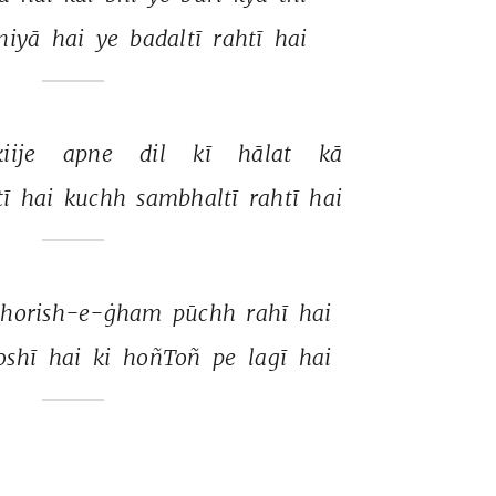
niyā 
hai 
ye 
badaltī 
rahtī 
hai 
kiije 
apne 
dil 
kī 
hālat 
kā 
ī 
hai 
kuchh 
sambhaltī 
rahtī 
hai 
shorish-e-ġham 
pūchh 
rahī 
hai 
shī 
hai 
ki 
hoñToñ 
pe 
lagī 
hai 