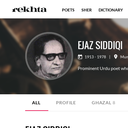
POETS
SHER
DICTIONARY
EJAZ SIDDIQI
1913 - 1978
|
Mum
Prominent Urdu poet who e
ALL
PROFILE
GHAZAL
8