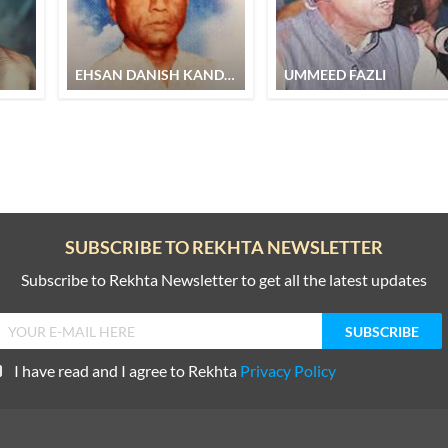
EHSAN DANISH KANDHLVI
UMMEED FAZLI
SUBSCRIBE TO REKHTA NEWSLETTER
Subscribe to Rekhta Newsletter to get all the latest updates
I have read and I agree to Rekhta
Privacy Policy