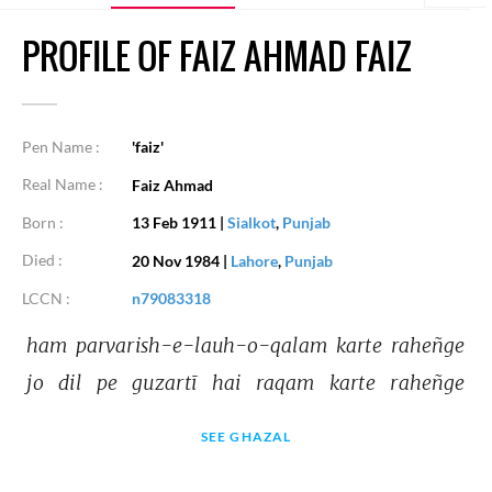
PROFILE OF FAIZ AHMAD FAIZ
Pen Name :
'faiz'
Real Name :
Faiz Ahmad
Born :
13 Feb 1911
|
Sialkot
,
Punjab
Died :
20 Nov 1984
|
Lahore
,
Punjab
LCCN :
n79083318
ham 
parvarish-e-lauh-o-qalam 
karte 
raheñge 
jo 
dil 
pe 
guzartī 
hai 
raqam 
karte 
raheñge 
SEE GHAZAL