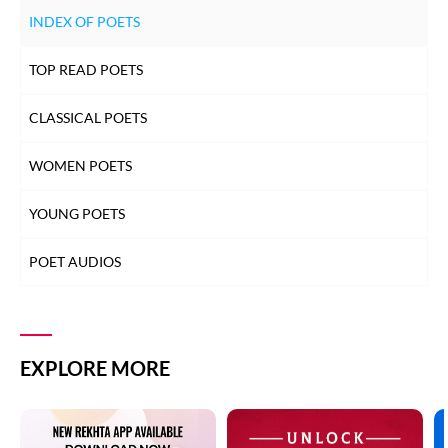
INDEX OF POETS
TOP READ POETS
CLASSICAL POETS
WOMEN POETS
YOUNG POETS
POET AUDIOS
EXPLORE MORE