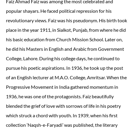
Faiz Ahmad Faiz was among the most celebrated and
popular shayars. He faced political repression for his
revolutionary views. Faiz was his pseudonym. His birth took
place in the year 1911, in Sialkot, Punjab, from where he did
his basic education from Church Mission School. Later on,
he did his Masters in English and Arabic from Government
College, Lahore. During his college days, he continued to
pursue his poetic aspirations. In 1936, he took up the post
of an English lecturer at M.A.O. College, Amritsar. When the
Progressive Movement in India gathered momentum in
1936, he was one of the protagonists. Faiz beautifully
blended the grief of love with sorrows of life in his poetry
which struck a chord with youth. In 1939, when his first
collection ‘Naqsh-e-Faryadi’ was published, the literary