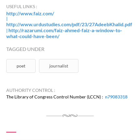
USEFUL LINKS :
http://www.faiz.com/
|
http://www.urdustudies.com/pdf/23/27AdeebKhalid.pdf
http://razarumi.com/faiz-ahmed-faiz-a-window-to-
|
what-could-have-been/
TAGGED UNDER
poet
journalist
AUTHORITY CONTROL :
The Library of Congress Control Number (LCCN) :
n79083318