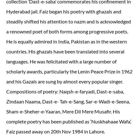
collection ‘Dast-e-saba’ commemorates his confinement in
Hyderabad jail. Faiz began his poetry with ghazals and
steadily shifted his attention to nazm and is acknowledged
a renowned poet of both forms among progressive poets.
He is equally admired in India, Pakistan as in the western
countries. His ghazals have been translated into several
languages. He was felicitated with a large number of
scholarly awards, particularly the Lenin Peace Prize in 1962
and his Gazals are sung by almost every popular singer.
Compositions of poetry: Naqsh-e-faryadi, Dast-e-saba,
Zindaan Naama, Dast-e- Tah-e-Sang, Sar-e-Wadi-e-Seena,
Sham-e-Sheher-e-Yaaran, Mere Dil Mere Musafir. His
complete poetry has been published as ‘Nuskhahaae Wafa’.
Faiz passed away on 20th Nov 1984 in Lahore.