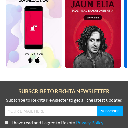
SUBSCRIBE TO REKHTA NEWSLETTER
Subscribe to Rekhta Newsletter to get all the latest updates
I have read and I agree to Rekhta
Privacy Policy