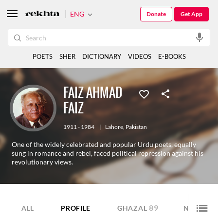
ENG
Donate
Get App
POETS
SHER
DICTIONARY
VIDEOS
E-BOOKS
FAIZ AHMAD
FAIZ
1911 - 1984
|
Lahore
,
Pakistan
One of the widely celebrated and popular Urdu poets, equally
sung in romance and rebel, faced political repression against his
revolutionary views.
89
15
ALL
PROFILE
GHAZAL
NAZM