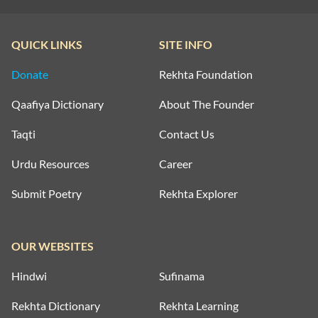
QUICK LINKS
SITE INFO
Donate
Rekhta Foundation
Qaafiya Dictionary
About The Founder
Taqti
Contact Us
Urdu Resources
Career
Submit Poetry
Rekhta Explorer
OUR WEBSITES
Hindwi
Sufinama
Rekhta Dictionary
Rekhta Learning