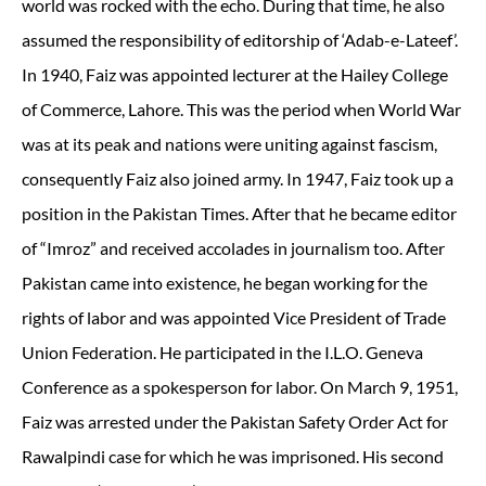
world was rocked with the echo. During that time, he also
assumed the responsibility of editorship of ‘Adab-e-Lateef’.
In 1940, Faiz was appointed lecturer at the Hailey College
of Commerce, Lahore. This was the period when World War
was at its peak and nations were uniting against fascism,
consequently Faiz also joined army. In 1947, Faiz took up a
position in the Pakistan Times. After that he became editor
of “Imroz” and received accolades in journalism too. After
Pakistan came into existence, he began working for the
rights of labor and was appointed Vice President of Trade
Union Federation. He participated in the I.L.O. Geneva
Conference as a spokesperson for labor. On March 9, 1951,
Faiz was arrested under the Pakistan Safety Order Act for
Rawalpindi case for which he was imprisoned. His second