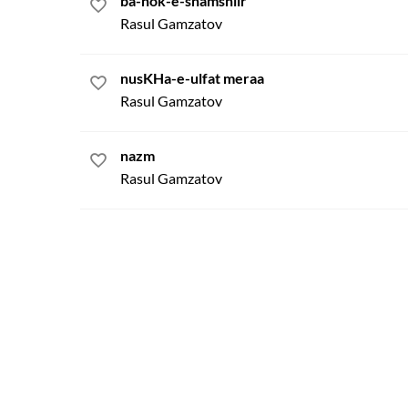
ba-nok-e-shamshiir
Rasul Gamzatov
nusKHa-e-ulfat meraa
Rasul Gamzatov
nazm
Rasul Gamzatov