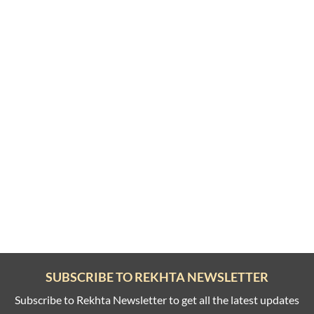
SUBSCRIBE TO REKHTA NEWSLETTER
Subscribe to Rekhta Newsletter to get all the latest updates