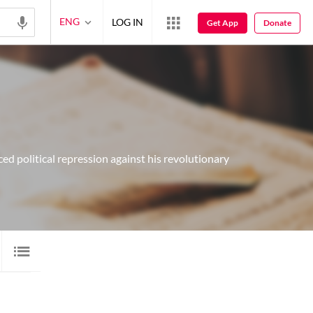
ENG
LOG IN
Get App
Donate
ed political repression against his revolutionary
LORI
1