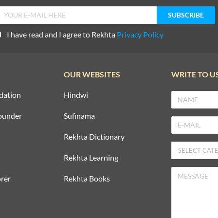
I have read and I agree to Rekhta
Privacy Policy
OUR WEBSITES
WRITE TO U
dation
Hindwi
ounder
Sufinama
Rekhta Dictionary
Rekhta Learning
rer
Rekhta Books