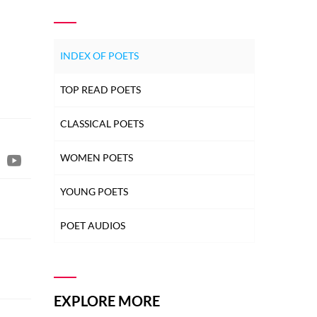
INDEX OF POETS
TOP READ POETS
CLASSICAL POETS
WOMEN POETS
YOUNG POETS
POET AUDIOS
EXPLORE MORE