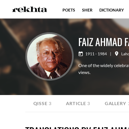
POETS
SHER
DICTIONARY
FAIZ AHMAD F
1911 - 1984
|
Lah
One of the widely celebra
views.
QITA
37
QISSE
3
ARTICLE
3
GALLERY