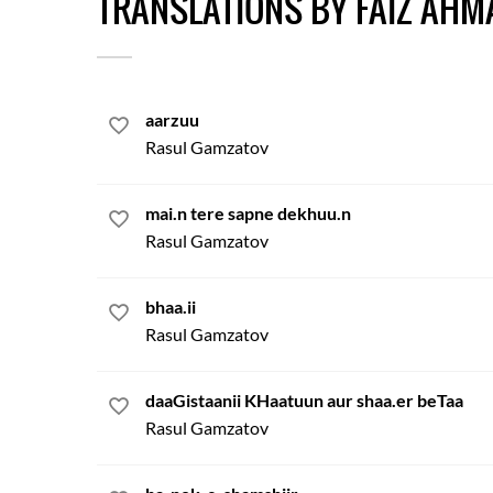
TRANSLATIONS BY FAIZ AHM
aarzuu
Rasul Gamzatov
mai.n tere sapne dekhuu.n
Rasul Gamzatov
bhaa.ii
Rasul Gamzatov
daaGistaanii KHaatuun aur shaa.er beTaa
Rasul Gamzatov