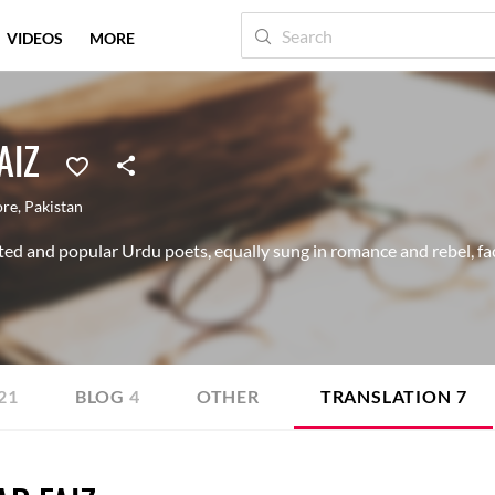
VIDEOS
MORE
AIZ
ore
,
Pakistan
ted and popular Urdu poets, equally sung in romance and rebel, fac
21
BLOG
4
OTHER
TRANSLATION
7