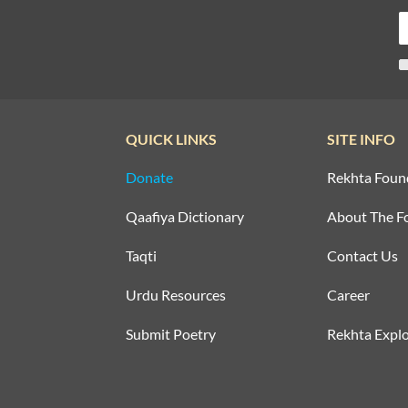
QUICK LINKS
SITE INFO
Donate
Rekhta Foun
Qaafiya Dictionary
About The F
Taqti
Contact Us
Urdu Resources
Career
Submit Poetry
Rekhta Explo