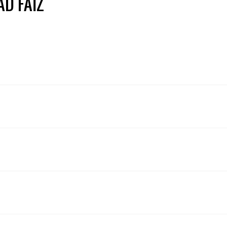
AD FAIZ