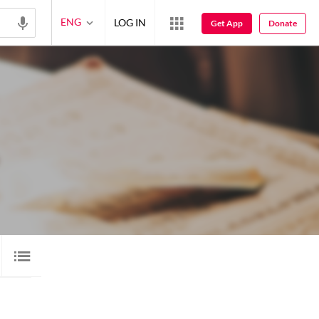
ENG
LOG IN
Get App
Donate