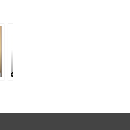
NAZEER AKBARABADI
SAIM JI