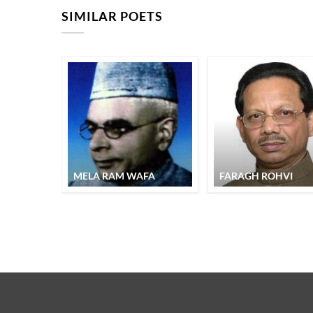
SIMILAR POETS
MELA RAM WAFA
FARAGH ROHVI