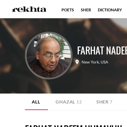
POETS
SHER
DICTIONARY
FARHAT NAD
New York
,
USA
ALL
GHAZAL
12
SHER
7