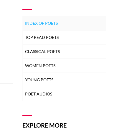
INDEX OF POETS
TOP READ POETS
CLASSICAL POETS
WOMEN POETS
YOUNG POETS
POET AUDIOS
EXPLORE MORE