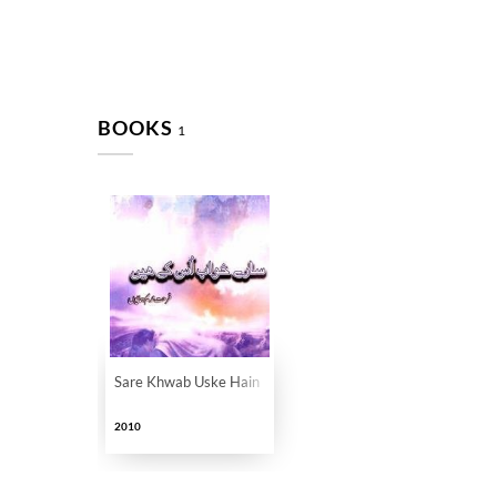
BOOKS
1
Sare Khwab Uske Hain
2010