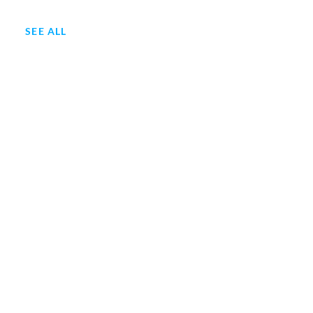
SEE ALL