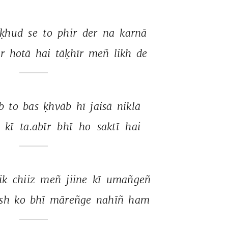
ḳhud 
se 
to 
phir 
der 
na 
karnā 
r 
hotā 
hai 
tāḳhīr 
meñ 
likh 
de 
b 
to 
bas 
ḳhvāb 
hī 
jaisā 
niklā 
 
kī 
ta.abīr 
bhī 
ho 
saktī 
hai 
ik 
chiiz 
meñ 
jiine 
kī 
umañgeñ 
sh 
ko 
bhī 
māreñge 
nahīñ 
ham 