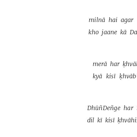
milnā 
hai 
agar 
kho 
jaane 
kā 
Da
merā 
har 
ḳhvā
kyā 
kisī 
ḳhvāb
DhūñDeñge 
har 
dil 
kī 
kisī 
ḳhvāhi