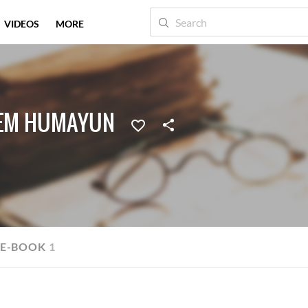
VIDEOS
MORE
EEM HUMAYUN
E-BOOK
1