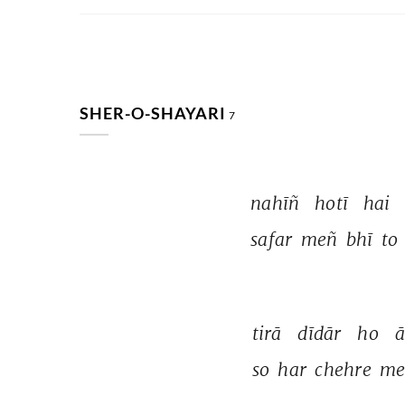
SHER-O-SHAYARI
7
nahīñ 
hotī 
hai 
safar 
meñ 
bhī 
to 
tirā 
dīdār 
ho 
ā
so 
har 
chehre 
me