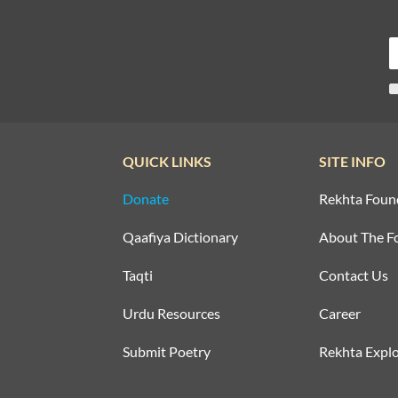
QUICK LINKS
SITE INFO
Donate
Rekhta Foun
Qaafiya Dictionary
About The F
Taqti
Contact Us
Urdu Resources
Career
Submit Poetry
Rekhta Explo