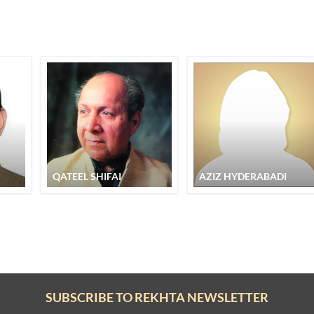
QATEEL SHIFAI
AZIZ HYDERABADI
SUBSCRIBE TO REKHTA NEWSLETTER