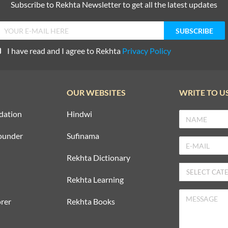
Subscribe to Rekhta Newsletter to get all the latest updates
I have read and I agree to Rekhta
Privacy Policy
OUR WEBSITES
WRITE TO U
dation
Hindwi
ounder
Sufinama
Rekhta Dictionary
Rekhta Learning
rer
Rekhta Books