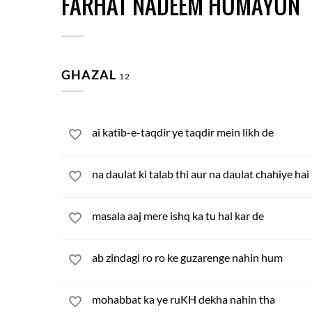
FARHAT NADEEM HUMAYUN
GHAZAL
12
ai katib-e-taqdir ye taqdir mein likh de
na daulat ki talab thi aur na daulat chahiye hai
masala aaj mere ishq ka tu hal kar de
ab zindagi ro ro ke guzarenge nahin hum
mohabbat ka ye ruKH dekha nahin tha