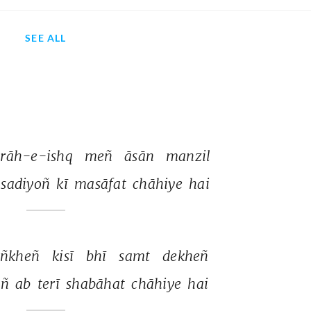
SEE ALL
rāh-e-ishq 
meñ 
āsān 
manzil 
sadiyoñ 
kī 
masāfat 
chāhiye 
hai 
ñkheñ 
kisī 
bhī 
samt 
dekheñ 
ñ 
ab 
terī 
shabāhat 
chāhiye 
hai 