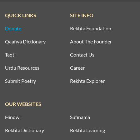
QUICK LINKS
SITE INFO
Donate
Rekhta Foundation
Qaafiya Dictionary
About The Founder
Taqti
Contact Us
Urdu Resources
Career
Submit Poetry
Rekhta Explorer
OUR WEBSITES
Hindwi
Sufinama
Rekhta Dictionary
Rekhta Learning