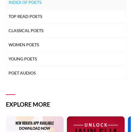
INDEX OF POETS
TOP READ POETS
CLASSICAL POETS
WOMEN POETS
YOUNG POETS
POET AUDIOS
EXPLORE MORE