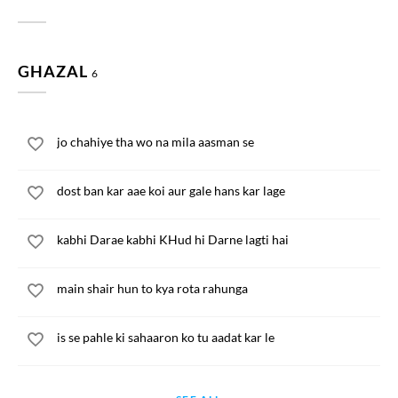
GHAZAL
6
jo chahiye tha wo na mila aasman se
dost ban kar aae koi aur gale hans kar lage
kabhi Darae kabhi KHud hi Darne lagti hai
main shair hun to kya rota rahunga
is se pahle ki sahaaron ko tu aadat kar le