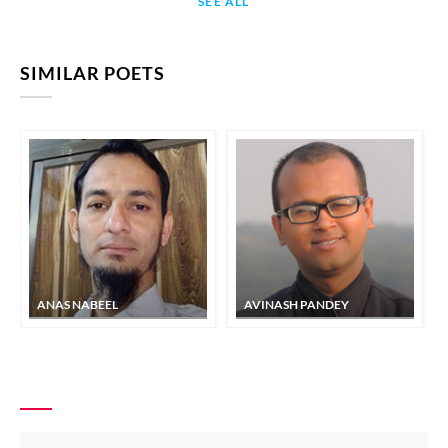
SEE ALL
SIMILAR POETS
ANAS NABEEL
AVINASH PANDEY