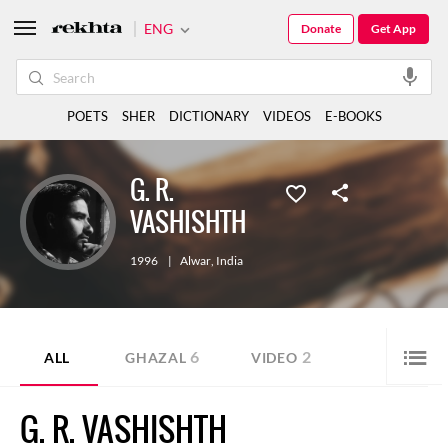
ENG
Donate
Get App
POETS
SHER
DICTIONARY
VIDEOS
E-BOOKS
G. R.
VASHISHTH
1996
|
Alwar
,
India
6
2
ALL
GHAZAL
VIDEO
G. R. VASHISHTH