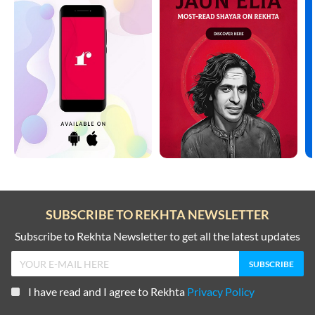
SUBSCRIBE TO REKHTA NEWSLETTER
Subscribe to Rekhta Newsletter to get all the latest updates
I have read and I agree to Rekhta
Privacy Policy