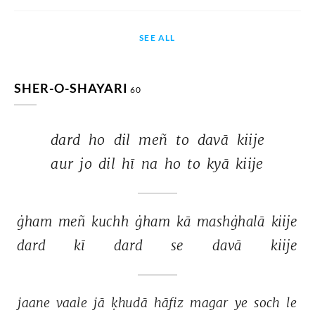
SEE ALL
SHER-O-SHAYARI
60
dard 
ho 
dil 
meñ 
to 
davā 
kiije 
aur 
jo 
dil 
hī 
na 
ho 
to 
kyā 
kiije 
ġham 
meñ 
kuchh 
ġham 
kā 
mashġhalā 
kiije 
dard 
kī 
dard 
se 
davā 
kiije 
jaane 
vaale 
jā 
ḳhudā 
hāfiz 
magar 
ye 
soch 
le 