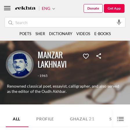
ENG
Donate
Get App
POETS
SHER
DICTIONARY
VIDEOS
E-BOOKS
MANZAR
LAKHNAVI
- 1965
Renowned classical poet, essayist, calligrapher, and also served
as the editor of the Oudh Akhbar.
21
60
ALL
PROFILE
GHAZAL
SHER