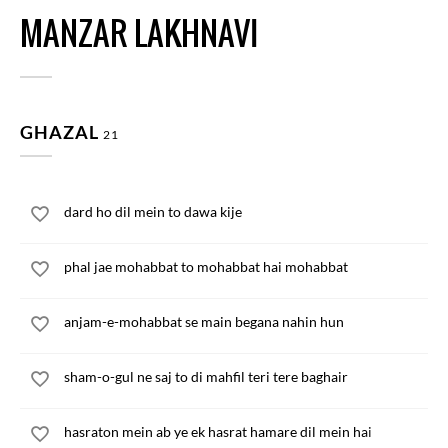
MANZAR LAKHNAVI
GHAZAL
21
dard ho dil mein to dawa kije
phal jae mohabbat to mohabbat hai mohabbat
anjam-e-mohabbat se main begana nahin hun
sham-o-gul ne saj to di mahfil teri tere baghair
hasraton mein ab ye ek hasrat hamare dil mein hai