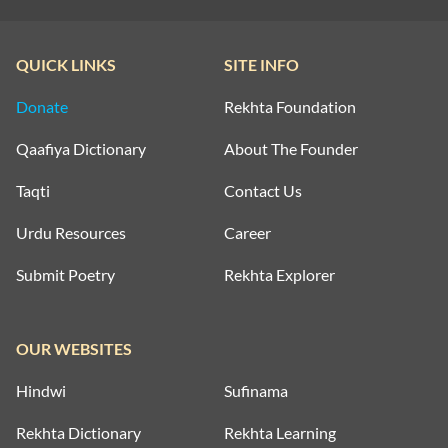
QUICK LINKS
SITE INFO
Donate
Rekhta Foundation
Qaafiya Dictionary
About The Founder
Taqti
Contact Us
Urdu Resources
Career
Submit Poetry
Rekhta Explorer
OUR WEBSITES
Hindwi
Sufinama
Rekhta Dictionary
Rekhta Learning