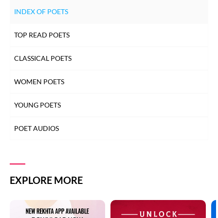
INDEX OF POETS
TOP READ POETS
CLASSICAL POETS
WOMEN POETS
YOUNG POETS
POET AUDIOS
EXPLORE MORE