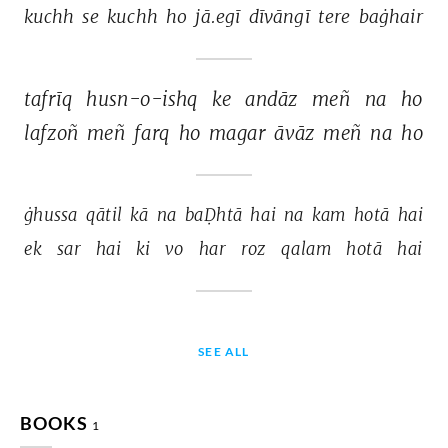
kuchh 
se 
kuchh 
ho 
jā.egī 
dīvāngī 
tere 
baġhair 
tafrīq 
husn-o-ishq 
ke 
andāz 
meñ 
na 
ho 
lafzoñ 
meñ 
farq 
ho 
magar 
āvāz 
meñ 
na 
ho 
ġhussa 
qātil 
kā 
na 
baḌhtā 
hai 
na 
kam 
hotā 
hai 
ek 
sar 
hai 
ki 
vo 
har 
roz 
qalam 
hotā 
hai 
SEE ALL
BOOKS
1