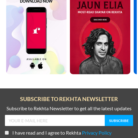
SUBSCRIBE TO REKHTA NEWSLETTER
Subscribe to Rekhta Newsletter to get all the latest updates
I have read and I agree to Rekhta
Privacy Policy