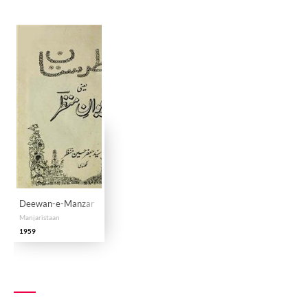
Deewan-e-Manzar
Manjaristaan
1959