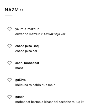
NAZM
22
yaum-e-mazdur
diwar pe mazdur ki taswir saja kar
chand jaisa ishq
chand jaisa hai
aadhi mohabbat
mard
guDiya
khilauna to nahin hun main
gunah
mohabbat barmala izhaar hai sachche talluq ka