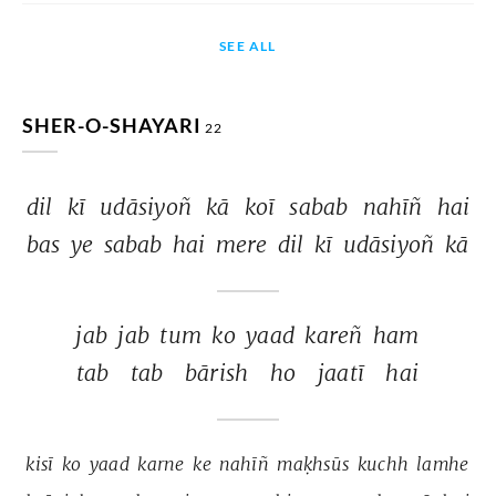
SEE ALL
SHER-O-SHAYARI
22
dil 
kī 
udāsiyoñ 
kā 
koī 
sabab 
nahīñ 
hai 
bas 
ye 
sabab 
hai 
mere 
dil 
kī 
udāsiyoñ 
kā 
jab 
jab 
tum 
ko 
yaad 
kareñ 
ham 
tab 
tab 
bārish 
ho 
jaatī 
hai 
kisī 
ko 
yaad 
karne 
ke 
nahīñ 
maḳhsūs 
kuchh 
lamhe 