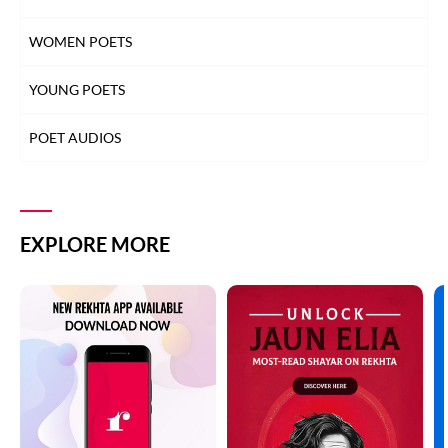
WOMEN POETS
YOUNG POETS
POET AUDIOS
EXPLORE MORE