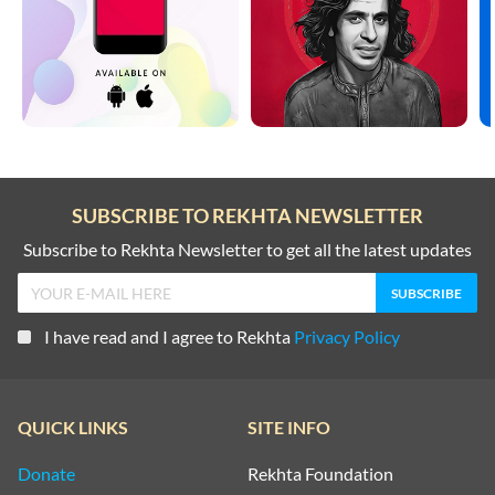
SUBSCRIBE TO REKHTA NEWSLETTER
Subscribe to Rekhta Newsletter to get all the latest updates
I have read and I agree to Rekhta
Privacy Policy
QUICK LINKS
SITE INFO
Donate
Rekhta Foundation