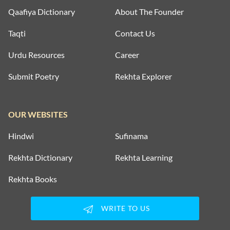
Qaafiya Dictionary
About The Founder
Taqti
Contact Us
Urdu Resources
Career
Submit Poetry
Rekhta Explorer
OUR WEBSITES
Hindwi
Sufinama
Rekhta Dictionary
Rekhta Learning
Rekhta Books
WRITE TO US