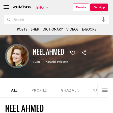
ENG
Donate
Get App
POETS
SHER
DICTIONARY
VIDEOS
E-BOOKS
NEEL AHMED
1988
|
Karachi
,
Pakistan
5
22
ALL
PROFILE
GHAZAL
NAZM
NEEL AHMED