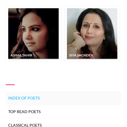
ASIMA TAHIR
SIYA SACHDEV
INDEX OF POETS
TOP READ POETS
CLASSICAL POETS