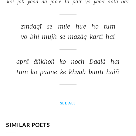
koī 
jab 
yaad 
aa 
jaa.e 
to 
phir 
vo 
yaad 
aatā 
hai 
zindagī 
se 
mile 
hue 
ho 
tum 
vo 
bhī 
mujh 
se 
mazāq 
kartī 
hai 
apnī 
āñkhoñ 
ko 
noch 
Daalā 
hai 
tum 
ko 
paane 
ke 
ḳhvāb 
buntī 
haiñ 
SEE ALL
SIMILAR POETS