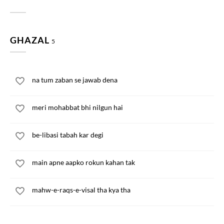
GHAZAL
5
na tum zaban se jawab dena
meri mohabbat bhi nilgun hai
be-libasi tabah kar degi
main apne aapko rokun kahan tak
mahw-e-raqs-e-visal tha kya tha