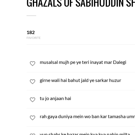
GHAZALS OF SABIHUDDIN S
182
FAVORITE
musalsal mujh pe ye teri inayat mar Dalegi
girne wali hai bahut jald ye sarkar huzur
tu jo anjaan hai
rah gaya duniya mein wo ban kar tamasha umr
yun shahr ke bazar mein kya kya nahin milta