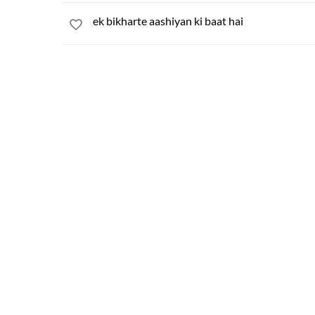
ek bikharte aashiyan ki baat hai