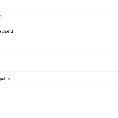
e
ha chand
 pahar