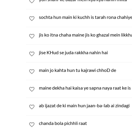
sochta hun main ki kuchh is tarah rona chahiy
jis ko itna chaha maine jis ko ghazal mein likk
jise KHud se juda rakkha nahin hai
main jo kahta hun tu kajrawi chhoD de
maine dekha hai kaisa ye sapna naya raat ke is
ab ijazat de ki main hun jaan-ba-lab ai zindagi
chanda bola pichhli raat