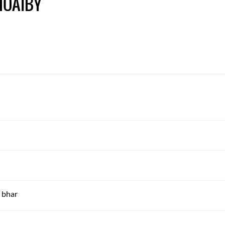
HOAIBY
 bhar