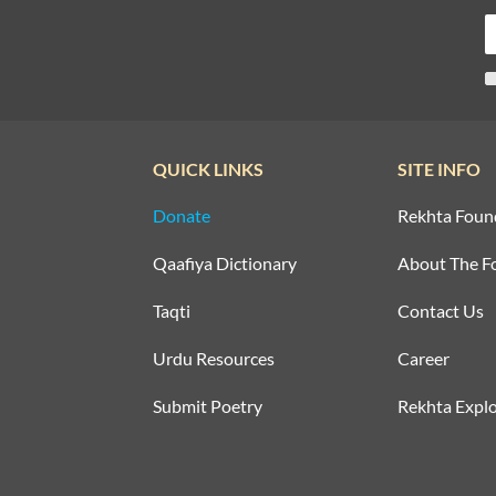
QUICK LINKS
SITE INFO
Donate
Rekhta Foun
Qaafiya Dictionary
About The F
Taqti
Contact Us
Urdu Resources
Career
Submit Poetry
Rekhta Explo