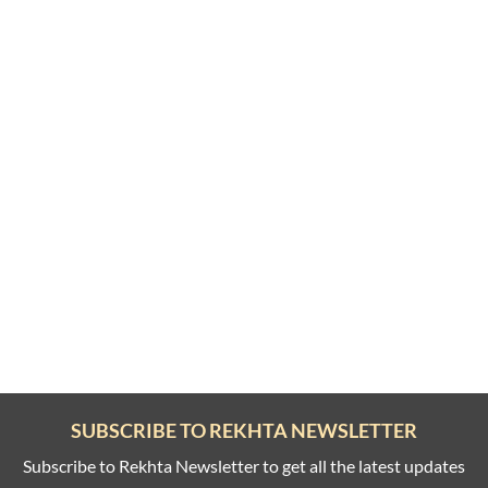
SUBSCRIBE TO REKHTA NEWSLETTER
Subscribe to Rekhta Newsletter to get all the latest updates