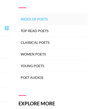
INDEX OF POETS
TOP READ POETS
CLASSICAL POETS
WOMEN POETS
YOUNG POETS
POET AUDIOS
EXPLORE MORE