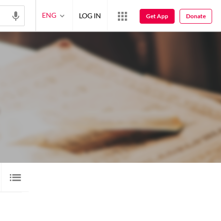
ENG
LOG IN
Get App
Donate