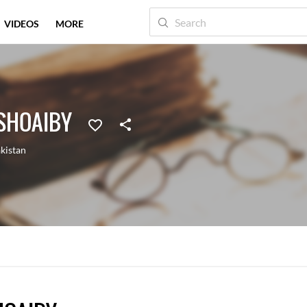
VIDEOS
MORE
SHOAIBY
kistan