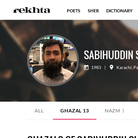
POETS
SHER
DICTIONARY
SABIHUDDIN 
1983
|
Karachi
,
Pa
ALL
GHAZAL
13
NAZM
1