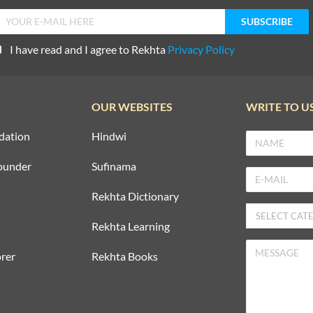
I have read and I agree to Rekhta
Privacy Policy
OUR WEBSITES
WRITE TO U
dation
Hindwi
ounder
Sufinama
Rekhta Dictionary
Rekhta Learning
rer
Rekhta Books