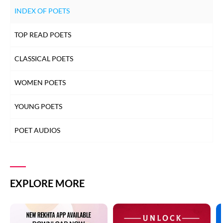
INDEX OF POETS
TOP READ POETS
CLASSICAL POETS
WOMEN POETS
YOUNG POETS
POET AUDIOS
EXPLORE MORE