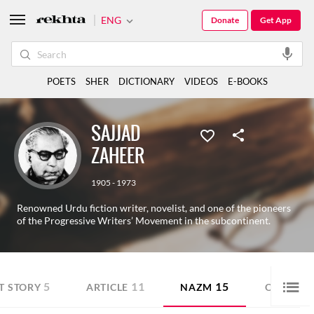
ENG
Donate
Get App
POETS
SHER
DICTIONARY
VIDEOS
E-BOOKS
SAJJAD
ZAHEER
1905 - 1973
Renowned Urdu fiction writer, novelist, and one of the pioneers
of the Progressive Writers’ Movement in the subcontinent.
5
11
15
T STORY
ARTICLE
NAZM
OTHER