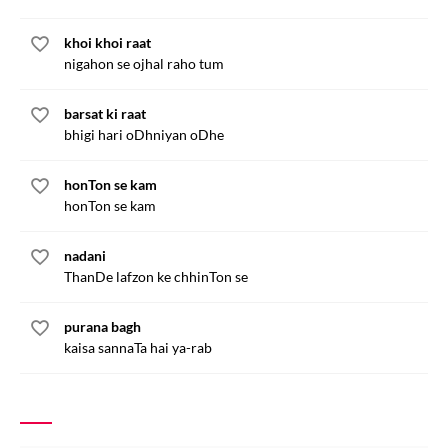
khoi khoi raat
nigahon se ojhal raho tum
barsat ki raat
bhigi hari oDhniyan oDhe
honTon se kam
honTon se kam
nadani
ThanDe lafzon ke chhinTon se
purana bagh
kaisa sannaTa hai ya-rab