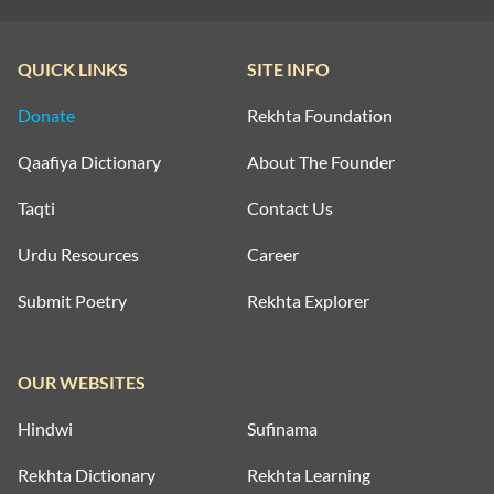
QUICK LINKS
SITE INFO
Donate
Rekhta Foundation
Qaafiya Dictionary
About The Founder
Taqti
Contact Us
Urdu Resources
Career
Submit Poetry
Rekhta Explorer
OUR WEBSITES
Hindwi
Sufinama
Rekhta Dictionary
Rekhta Learning