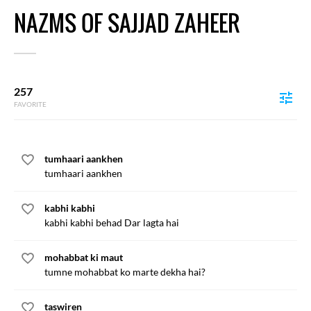
NAZMS OF SAJJAD ZAHEER
257
FAVORITE
tumhaari aankhen
tumhaari aankhen
kabhi kabhi
kabhi kabhi behad Dar lagta hai
mohabbat ki maut
tumne mohabbat ko marte dekha hai?
taswiren