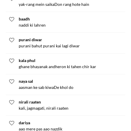
yak-rang mein saikaDon rang hote hain
baadh
naddi ki lahren
purani diwar
purani bahut purani kai lagi diwar
kala phul
ghane bhayanak andheron ki tahen chir kar
naya sal
aasman ke sab kiwaDe khol do
nirali raaten
kali, jagmagati, nirali raaten
dariya
aao mere pas aao nazdik