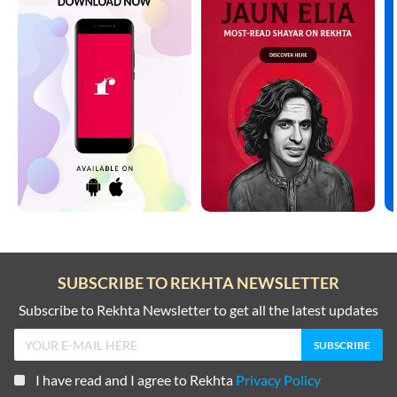
SUBSCRIBE TO REKHTA NEWSLETTER
Subscribe to Rekhta Newsletter to get all the latest updates
I have read and I agree to Rekhta
Privacy Policy