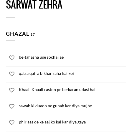
SARWAT ZEHRA
GHAZAL
17
be-tahasha use socha jae
qatra qatra bikhar raha hai koi
Khaali Khaali raston pe be-karan udasi hai
sawab ki duaon ne gunah kar diya mujhe
phir aas de ke aaj ko kal kar diya gaya