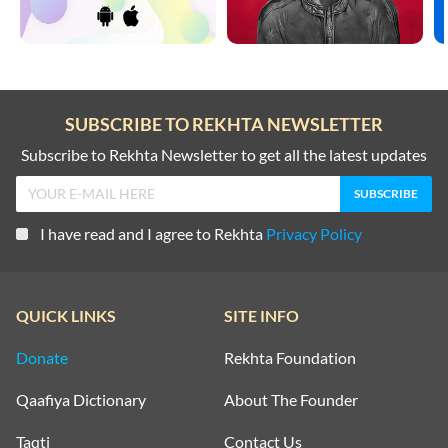
SUBSCRIBE TO REKHTA NEWSLETTER
Subscribe to Rekhta Newsletter to get all the latest updates
I have read and I agree to Rekhta
Privacy Policy
QUICK LINKS
SITE INFO
Donate
Rekhta Foundation
Qaafiya Dictionary
About The Founder
Taqti
Contact Us