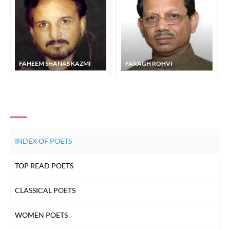
FAHEEM SHANAS KAZMI
FARAGH ROHVI
INDEX OF POETS
TOP READ POETS
CLASSICAL POETS
WOMEN POETS