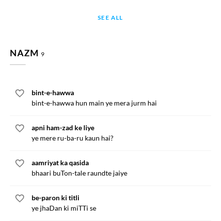
SEE ALL
NAZM
9
bint-e-hawwa
bint-e-hawwa hun main ye mera jurm hai
apni ham-zad ke liye
ye mere ru-ba-ru kaun hai?
aamriyat ka qasida
bhaari buTon-tale raundte jaiye
be-paron ki titli
ye jhaDan ki miTTi se