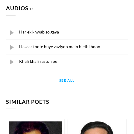
AUDIOS
11
Har ek khwab so gaya
Hazaar toote huye zaviyon mein biethi hoon
Khali khali raston pe
SEE ALL
SIMILAR POETS