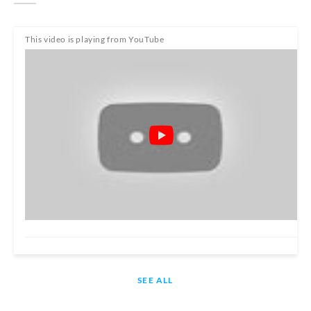
This video is playing from YouTube
SEE ALL