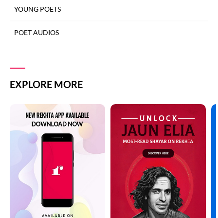
YOUNG POETS
POET AUDIOS
EXPLORE MORE