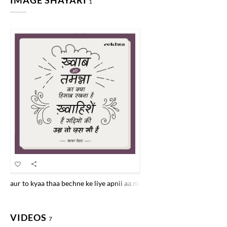
IMAGE SHAYARI
1
aur to kyaa thaa bechne ke liye apnii aa.nkho.n ke KHvaab beche hai.n
VIDEOS
7