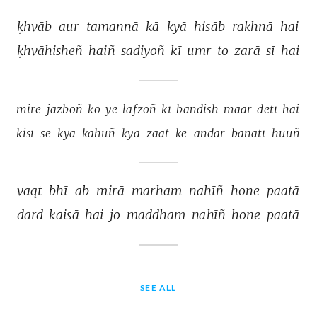
ḳhvāb 
aur 
tamannā 
kā 
kyā 
hisāb 
rakhnā 
hai 
ḳhvāhisheñ 
haiñ 
sadiyoñ 
kī 
umr 
to 
zarā 
sī 
hai 
mire 
jazboñ 
ko 
ye 
lafzoñ 
kī 
bandish 
maar 
detī 
hai 
kisī 
se 
kyā 
kahūñ 
kyā 
zaat 
ke 
andar 
banātī 
huuñ 
vaqt 
bhī 
ab 
mirā 
marham 
nahīñ 
hone 
paatā 
dard 
kaisā 
hai 
jo 
maddham 
nahīñ 
hone 
paatā 
SEE ALL