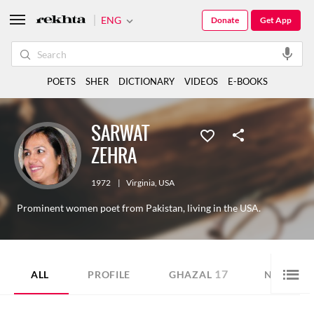
ENG
Donate
Get App
POETS
SHER
DICTIONARY
VIDEOS
E-BOOKS
SARWAT
ZEHRA
1972
|
Virginia
,
USA
Prominent women poet from Pakistan, living in the USA.
17
9
ALL
PROFILE
GHAZAL
NAZM