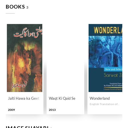
BOOKS
3
Jalti Hawa ka Geet
Waqt Ki Qaid Se
Wonderland
English Translation of Selected Poems By Sarwat Zehra
2009
2013