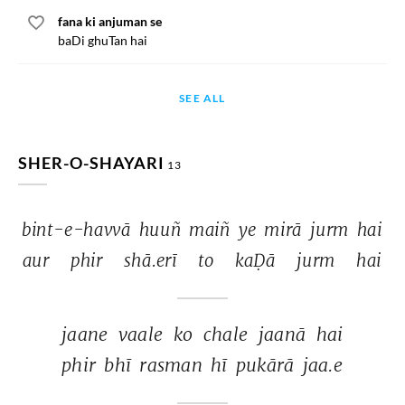
fana ki anjuman se
baDi ghuTan hai
SEE ALL
SHER-O-SHAYARI
13
bint-e-havvā 
huuñ 
maiñ 
ye 
mirā 
jurm 
hai 
aur 
phir 
shā.erī 
to 
kaḌā 
jurm 
hai 
jaane 
vaale 
ko 
chale 
jaanā 
hai 
phir 
bhī 
rasman 
hī 
pukārā 
jaa.e 