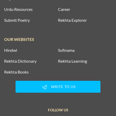
Urdu Resources
Career
Submit Poetry
Rekhta Explorer
OUR WEBSITES
Hindwi
Sufinama
Rekhta Dictionary
Rekhta Learning
Rekhta Books
WRITE TO US
FOLLOW US