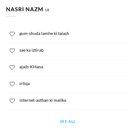
NASRI NAZM
18
gum-shuda lamhe ki talash
sae ka iztirab
ajaib-KHana
irtiqa
internet-asthan ki malika
SEE ALL