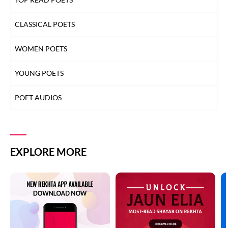
CLASSICAL POETS
WOMEN POETS
YOUNG POETS
POET AUDIOS
EXPLORE MORE