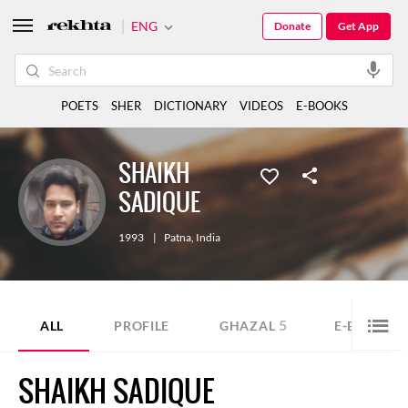
ENG
Donate
Get App
POETS
SHER
DICTIONARY
VIDEOS
E-BOOKS
SHAIKH
SADIQUE
1993
|
Patna
,
India
5
1
ALL
PROFILE
GHAZAL
E-BOOK
SHAIKH SADIQUE