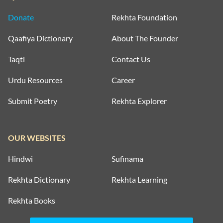
Donate
Rekhta Foundation
Qaafiya Dictionary
About The Founder
Taqti
Contact Us
Urdu Resources
Career
Submit Poetry
Rekhta Explorer
OUR WEBSITES
Hindwi
Sufinama
Rekhta Dictionary
Rekhta Learning
Rekhta Books