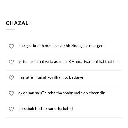
GHAZAL
5
mar gae kuchh maut se kuchh zindagi se mar gae
ye jo nasha hai ye jo asar hai KHumariyan bhi hai thoDi thoDi
hazrat-e-munsif koi ilham to batlaiye
ek dhuan sa uTh raha tha shahr mein do chaar din
be-sabab hi shor sara tha kabhi