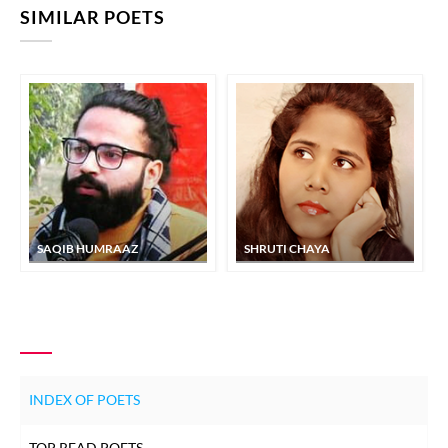
SIMILAR POETS
SAQIB HUMRAAZ
SHRUTI CHAYA
INDEX OF POETS
TOP READ POETS