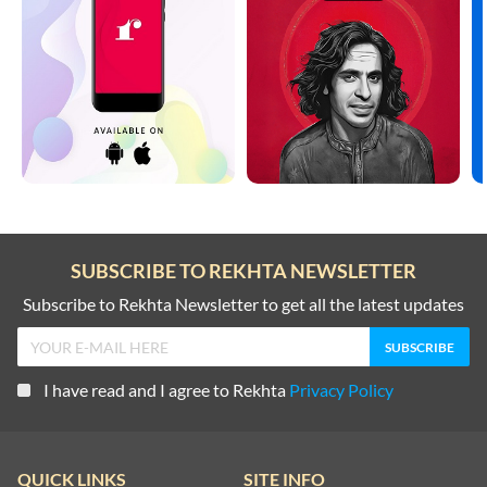
SUBSCRIBE TO REKHTA NEWSLETTER
Subscribe to Rekhta Newsletter to get all the latest updates
I have read and I agree to Rekhta
Privacy Policy
QUICK LINKS
SITE INFO