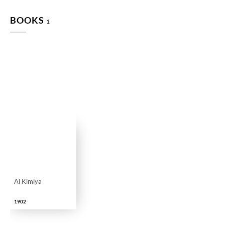
BOOKS
1
Al Kimiya
1902