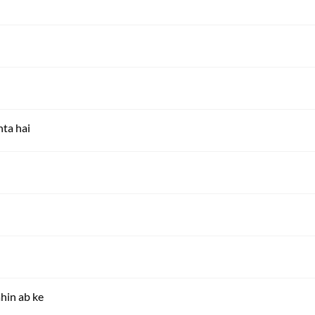
ta hai
hin ab ke