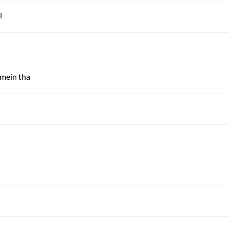
i
 mein tha