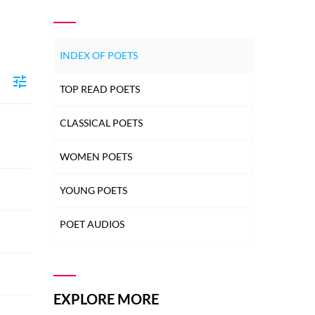
INDEX OF POETS
TOP READ POETS
CLASSICAL POETS
WOMEN POETS
YOUNG POETS
POET AUDIOS
EXPLORE MORE