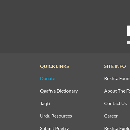
QUICK LINKS
SITE INFO
Donate
Rekhta Foun
Qaafiya Dictionary
About The F
Taqti
Contact Us
Urdu Resources
Career
Submit Poetry
Rekhta Explo