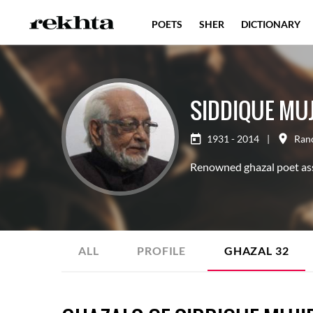
POETS
SHER
DICTIONARY
SIDDIQUE MUJ
1931 - 2014
|
Ran
Renowned ghazal poet as
ALL
PROFILE
GHAZAL
32