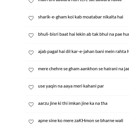
sharik-e-gham koi kab moatabar nikalta hai
bhuli-bisri baat hai lekin ab tak bhul na pae h
ajab pagal hai dil kar-e-jahan bani mein rahta 
mere chehre se gham aankhon se hairani na ja
use yaqin na aaya meri kahani par
aarzu jine ki thi imkan jine ka na tha
apne sine ko mere zaKHmon se bharne wali