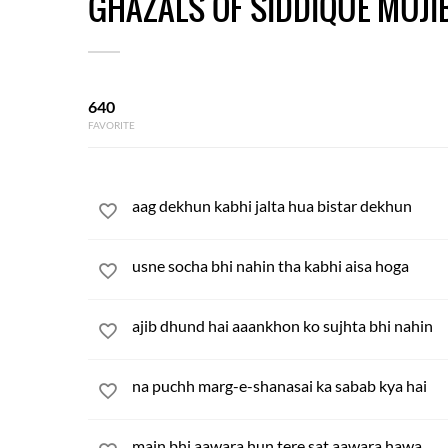
GHAZALS OF SIDDIQUE MUJI
640
FAVORITE
aag dekhun kabhi jalta hua bistar dekhun
usne socha bhi nahin tha kabhi aisa hoga
ajib dhund hai aaankhon ko sujhta bhi nahin
na puchh marg-e-shanasai ka sabab kya hai
main bhi aawara hun tere sat aawara hawa