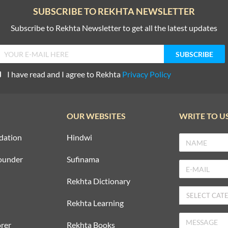
SUBSCRIBE TO REKHTA NEWSLETTER
Subscribe to Rekhta Newsletter to get all the latest updates
I have read and I agree to Rekhta
Privacy Policy
OUR WEBSITES
WRITE TO U
dation
Hindwi
ounder
Sufinama
Rekhta Dictionary
Rekhta Learning
rer
Rekhta Books