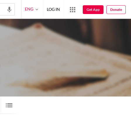
ENG
LOG IN
Get App
Donate