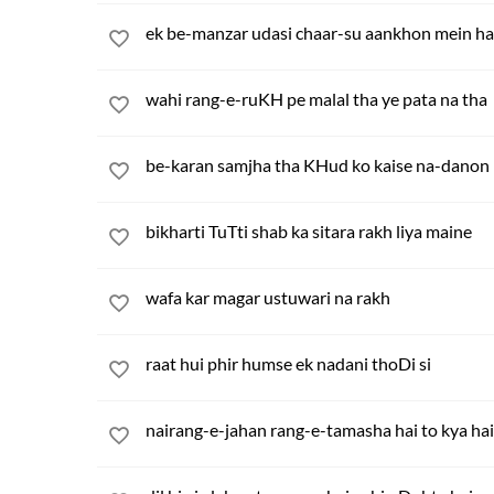
ek be-manzar udasi chaar-su aankhon mein ha
wahi rang-e-ruKH pe malal tha ye pata na tha
be-karan samjha tha KHud ko kaise na-danon
bikharti TuTti shab ka sitara rakh liya maine
wafa kar magar ustuwari na rakh
raat hui phir humse ek nadani thoDi si
nairang-e-jahan rang-e-tamasha hai to kya hai