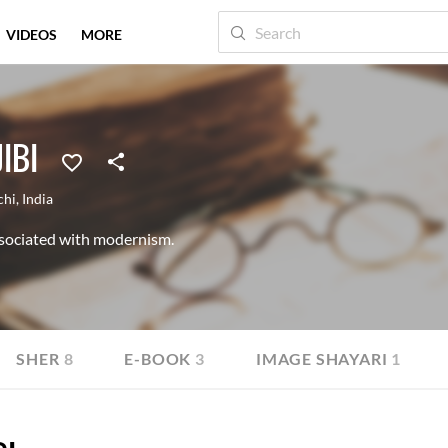
VIDEOS
MORE
IBI
chi
,
India
sociated with modernism.
SHER
8
E-BOOK
3
IMAGE SHAYARI
1