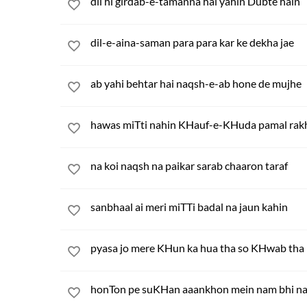
dil hi girdab-e-tamanna hai yahin Dubte hain
dil-e-aina-saman para para kar ke dekha jae
ab yahi behtar hai naqsh-e-ab hone de mujhe
hawas miTti nahin KHauf-e-KHuda pamal rakh
na koi naqsh na paikar sarab chaaron taraf
sanbhaal ai meri miTTi badal na jaun kahin
pyasa jo mere KHun ka hua tha so KHwab tha
honTon pe suKHan aaankhon mein nam bhi na