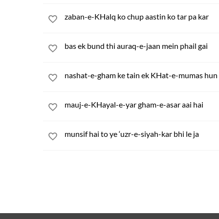
zaban-e-KHalq ko chup aastin ko tar pa kar
bas ek bund thi auraq-e-jaan mein phail gai
nashat-e-gham ke tain ek KHat-e-mumas hun 
mauj-e-KHayal-e-yar gham-e-asar aai hai
munsif hai to ye ‘uzr-e-siyah-kar bhi le ja