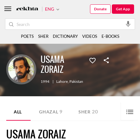
ENG
Donate
Get App
POETS
SHER
DICTIONARY
VIDEOS
E-BOOKS
USAMA
ZORAIZ
1994
|
Lahore
,
Pakistan
9
20
ALL
GHAZAL
SHER
USAMA ZORAIZ