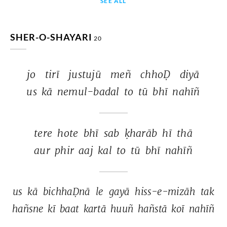
SEE ALL
SHER-O-SHAYARI
20
jo 
tirī 
justujū 
meñ 
chhoḌ 
diyā 
us 
kā 
nemul-badal 
to 
tū 
bhī 
nahīñ 
tere 
hote 
bhī 
sab 
ḳharāb 
hī 
thā 
aur 
phir 
aaj 
kal 
to 
tū 
bhī 
nahīñ 
us 
kā 
bichhaḌnā 
le 
gayā 
hiss-e-mizāh 
tak 
hañsne 
kī 
baat 
kartā 
huuñ 
hañstā 
koī 
nahīñ 