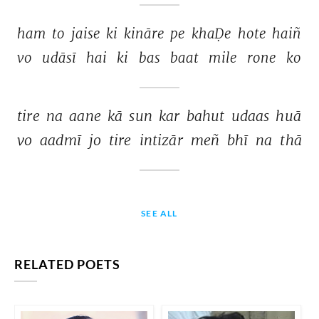
ham 
to 
jaise 
ki 
kināre 
pe 
khaḌe 
hote 
haiñ 
vo 
udāsī 
hai 
ki 
bas 
baat 
mile 
rone 
ko 
tire 
na 
aane 
kā 
sun 
kar 
bahut 
udaas 
huā 
vo 
aadmī 
jo 
tire 
intizār 
meñ 
bhī 
na 
thā 
SEE ALL
RELATED POETS