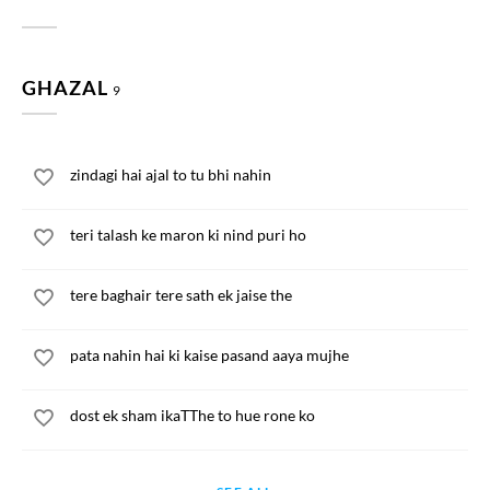
GHAZAL
9
zindagi hai ajal to tu bhi nahin
teri talash ke maron ki nind puri ho
tere baghair tere sath ek jaise the
pata nahin hai ki kaise pasand aaya mujhe
dost ek sham ikaTThe to hue rone ko