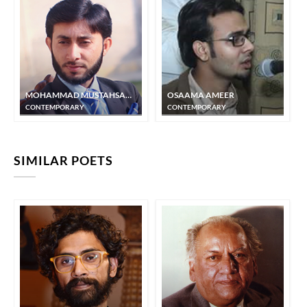
MOHAMMAD MUSTAHSAN JAMI
OSAAMA AMEER
CONTEMPORARY
CONTEMPORARY
SIMILAR POETS