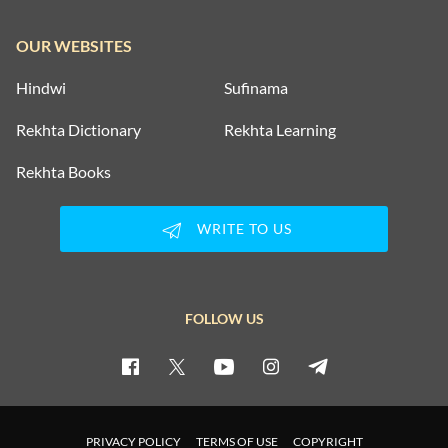
OUR WEBSITES
Hindwi
Sufinama
Rekhta Dictionary
Rekhta Learning
Rekhta Books
WRITE TO US
FOLLOW US
PRIVACY POLICY
TERMS OF USE
COPYRIGHT