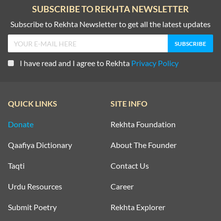
SUBSCRIBE TO REKHTA NEWSLETTER
Subscribe to Rekhta Newsletter to get all the latest updates
I have read and I agree to Rekhta
Privacy Policy
QUICK LINKS
SITE INFO
Donate
Rekhta Foundation
Qaafiya Dictionary
About The Founder
Taqti
Contact Us
Urdu Resources
Career
Submit Poetry
Rekhta Explorer