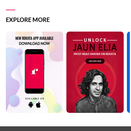
EXPLORE MORE