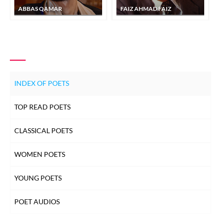
ABBAS QAMAR
FAIZ AHMAD FAIZ
INDEX OF POETS
TOP READ POETS
CLASSICAL POETS
WOMEN POETS
YOUNG POETS
POET AUDIOS