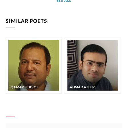
SEE ALL
SIMILAR POETS
QAMAR SIDDIQI
AHMAD AZEEM