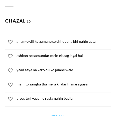
GHAZAL
10
gham-e-dil ko zamane se chhupana bhi nahin aata
ashkon ne samundar mein ek aag lagai hai
yaad aaya na karo dil ko jalane wale
main to samjha tha mera kirdar hi mara gaya
afsos teri yaad ne rasta nahin badla