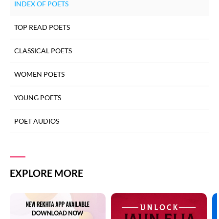
INDEX OF POETS
TOP READ POETS
CLASSICAL POETS
WOMEN POETS
YOUNG POETS
POET AUDIOS
EXPLORE MORE