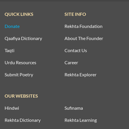
QUICK LINKS
SITE INFO
Donate
Rekhta Foundation
Qaafiya Dictionary
About The Founder
Taqti
Contact Us
Urdu Resources
Career
Submit Poetry
Rekhta Explorer
OUR WEBSITES
Hindwi
Sufinama
Rekhta Dictionary
Rekhta Learning