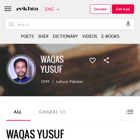
ENG
Donate
Get App
POETS
SHER
DICTIONARY
VIDEOS
E-BOOKS
WAQAS
YUSUF
1999
|
Lahore
,
Pakistan
10
ALL
GHAZAL
WAQAS YUSUF