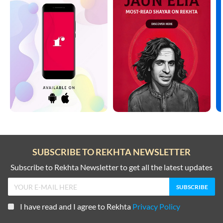
SUBSCRIBE TO REKHTA NEWSLETTER
Subscribe to Rekhta Newsletter to get all the latest updates
I have read and I agree to Rekhta
Privacy Policy