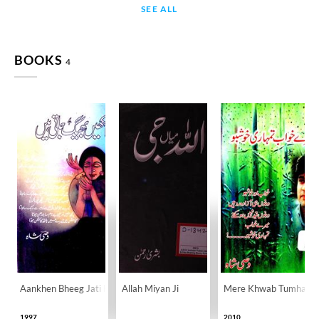
SEE ALL
BOOKS
4
Aankhen Bheeg Jati Hain
Allah Miyan Ji
Mere Khwab Tumhari 
1997
2010