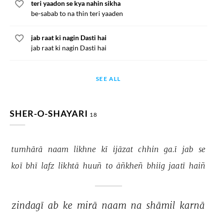
teri yaadon se kya nahin sikha
be-sabab to na thin teri yaaden
jab raat ki nagin Dasti hai
jab raat ki nagin Dasti hai
SEE ALL
SHER-O-SHAYARI
18
tumhārā 
naam 
likhne 
kī 
ijāzat 
chhin 
ga.ī 
jab 
se 
koī 
bhī 
lafz 
likhtā 
huuñ 
to 
āñkheñ 
bhiig 
jaatī 
haiñ 
zindagī 
ab 
ke 
mirā 
naam 
na 
shāmil 
karnā 