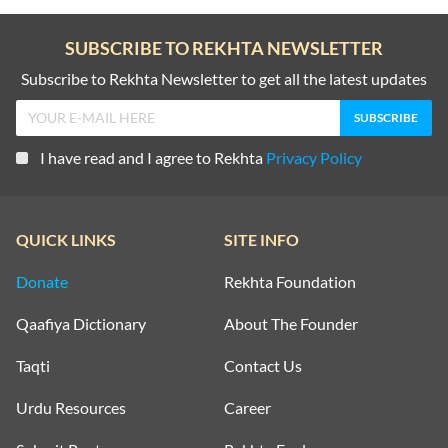
SUBSCRIBE TO REKHTA NEWSLETTER
Subscribe to Rekhta Newsletter to get all the latest updates
I have read and I agree to Rekhta
Privacy Policy
QUICK LINKS
SITE INFO
Donate
Rekhta Foundation
Qaafiya Dictionary
About The Founder
Taqti
Contact Us
Urdu Resources
Career