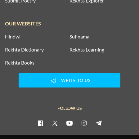
Submit Poetry
Rekhta Explorer
OUR WEBSITES
Hindwi
Sufinama
Rekhta Dictionary
Rekhta Learning
Rekhta Books
WRITE TO US
FOLLOW US