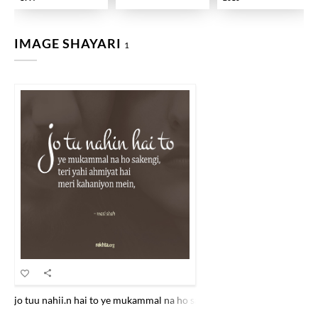
IMAGE SHAYARI
1
jo tuu nahii.n hai to ye mukammal na ho sake.ngii tirii yahii ahmiyat 