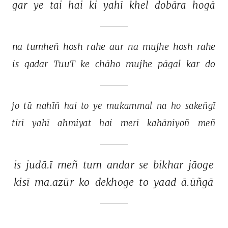
gar 
ye 
tai 
hai 
ki 
yahī 
khel 
dobāra 
hogā 
na 
tumheñ 
hosh 
rahe 
aur 
na 
mujhe 
hosh 
rahe 
is 
qadar 
TuuT 
ke 
chāho 
mujhe 
pāgal 
kar 
do 
jo 
tū 
nahīñ 
hai 
to 
ye 
mukammal 
na 
ho 
sakeñgī 
tirī 
yahī 
ahmiyat 
hai 
merī 
kahāniyoñ 
meñ 
is 
judā.ī 
meñ 
tum 
andar 
se 
bikhar 
jāoge 
kisī 
ma.azūr 
ko 
dekhoge 
to 
yaad 
ā.ūñgā 