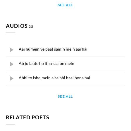
SEE ALL
AUDIOS
23
Aaj humein ye baat samjh mein aai hai
Ab jo laute ho itna saalon mein
Abhi to ishq mein aisa bhi haal hona hai
SEE ALL
RELATED POETS