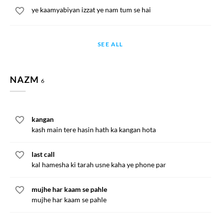
ye kaamyabiyan izzat ye nam tum se hai
SEE ALL
NAZM
6
kangan
kash main tere hasin hath ka kangan hota
last call
kal hamesha ki tarah usne kaha ye phone par
mujhe har kaam se pahle
mujhe har kaam se pahle