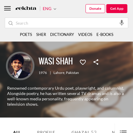
ENG
Donate
Get App
POETS
SHER
DICTIONARY
VIDEOS
E-BOOKS
WASI SHAH
1976
|
Lahore
,
Pakistan
Renowned contemporary Urdu poet, playwright, and columnist.
Alongside poetry, he has written several TV dramas and is also a
well-known media personality, frequently appearing on
television shows.
53
6
ALL
PROFILE
GHAZAL
NAZM