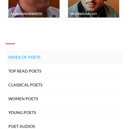
ALAM KHURSHEED
MOHSIN NAQVI
INDEX OF POETS
TOP READ POETS
CLASSICAL POETS
WOMEN POETS
YOUNG POETS
POET AUDIOS