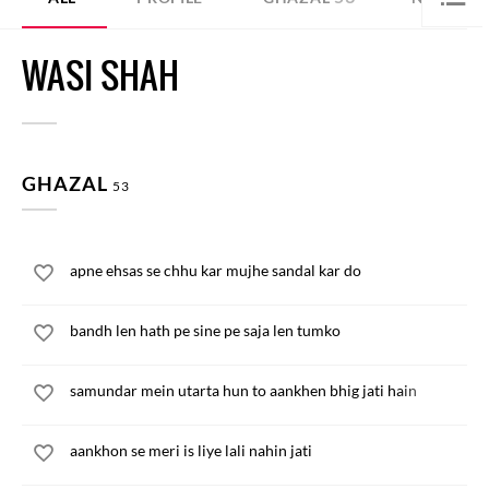
WASI SHAH
GHAZAL
53
apne ehsas se chhu kar mujhe sandal kar do
bandh len hath pe sine pe saja len tumko
samundar mein utarta hun to aankhen bhig jati hain
aankhon se meri is liye lali nahin jati