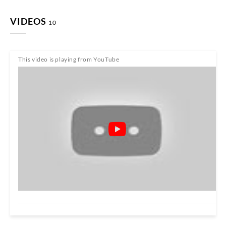
VIDEOS
10
This video is playing from YouTube