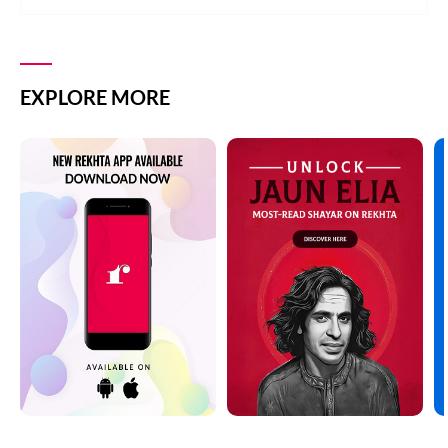
EXPLORE MORE