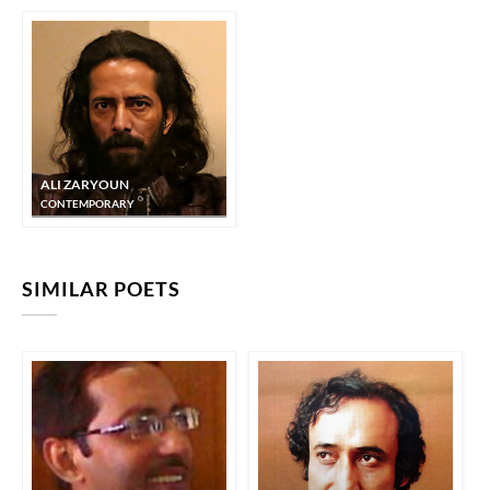
ALI ZARYOUN
CONTEMPORARY
SIMILAR POETS