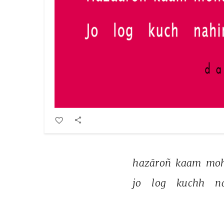
hazāroñ 
kaam 
moh
jo 
log 
kuchh 
n