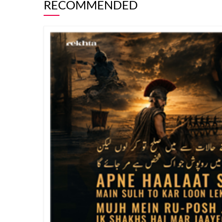
RECOMMENDED