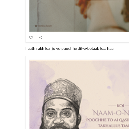
haath rakh kar jo vo puuchhe dil-e-betaab kaa haal