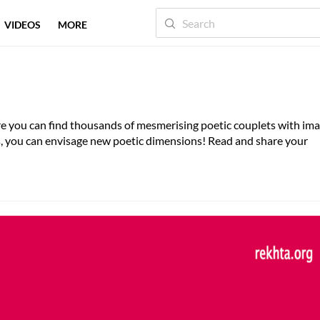
VIDEOS
MORE
here you can find thousands of mesmerising poetic couplets with im
es, you can envisage new poetic dimensions! Read and share your