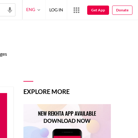
ENG
LOG IN
Get App
Donate
ages
EXPLORE MORE