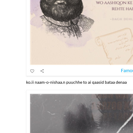
Famou
ko.ii naam-o-nishaa.n puuchhe to ai qaasid bataa denaa