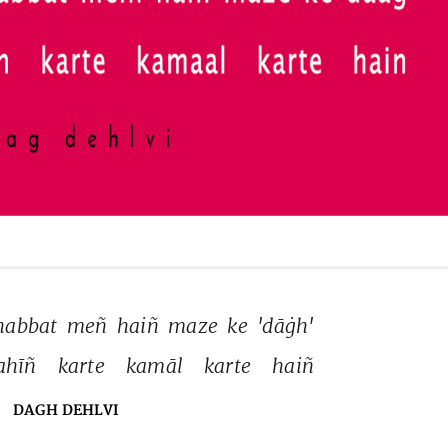
abbat 
meñ 
haiñ 
maze 
ke 
'dāġh' 
ahīñ 
karte 
kamāl 
karte 
haiñ 
DAGH DEHLVI