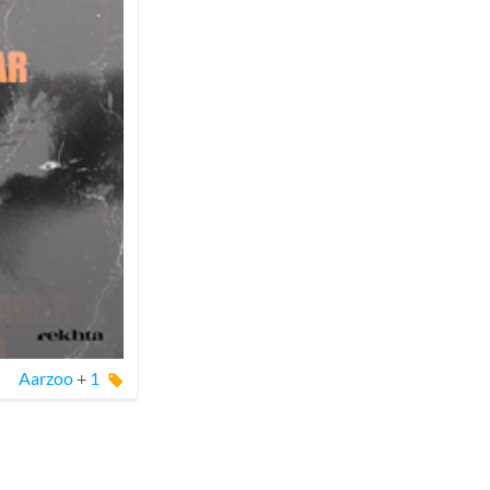
Aarzoo
+
1