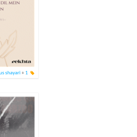
s shayari
+
1