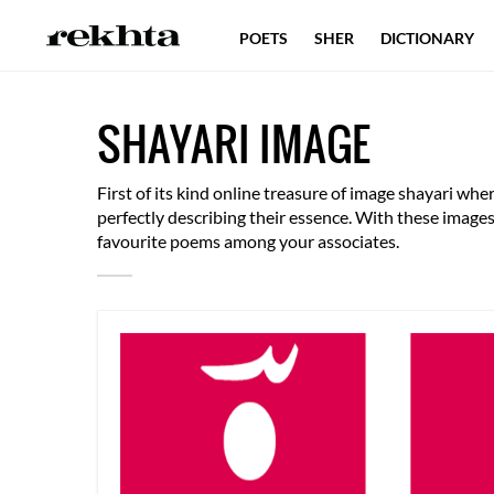
POETS
SHER
DICTIONARY
SHAYARI IMAGE
First of its kind online treasure of image shayari w
perfectly describing their essence. With these imag
favourite poems among your associates.