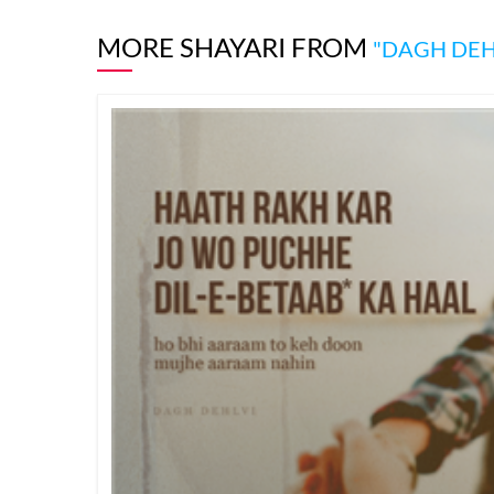
MORE SHAYARI FROM
"DAGH DEH