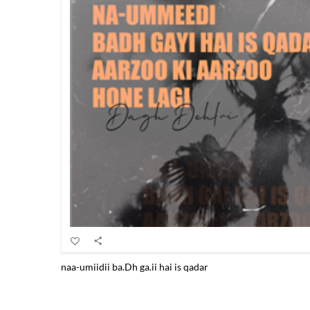
naa-umiidii ba.Dh ga.ii hai is qadar