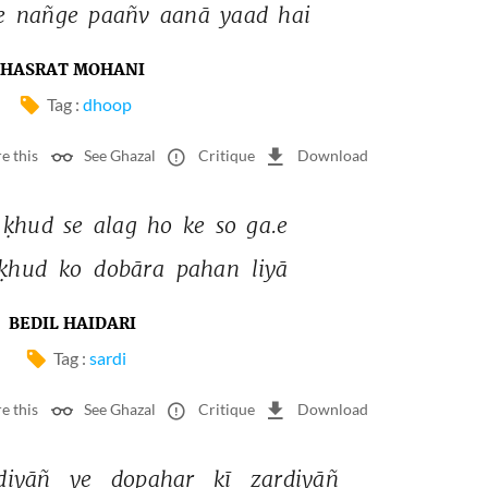
e 
nañge 
paañv 
aanā 
yaad 
hai 
HASRAT MOHANI
Tag :
dhoop
e this
See Ghazal
Critique
Download
ḳhud 
se 
alag 
ho 
ke 
so 
ga.e 
ḳhud 
ko 
dobāra 
pahan 
liyā 
BEDIL HAIDARI
Tag :
sardi
e this
See Ghazal
Critique
Download
diyāñ 
ye 
dopahar 
kī 
zardiyāñ 