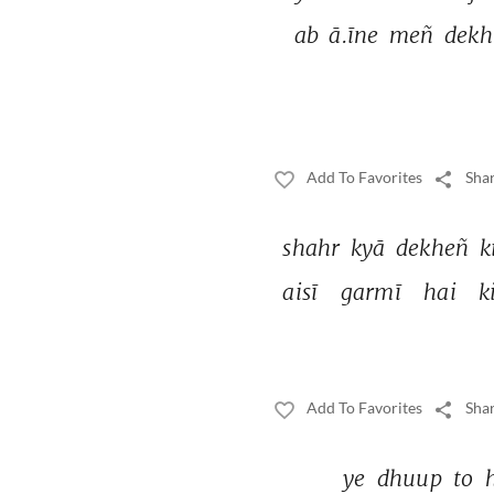
ab 
ā.īne 
meñ 
dekh
Add To Favorites
Shar
shahr 
kyā 
dekheñ 
k
aisī 
garmī 
hai 
k
Add To Favorites
Shar
ye 
dhuup 
to 