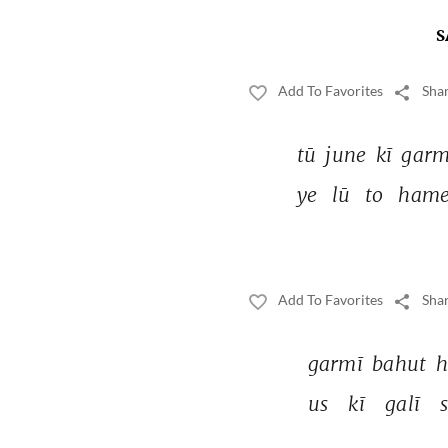
S
Add To Favorites
Shar
tū 
june 
kī 
garm
ye 
lū 
to 
hame
Add To Favorites
Shar
garmī 
bahut 
h
us 
kī 
galī 