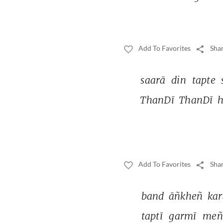
Add To Favorites
Shar
saarā 
din 
tapte 
ThanDī 
ThanDī 
h
Add To Favorites
Shar
band 
āñkheñ 
kar
taptī 
garmī 
meñ