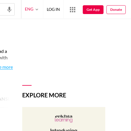
ENG
LOG IN
Get App
Donate
ad a
with
e more
EXPLORE MORE
ANSLATED POETRY
1
SHAYARI IMAGE
3