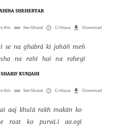
AHIBA SHEHERYAR
e this
See Ghazal
Critique
Download
ī 
se 
na 
ghabrā 
ki 
jahāñ 
meñ 
sha 
na 
rahī 
hai 
na 
rahegī 
SHARIF KUNJAHI
e this
See Ghazal
Critique
Download
ai 
aaj 
khulā 
rakh 
makān 
ko 
se 
raat 
ko 
purvā.ī 
aa.egī 