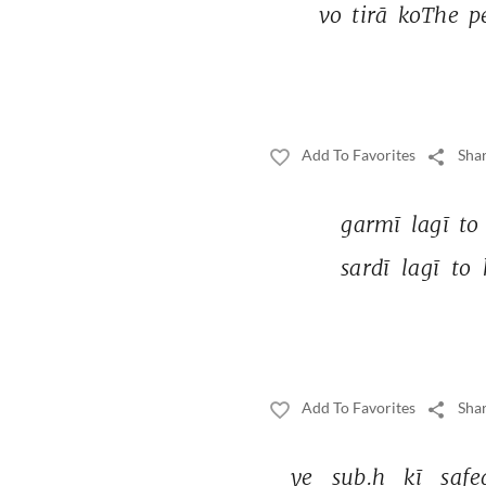
vo 
tirā 
koThe 
p
Add To Favorites
Shar
garmī 
lagī 
to 
sardī 
lagī 
to 
Add To Favorites
Shar
ye 
sub.h 
kī 
safe