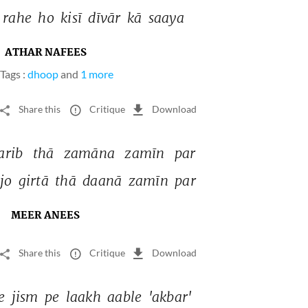
rahe 
ho 
kisī 
dīvār 
kā 
saaya 
ATHAR NAFEES
Tags :
dhoop
and
1 more
Share this
Critique
Download
rib 
thā 
zamāna 
zamīn 
par 
jo 
girtā 
thā 
daanā 
zamīn 
par 
MEER ANEES
Share this
Critique
Download
e 
jism 
pe 
laakh 
aable 
'akbar' 