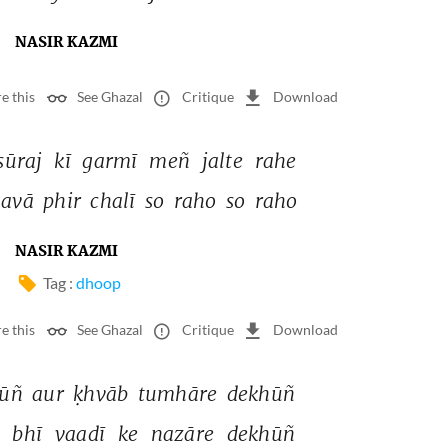
NASIR KAZMI
e this
See Ghazal
Critique
Download
sūraj 
kī 
garmī 
meñ 
jalte 
rahe 
avā 
phir 
chalī 
so 
raho 
so 
raho 
NASIR KAZMI
Tag :
dhoop
e this
See Ghazal
Critique
Download
ūñ 
aur 
ḳhvāb 
tumhāre 
dekhūñ 
 
bhī 
vaadī 
ke 
nazāre 
dekhūñ 