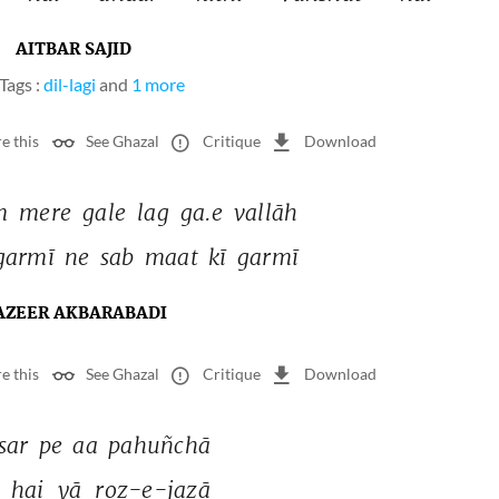
AITBAR SAJID
Tags :
dil-lagi
and
1 more
e this
See Ghazal
Critique
Download
m 
mere 
gale 
lag 
ga.e 
vallāh 
garmī 
ne 
sab 
maat 
kī 
garmī 
AZEER AKBARABADI
e this
See Ghazal
Critique
Download
sar 
pe 
aa 
pahuñchā 
 
hai 
yā 
roz-e-jazā 