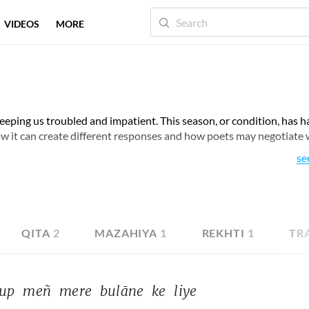
VIDEOS
MORE
eeping us troubled and impatient. This season, or condition, has h
ow it can create different responses and how poets may negotiate 
se
QITA
2
MAZAHIYA
1
REKHTI
1
TR
up 
meñ 
mere 
bulāne 
ke 
liye 