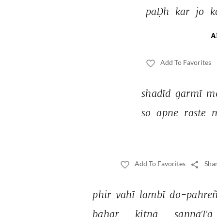
paḌh 
kar 
jo 
k
A
Add To Favorites
shadīd 
garmī 
m
so 
apne 
raste 
Add To Favorites
Shar
phir 
vahī 
lambī 
do-pahreñ
bāhar 
kitnā 
sannāTā 