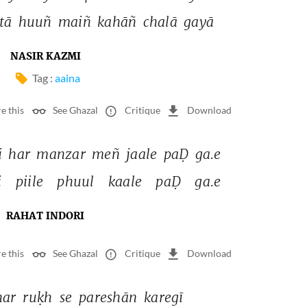
tā 
huuñ 
maiñ 
kahāñ 
chalā 
gayā 
NASIR KAZMI
Tag :
aaina
e this
See Ghazal
Critique
Download
i 
har 
manzar 
meñ 
jaale 
paḌ 
ga.e 
i 
piile 
phuul 
kaale 
paḌ 
ga.e 
RAHAT INDORI
e this
See Ghazal
Critique
Download
har 
ruḳh 
se 
pareshān 
karegī 