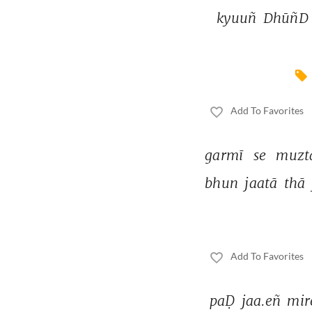
kyuuñ 
DhūñD 
Add To Favorites
garmī 
se 
muzta
bhun 
jaatā 
thā 
Add To Favorites
paḌ 
jaa.eñ 
mir