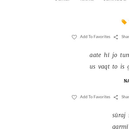
Add To Favorites
Shar
aate 
hī 
jo 
tu
us 
vaqt 
to 
is 
N
Add To Favorites
Shar
sūraj 
garmī