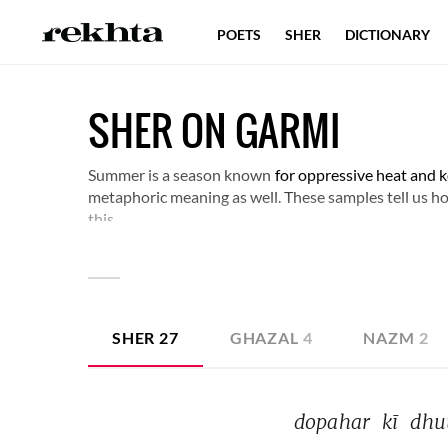
POETS
SHER
DICTIONARY
SHER ON GARMI
Summer is a season known
for oppressive heat and k
metaphoric meaning as well. These samples tell us h
this.
SHER
27
GHAZAL
4
NAZM
2
dopahar 
kī 
dhu