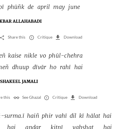
oī 
phūñk 
de 
april 
may 
june 
KBAR ALLAHABADI
Share this
Critique
Download
eñ 
kaise 
nikle 
vo 
phūl-chehra 
meñ 
dhuup 
dīvār 
ho 
rahī 
hai 
SHAKEEL JAMALI
e this
See Ghazal
Critique
Download
-surma.ī 
haiñ 
phir 
vahī 
dil 
kī 
hālat 
hai 
hai 
andar 
kitnī 
vahshat 
hai 