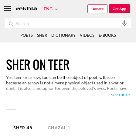
ENG
Donate
Get App
POETS
SHER
DICTIONARY
VIDEOS
E-BOOKS
SHER ON TEER
Yes, teer, or arrow,
too can be the subject of poetry. It is so
because an arrow is not a mere physical object used in a war or
duet, it is also a metaphor for even the beloved’s eyes. Poets have
appropriated the image of arrow differently but always
see more
interestingly. Here are some examples.
45
1
SHER
GHAZAL