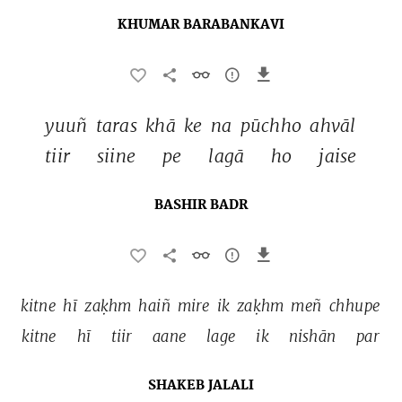
KHUMAR BARABANKAVI
yuuñ 
taras 
khā 
ke 
na 
pūchho 
ahvāl 
tiir 
siine 
pe 
lagā 
ho 
jaise 
BASHIR BADR
kitne 
hī 
zaḳhm 
haiñ 
mire 
ik 
zaḳhm 
meñ 
chhupe 
kitne 
hī 
tiir 
aane 
lage 
ik 
nishān 
par 
SHAKEB JALALI