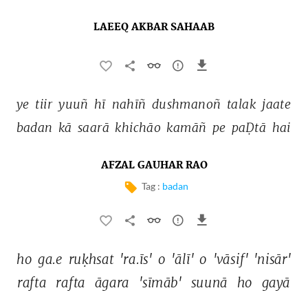
LAEEQ AKBAR SAHAAB
ye 
tiir 
yuuñ 
hī 
nahīñ 
dushmanoñ 
talak 
jaate 
badan 
kā 
saarā 
khichāo 
kamāñ 
pe 
paḌtā 
hai 
AFZAL GAUHAR RAO
Tag :
badan
ho 
ga.e 
ruḳhsat 
'ra.īs' 
o 
'ālī' 
o 
'vāsif' 
'nisār' 
rafta 
rafta 
āgara 
'sīmāb' 
suunā 
ho 
gayā 