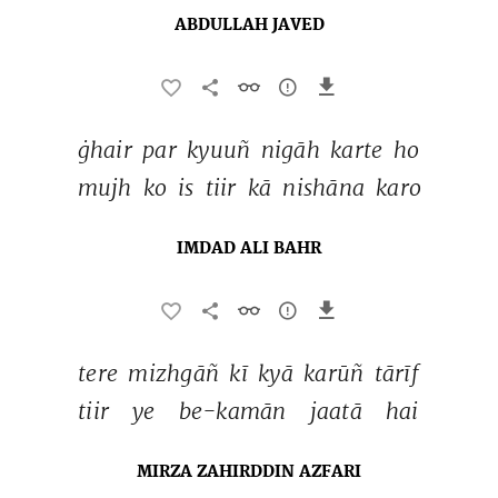
ABDULLAH JAVED
ġhair 
par 
kyuuñ 
nigāh 
karte 
ho 
mujh 
ko 
is 
tiir 
kā 
nishāna 
karo 
IMDAD ALI BAHR
tere 
mizhgāñ 
kī 
kyā 
karūñ 
tārīf 
tiir 
ye 
be-kamān 
jaatā 
hai 
MIRZA ZAHIRDDIN AZFARI