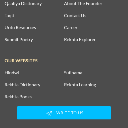
Qaafiya Dictionary
About The Founder
Taqti
Contact Us
Urdu Resources
Career
Submit Poetry
Rekhta Explorer
OUR WEBSITES
Hindwi
Sufinama
Rekhta Dictionary
Rekhta Learning
Rekhta Books
WRITE TO US