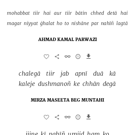
mohabbat 
tiir 
hai 
aur 
tiir 
bātin 
chhed 
detā 
hai 
magar 
niyyat 
ġhalat 
ho 
to 
nishāne 
par 
nahīñ 
lagtā 
AHMAD KAMAL PARWAZI
chalegā 
tiir 
jab 
apnī 
duā 
kā 
kaleje 
dushmanoñ 
ke 
chhān 
degā 
MIRZA MASEETA BEG MUNTAHI
jiine 
kī 
nahīñ 
umiid 
ham 
ko 