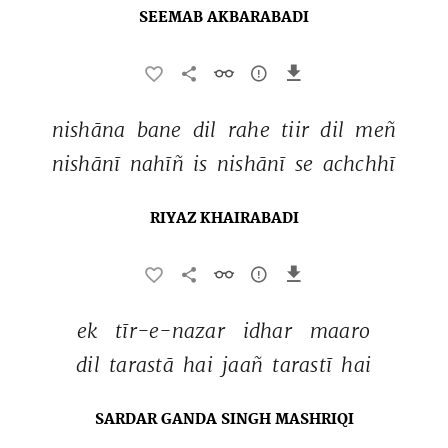
SEEMAB AKBARABADI
nishāna 
bane 
dil 
rahe 
tiir 
dil 
meñ 
nishānī 
nahīñ 
is 
nishānī 
se 
achchhī 
RIYAZ KHAIRABADI
ek 
tīr-e-nazar 
idhar 
maaro 
dil 
tarastā 
hai 
jaañ 
tarastī 
hai 
SARDAR GANDA SINGH MASHRIQI