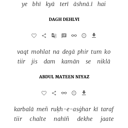
ye 
bhī 
kyā 
terī 
āshnā.ī 
hai 
DAGH DEHLVI
vaqt 
mohlat 
na 
degā 
phir 
tum 
ko 
tiir 
jis 
dam 
kamān 
se 
niklā 
ABDUL MATEEN NIYAZ
karbalā 
meñ 
ruḳh-e-asġhar 
kī 
taraf 
tiir 
chalte 
nahīñ 
dekhe 
jaate 