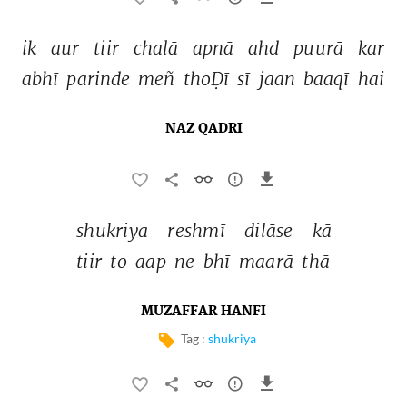
ik 
aur 
tiir 
chalā 
apnā 
ahd 
puurā 
kar 
abhī 
parinde 
meñ 
thoḌī 
sī 
jaan 
baaqī 
hai 
NAZ QADRI
shukriya 
reshmī 
dilāse 
kā 
tiir 
to 
aap 
ne 
bhī 
maarā 
thā 
MUZAFFAR HANFI
Tag :
shukriya