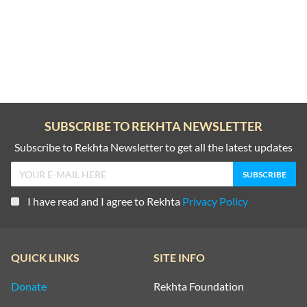
SUBSCRIBE TO REKHTA NEWSLETTER
Subscribe to Rekhta Newsletter to get all the latest updates
I have read and I agree to Rekhta
Privacy Policy
QUICK LINKS
SITE INFO
Donate
Rekhta Foundation