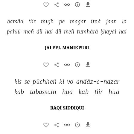
barsāo 
tiir 
mujh 
pe 
magar 
itnā 
jaan 
lo 
pahlū 
meñ 
dil 
hai 
dil 
meñ 
tumhārā 
ḳhayāl 
hai 
JALEEL MANIKPURI
kis 
se 
pūchheñ 
ki 
vo 
andāz-e-nazar 
kab 
tabassum 
huā 
kab 
tiir 
huā 
BAQI SIDDIQUI