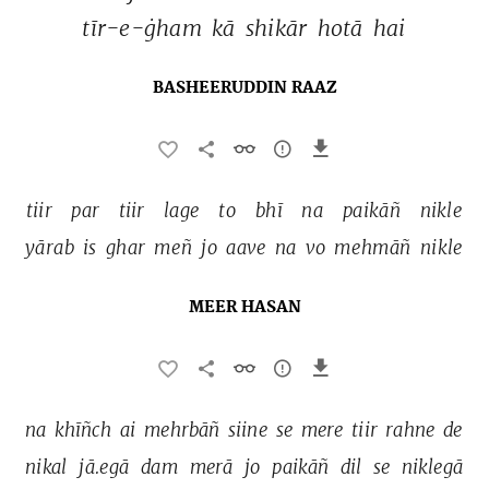
tīr-e-ġham 
kā 
shikār 
hotā 
hai 
BASHEERUDDIN RAAZ
tiir 
par 
tiir 
lage 
to 
bhī 
na 
paikāñ 
nikle 
yārab 
is 
ghar 
meñ 
jo 
aave 
na 
vo 
mehmāñ 
nikle 
MEER HASAN
na 
khīñch 
ai 
mehrbāñ 
siine 
se 
mere 
tiir 
rahne 
de 
nikal 
jā.egā 
dam 
merā 
jo 
paikāñ 
dil 
se 
niklegā 