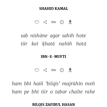
SHAHID KAMAL
sab 
nishāne 
agar 
sahīh 
hote 
tiir 
koī 
ḳhatā 
nahīñ 
hotā 
IBN-E-MUFTI
ham 
bhī 
haiñ 
'bilqīs' 
majrūhīn 
meñ 
ham 
pe 
bhī 
tiir 
o 
tabar 
chalte 
rahe 
BILQIS ZAFIRUL HASAN