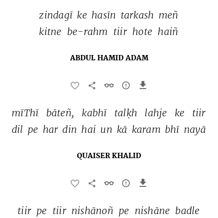
zindagī 
ke 
hasīn 
tarkash 
meñ 
kitne 
be-rahm 
tiir 
hote 
haiñ 
ABDUL HAMID ADAM
mīThī 
bāteñ, 
kabhī 
talḳh 
lahje 
ke 
tiir 
dil 
pe 
har 
din 
hai 
un 
kā 
karam 
bhī 
nayā 
QUAISER KHALID
tiir 
pe 
tiir 
nishānoñ 
pe 
nishāne 
badle 