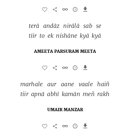
terā 
andāz 
nirālā 
sab 
se 
tiir 
to 
ek 
nishāne 
kyā 
kyā 
AMEETA PARSURAM MEETA
marhale 
aur 
aane 
vaale 
haiñ 
tiir 
apnā 
abhī 
kamān 
meñ 
rakh 
UMAIR MANZAR