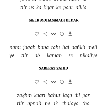
tiir 
us 
kā 
jigar 
ke 
paar 
niklā 
MEER MOHAMMADI BEDAR
namī 
jagah 
banā 
rahī 
hai 
aañkh 
meñ 
ye 
tiir 
ab 
kamān 
se 
nikāliye 
SARFRAZ ZAHID
zaḳhm 
kaarī 
bahut 
lagā 
dil 
par 
tiir 
apnoñ 
ne 
ik 
chalāyā 
thā 