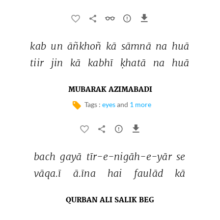
kab 
un 
āñkhoñ 
kā 
sāmnā 
na 
huā 
tiir 
jin 
kā 
kabhī 
ḳhatā 
na 
huā 
MUBARAK AZIMABADI
Tags :
eyes
and
1 more
bach 
gayā 
tīr-e-nigāh-e-yār 
se 
vāqa.ī 
ā.īna 
hai 
faulād 
kā 
QURBAN ALI SALIK BEG