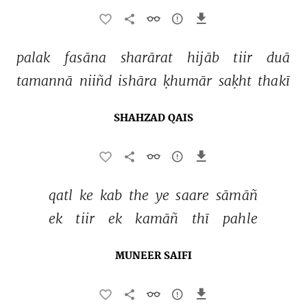
palak 
fasāna 
sharārat 
hijāb 
tiir 
duā 
tamannā 
niiñd 
ishāra 
ḳhumār 
saḳht 
thakī 
SHAHZAD QAIS
qatl 
ke 
kab 
the 
ye 
saare 
sāmāñ 
ek 
tiir 
ek 
kamāñ 
thī 
pahle 
MUNEER SAIFI