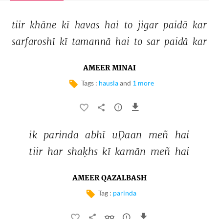
tiir 
khāne 
kī 
havas 
hai 
to 
jigar 
paidā 
kar 
sarfaroshī 
kī 
tamannā 
hai 
to 
sar 
paidā 
kar 
AMEER MINAI
Tags :
hausla
and
1 more
ik 
parinda 
abhī 
uḌaan 
meñ 
hai 
tiir 
har 
shaḳhs 
kī 
kamān 
meñ 
hai 
AMEER QAZALBASH
Tag :
parinda