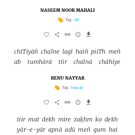
NASEEM NOOR MAHALI
Tag :
dil
chīTiyāñ 
chalne 
lagī 
haiñ 
piiTh 
meñ 
ab 
tumhārā 
tiir 
chalnā 
chāhiye 
RENU NAYYAR
Tag :
hasrat
tiir 
mat 
dekh 
mire 
zaḳhm 
ko 
dekh 
yār-e-yār 
apnā 
adū 
meñ 
gum 
hai 