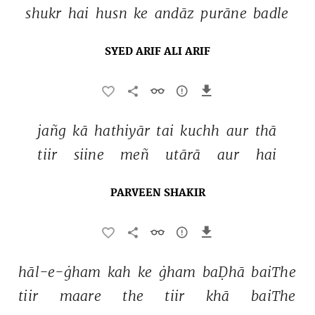
shukr 
hai 
husn 
ke 
andāz 
purāne 
badle 
SYED ARIF ALI ARIF
jañg 
kā 
hathiyār 
tai 
kuchh 
aur 
thā 
tiir 
siine 
meñ 
utārā 
aur 
hai 
PARVEEN SHAKIR
hāl-e-ġham 
kah 
ke 
ġham 
baḌhā 
baiThe 
tiir 
maare 
the 
tiir 
khā 
baiThe 