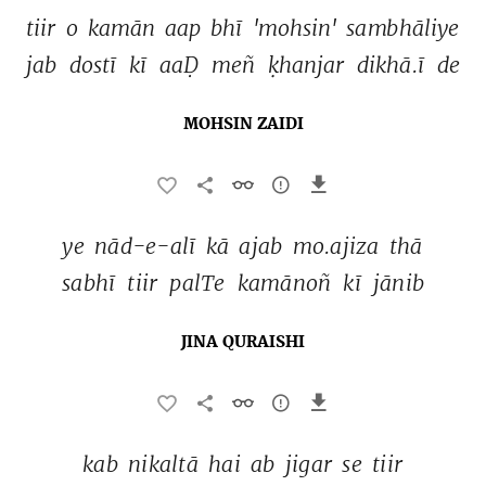
tiir 
o 
kamān 
aap 
bhī 
'mohsin' 
sambhāliye 
jab 
dostī 
kī 
aaḌ 
meñ 
ḳhanjar 
dikhā.ī 
de 
MOHSIN ZAIDI
ye 
nād-e-alī 
kā 
ajab 
mo.ajiza 
thā 
sabhī 
tiir 
palTe 
kamānoñ 
kī 
jānib 
JINA QURAISHI
kab 
nikaltā 
hai 
ab 
jigar 
se 
tiir 