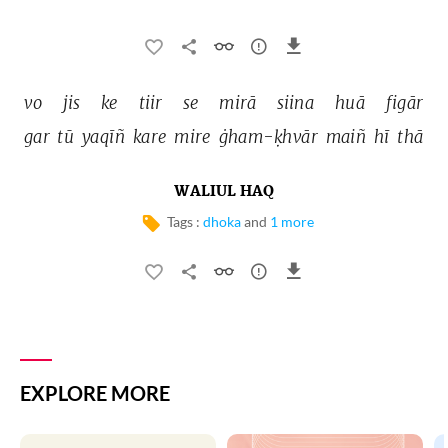
vo 
jis 
ke 
tiir 
se 
mirā 
siina 
huā 
figār 
gar 
tū 
yaqīñ 
kare 
mire 
ġham-ḳhvār 
maiñ 
hī 
thā 
WALIUL HAQ
Tags :
dhoka
and
1 more
EXPLORE MORE