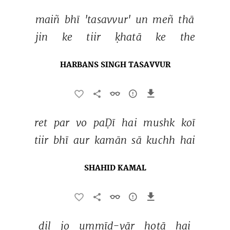
maiñ 
bhī 
'tasavvur' 
un 
meñ 
thā 
jin 
ke 
tiir 
ḳhatā 
ke 
the 
HARBANS SINGH TASAVVUR
ret 
par 
vo 
paḌī 
hai 
mushk 
koī 
tiir 
bhī 
aur 
kamān 
sā 
kuchh 
hai 
SHAHID KAMAL
dil 
jo 
ummīd-vār 
hotā 
hai 