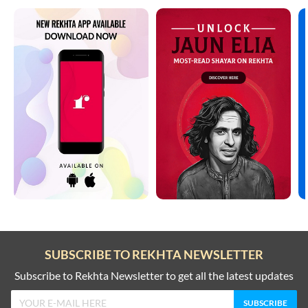
SUBSCRIBE TO REKHTA NEWSLETTER
Subscribe to Rekhta Newsletter to get all the latest updates