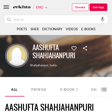
ENG
Donate
Get App
POETS
SHER
DICTIONARY
VIDEOS
E-BOOKS
AASHUFTA
SHAHJAHANPURI
Shahjahanpur
,
India
1
9
ALL
PROFILE
E-BOOK
GHAZAL
AASHUFTA SHAHJAHANPURI