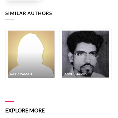
SIMILAR AUTHORS
AARIF ZAMAN
ABDUL HAMID
EXPLORE MORE