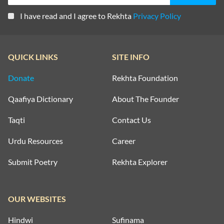
I have read and I agree to Rekhta
Privacy Policy
QUICK LINKS
SITE INFO
Donate
Rekhta Foundation
Qaafiya Dictionary
About The Founder
Taqti
Contact Us
Urdu Resources
Career
Submit Poetry
Rekhta Explorer
OUR WEBSITES
Hindwi
Sufinama