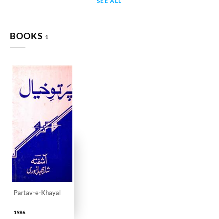
SEE ALL
BOOKS
1
Partav-e-Khayal
1986