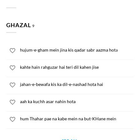
GHAZAL
9
hujum-e-gham mein jina kis qadar sabr aazma hota
kahte hain rahguzar hai teri dil kahen jise
jahan-e-bewafa kis ka dil-e-nashad hota hai
aah ka kuchh asar nahin hota
hum Thahar pae na kabe mein na but-KHane mein