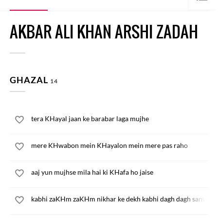
AKBAR ALI KHAN ARSHI ZADAH
GHAZAL
14
tera KHayal jaan ke barabar laga mujhe
mere KHwabon mein KHayalon mein mere pas raho
aaj yun mujhse mila hai ki KHafa ho jaise
kabhi zaKHm zaKHm nikhar ke dekh kabhi dagh dagh sanwar 