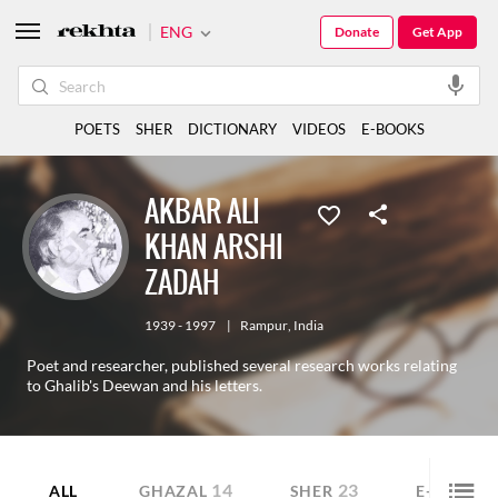
ENG
Donate
Get App
POETS
SHER
DICTIONARY
VIDEOS
E-BOOKS
AKBAR ALI
KHAN ARSHI
ZADAH
1939 - 1997
|
Rampur
,
India
Poet and researcher, published several research works relating
to Ghalib's Deewan and his letters.
14
23
5
ALL
GHAZAL
SHER
E-BOOK