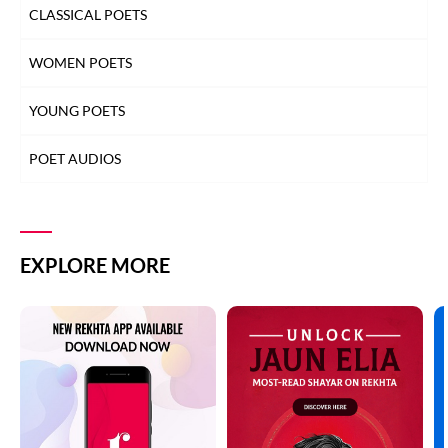
CLASSICAL POETS
WOMEN POETS
YOUNG POETS
POET AUDIOS
EXPLORE MORE