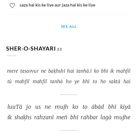
saza hai kis ke liye aur jaza hai kis ke liye
SEE ALL
SHER-O-SHAYARI
23
mere 
tasavvur 
ne 
baḳhshī 
hai 
tanhā.ī 
ko 
bhī 
ik 
mahfil 
tū 
mahfil 
mahfil 
tanhā 
ho 
ye 
bhī 
to 
ho 
saktā 
hai 
luuTā 
jo 
us 
ne 
mujh 
ko 
to 
ābād 
bhī 
kiyā 
ik 
shaḳhs 
rahzanī 
meñ 
bhī 
rahbar 
lagā 
mujhe 