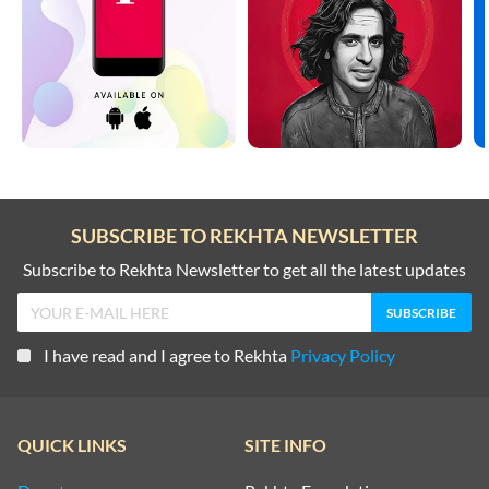
SUBSCRIBE TO REKHTA NEWSLETTER
Subscribe to Rekhta Newsletter to get all the latest updates
I have read and I agree to Rekhta
Privacy Policy
QUICK LINKS
SITE INFO