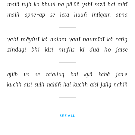
maiñ 
tujh 
ko 
bhuul 
na 
pā.ūñ 
yahī 
sazā 
hai 
mirī 
maiñ 
apne-āp 
se 
letā 
huuñ 
intiqām 
apnā 
vahī 
māyūsī 
kā 
aalam 
vahī 
naumīdī 
kā 
rañg 
zindagī 
bhī 
kisī 
muflis 
kī 
duā 
ho 
jaise 
ajiib 
us 
se 
ta'alluq 
hai 
kyā 
kahā 
jaa.e 
kuchh 
aisī 
sulh 
nahīñ 
hai 
kuchh 
aisī 
jañg 
nahīñ 
SEE ALL