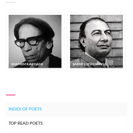
SHAMIM KARHANI
SAHIR LUDHIANVI
INDEX OF POETS
TOP READ POETS