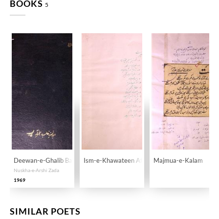
BOOKS
5
Deewan-e-Ghalib Ba-Khatt-e-Ghalib
Ism-e-Khawateen Afsana Nigaar
Majmua-e-Kalam
Nuskha-e-Arshi Zada
1969
SIMILAR POETS