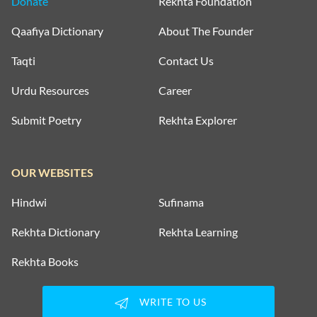
Donate
Rekhta Foundation
Qaafiya Dictionary
About The Founder
Taqti
Contact Us
Urdu Resources
Career
Submit Poetry
Rekhta Explorer
OUR WEBSITES
Hindwi
Sufinama
Rekhta Dictionary
Rekhta Learning
Rekhta Books
WRITE TO US