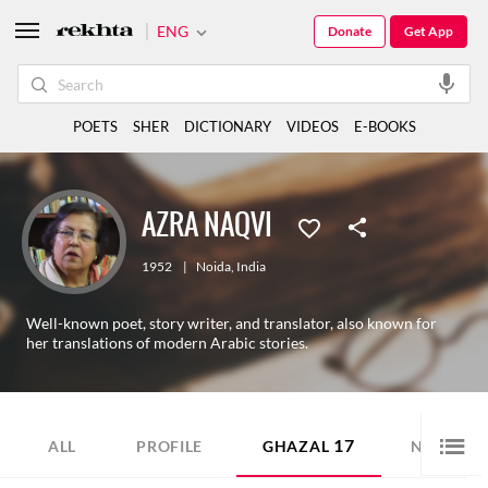
ENG
Donate
Get App
POETS
SHER
DICTIONARY
VIDEOS
E-BOOKS
AZRA NAQVI
1952
|
Noida
,
India
Well-known poet, story writer, and translator, also known for
her translations of modern Arabic stories.
17
15
ALL
PROFILE
GHAZAL
NAZM