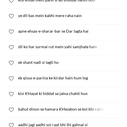
ye dil bas mein kabhi mere raha nain
apne ehsas-e-sharar-bar se Dar lagta hai
dil ko har surmai rut mein yahi samjhate hain
ek shant nadi si lagti ho
ek qissa-e-parina ke kirdar hain hum log
kisi KHayal ki hiddat se jalna chahti hun
bahut dinon se hamara KHwabon se koi bhi rabta nahin hai
aadhi jagi aadhi soi raat bhi thi gahnai si