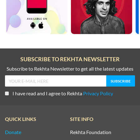
SUBSCRIBE TO REKHTA NEWSLETTER
Subscribe to Rekhta Newsletter to get all the latest updates
I have read and I agree to Rekhta
Privacy Policy
QUICK LINKS
SITE INFO
Donate
Rekhta Foundation