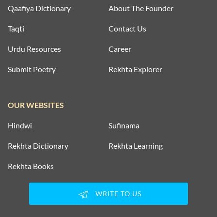
Qaafiya Dictionary
About The Founder
Taqti
Contact Us
Urdu Resources
Career
Submit Poetry
Rekhta Explorer
OUR WEBSITES
Hindwi
Sufinama
Rekhta Dictionary
Rekhta Learning
Rekhta Books
WRITE TO US