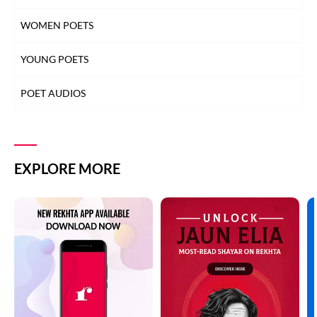
WOMEN POETS
YOUNG POETS
POET AUDIOS
EXPLORE MORE