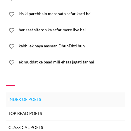
kis ki parchhain mere sath safar karti hai
har raat sitaron ka safar mere liye hai
kabhi ek naya aasman DhunDhti hun
ek muddat ke baad mili ehsas jagati tanhai
INDEX OF POETS
TOP READ POETS
CLASSICAL POETS