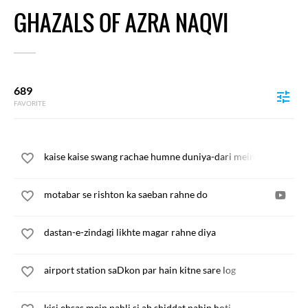
GHAZALS OF AZRA NAQVI
689
FAVORITE
kaise kaise swang rachae humne duniya-dari mein
motabar se rishton ka saeban rahne do
dastan-e-zindagi likhte magar rahne diya
airport station saDkon par hain kitne sare log
kisi ehsas mein pahli si ab shiddat nahin hoti