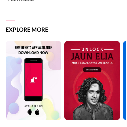
EXPLORE MORE