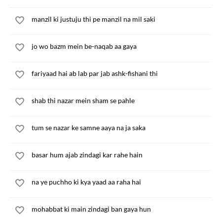
manzil ki justuju thi pe manzil na mil saki
jo wo bazm mein be-naqab aa gaya
fariyaad hai ab lab par jab ashk-fishani thi
shab thi nazar mein sham se pahle
tum se nazar ke samne aaya na ja saka
basar hum ajab zindagi kar rahe hain
na ye puchho ki kya yaad aa raha hai
mohabbat ki main zindagi ban gaya hun