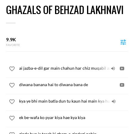
GHAZALS OF BEHZAD LAKHNAVI
9.9K
FAVORITE
ai jazba-e-dil gar main chahun har chiz muqabil aa jae
diwana banana hai to diwana bana de
kya ye bhi main batla dun tu kaun hai main kya hun
ek be-wafa ko pyar kiya hae kya kiya
zinda hun is tarah ki gham-e-zindagi nahin