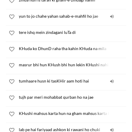
yun to jo chahe yahan sahab-e-mahfil ho jae
tere ishq mein zindagani luTa di
KHuda ko DhunD raha tha kahin KHuda na mila
masrur bhi hun KHush bhi hun lekin KHushi nahin
tumhaare husn ki tasKHir aam hoti hai
tujh par meri mohabbat qurban ho na jae
KHushi mahsus karta hun na gham mahsus karta hun
lab pe hai fariyaad ashkon ki rawani ho chuki