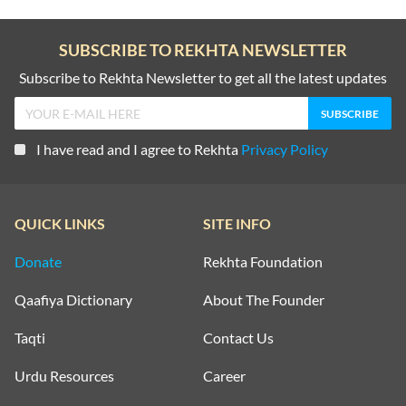
SUBSCRIBE TO REKHTA NEWSLETTER
Subscribe to Rekhta Newsletter to get all the latest updates
I have read and I agree to Rekhta
Privacy Policy
QUICK LINKS
SITE INFO
Donate
Rekhta Foundation
Qaafiya Dictionary
About The Founder
Taqti
Contact Us
Urdu Resources
Career