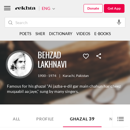
ENG
Donate
Get App
POETS
SHER
DICTIONARY
VIDEOS
E-BOOKS
BEHZAD
LAKHNAVI
1900 - 1974
|
Karachi
,
Pakistan
Famous for his ghazal "Ai jazba-e-dil gar main chahun har cheez
muqaabil aa jaye," sung by many singers.
39
2
ALL
PROFILE
GHAZAL
NAZM