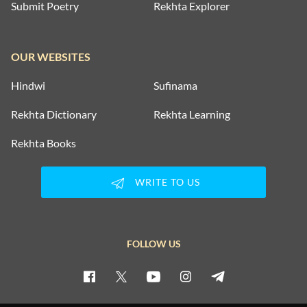
Submit Poetry
Rekhta Explorer
OUR WEBSITES
Hindwi
Sufinama
Rekhta Dictionary
Rekhta Learning
Rekhta Books
WRITE TO US
FOLLOW US