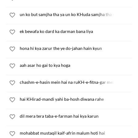
un ko but samjha tha ya un ko KHuda samjha tha main
ek bewafa ko dard ka darman bana liya
hona hi kya zarur the ye do-jahan hain kyun
aah asar ho gai to kya hoga
chashm-e-hasin mein hai na ruKH-e-fitna-gar mein hai
hai KHirad-mandi yahi ba-hosh diwana rahe
dil mera tera taba-e-farman hai kya karun
mohabbat mustaqil kaif-afrin malum hoti hai