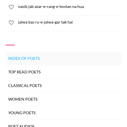
nasib jab asar-e-rang-e-bostan na hua
jalwa bas ru-e-jalwa-gar tak hai
INDEX OF POETS
TOP READ POETS
CLASSICAL POETS
WOMEN POETS
YOUNG POETS
POET AUDIOS