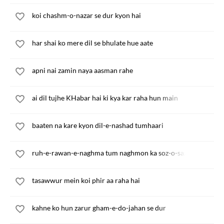
koi chashm-o-nazar se dur kyon hai
har shai ko mere dil se bhulate hue aate
apni nai zamin naya aasman rahe
ai dil tujhe KHabar hai ki kya kar raha hun main
baaten na kare kyon dil-e-nashad tumhaari
ruh-e-rawan-e-naghma tum naghmon ka soz-o-saz main
tasawwur mein koi phir aa raha hai
kahne ko hun zarur gham-e-do-jahan se dur