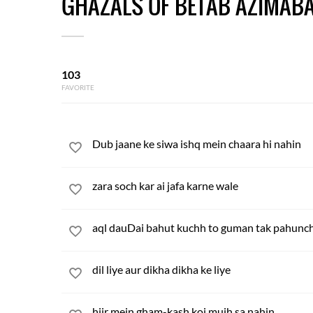
GHAZALS OF BETAB AZIMABA
103
FAVORITE
Dub jaane ke siwa ishq mein chaara hi nahin
zara soch kar ai jafa karne wale
aql dauDai bahut kuchh to guman tak pahunc
dil liye aur dikha dikha ke liye
hijr mein gham-kash koi mujh sa nahin