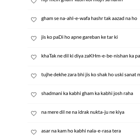
gham se na-ahl-e-wafa hashr tak aazad na ho
jis ko paDi ho apne gareban ke tar ki
khaTak ne dil ki diya zaKHm-e-be-nishan ka p
tujhe dekhe zara bhi jis ko shak ho uski sanat 
shadmani ka kabhi gham ka kabhi josh raha
na mere dil ne na idrak nukta-ju ne kiya
asar na kam ho kabhi nala-e-rasa tera