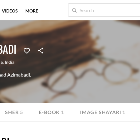
VIDEOS
MORE
BADI
na
,
India
Shad Azimabadi.
SHER
5
E-BOOK
1
IMAGE SHAYARI
1