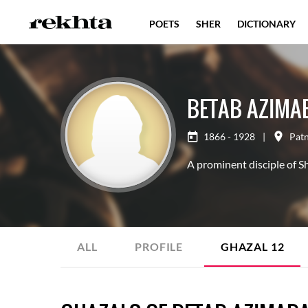
POETS
SHER
DICTIONARY
BETAB AZIMA
1866 - 1928
|
Pat
A prominent disciple of 
ALL
PROFILE
GHAZAL
12