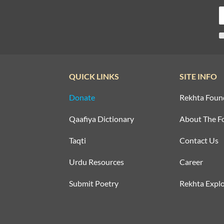
QUICK LINKS
SITE INFO
Donate
Rekhta Foun
Qaafiya Dictionary
About The F
Taqti
Contact Us
Urdu Resources
Career
Submit Poetry
Rekhta Explo