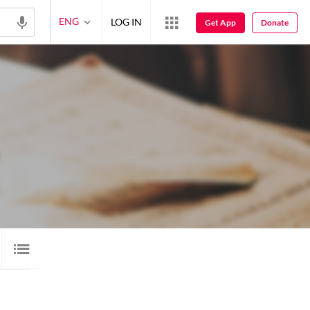
ENG
LOG IN
Get App
Donate