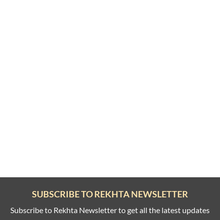
SUBSCRIBE TO REKHTA NEWSLETTER
Subscribe to Rekhta Newsletter to get all the latest updates