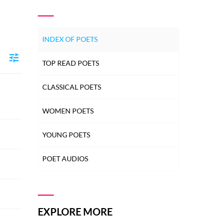
INDEX OF POETS
TOP READ POETS
CLASSICAL POETS
WOMEN POETS
YOUNG POETS
POET AUDIOS
EXPLORE MORE