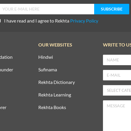
I have read and I agree to Rekhta
Privacy Policy
OUR WEBSITES
WRITE TO U
dation
Hindwi
ounder
Sufinama
Rekhta Dictionary
Rekhta Learning
rer
Rekhta Books