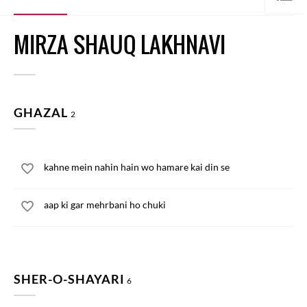
MIRZA SHAUQ LAKHNAVI
GHAZAL
2
kahne mein nahin hain wo hamare kai din se
aap ki gar mehrbani ho chuki
SHER-O-SHAYARI
6