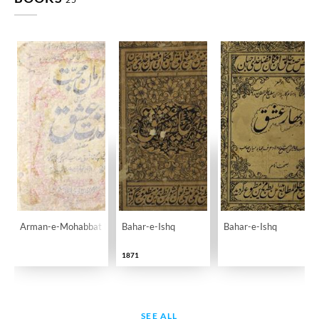
Arman-e-Mohabbat Masnawi Lazzat-e-Ishq
Bahar-e-Ishq
Bahar-e-Ishq
1871
SEE ALL