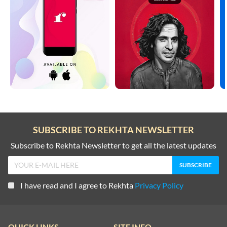
SUBSCRIBE TO REKHTA NEWSLETTER
Subscribe to Rekhta Newsletter to get all the latest updates
I have read and I agree to Rekhta
Privacy Policy
QUICK LINKS
SITE INFO