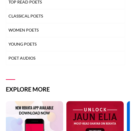
TOP READ POETS
CLASSICAL POETS
WOMEN POETS
YOUNG POETS
POET AUDIOS
EXPLORE MORE