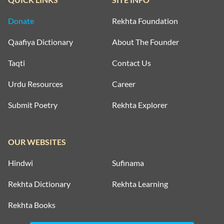
Donate
Rekhta Foundation
Qaafiya Dictionary
About The Founder
Taqti
Contact Us
Urdu Resources
Career
Submit Poetry
Rekhta Explorer
OUR WEBSITES
Hindwi
Sufinama
Rekhta Dictionary
Rekhta Learning
Rekhta Books