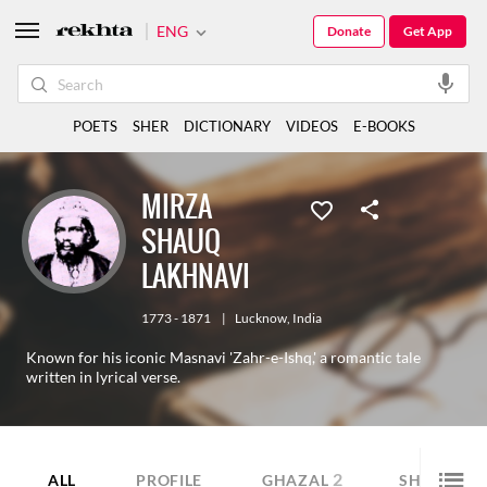
ENG
Donate
Get App
POETS
SHER
DICTIONARY
VIDEOS
E-BOOKS
MIRZA
SHAUQ
LAKHNAVI
1773 - 1871
|
Lucknow
,
India
Known for his iconic Masnavi 'Zahr-e-Ishq,' a romantic tale
written in lyrical verse.
2
6
ALL
PROFILE
GHAZAL
SHER