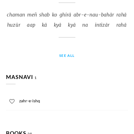
chaman 
meñ 
shab 
ko 
ghirā 
abr-e-nau-bahār 
rahā 
huzūr 
aap 
kā 
kyā 
kyā 
na 
intizār 
rahā 
SEE ALL
MASNAVI
1
zahr-e-ishq
BOOKS
25