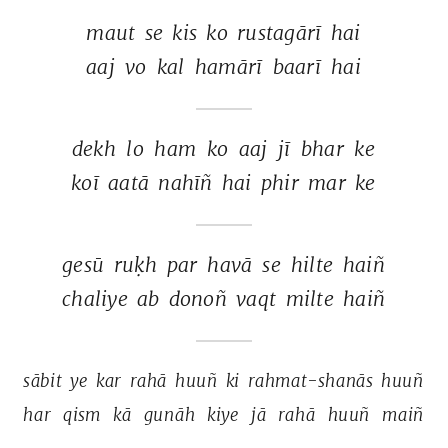
maut 
se 
kis 
ko 
rustagārī 
hai 
aaj 
vo 
kal 
hamārī 
baarī 
hai 
dekh 
lo 
ham 
ko 
aaj 
jī 
bhar 
ke 
koī 
aatā 
nahīñ 
hai 
phir 
mar 
ke 
gesū 
ruḳh 
par 
havā 
se 
hilte 
haiñ 
chaliye 
ab 
donoñ 
vaqt 
milte 
haiñ 
sābit 
ye 
kar 
rahā 
huuñ 
ki 
rahmat-shanās 
huuñ 
har 
qism 
kā 
gunāh 
kiye 
jā 
rahā 
huuñ 
maiñ 