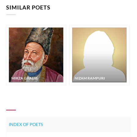
SIMILAR POETS
MIRZA GHALIB
NIZAM RAMPURI
INDEX OF POETS