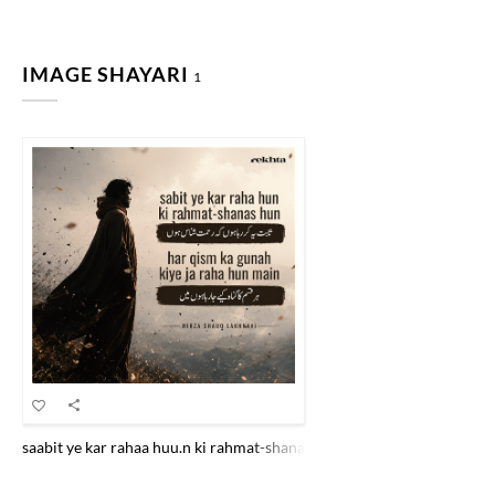
IMAGE SHAYARI
1
saabit ye kar rahaa huu.n ki rahmat-shanaas huu.n har qism kaa gunaa