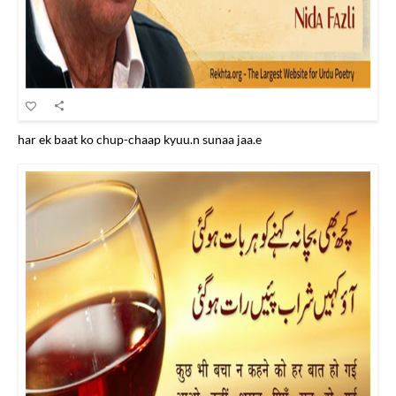
har ek baat ko chup-chaap kyuu.n sunaa jaa.e