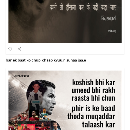
har ek baat ko chup-chaap kyuu.n sunaa jaa.e