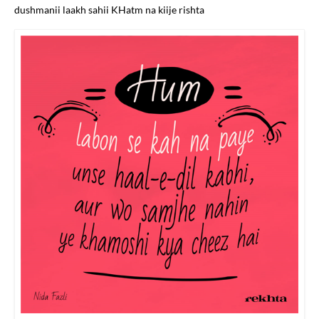
dushmanii laakh sahii KHatm na kiije rishta