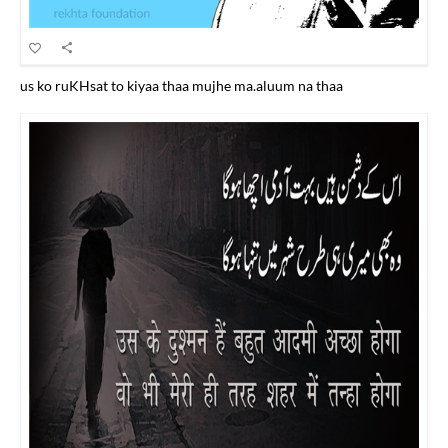
us ko ruKHsat to kiyaa thaa mujhe ma.aluum na thaa