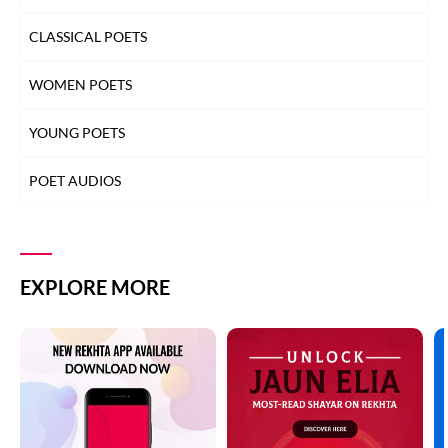
CLASSICAL POETS
WOMEN POETS
YOUNG POETS
POET AUDIOS
EXPLORE MORE