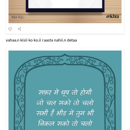
yahaa.n kisii ko ko.ii raasta nahii.n detaa