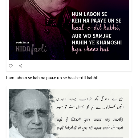
ham labo.n se kah na paa.e un se haal-e-dil kabhii