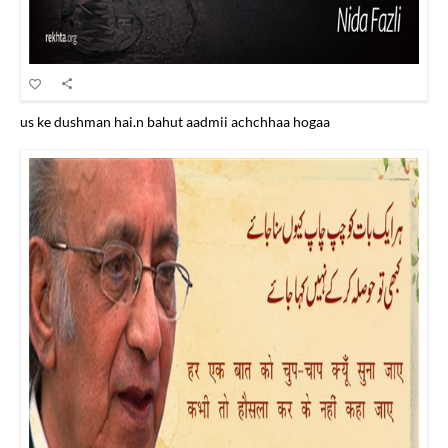
us ke dushman hai.n bahut aadmii achchhaa hogaa