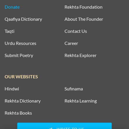
Donate
Rekhta Foundation
Qaafiya Dictionary
About The Founder
Taqti
Contact Us
Urdu Resources
Career
Submit Poetry
Rekhta Explorer
OUR WEBSITES
Hindwi
Sufinama
Rekhta Dictionary
Rekhta Learning
Rekhta Books