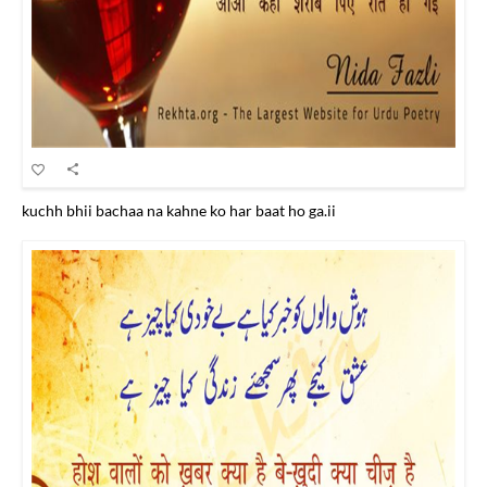
kuchh bhii bachaa na kahne ko har baat ho ga.ii