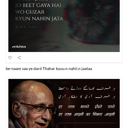
be-naam saa ye dard Thahar kyuu.n nahii.n jaataa