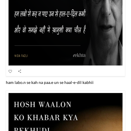
ham labo.n se kah na paa.e un se haal-e-dil kabhii