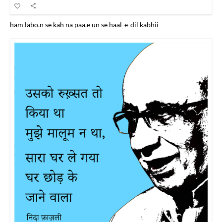
ham labo.n se kah na paa.e un se haal-e-dil kabhii