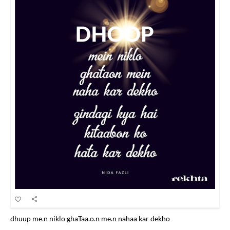
dhuup me.n niklo ghaTaa.o.n me.n nahaa kar dekho