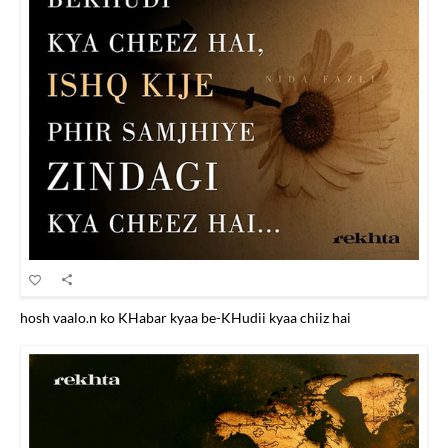
hosh vaalo.n ko KHabar kyaa be-KHudii kyaa chiiz hai