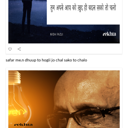
safar me.n dhuup to hogii jo chal sako to chalo