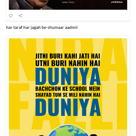
har taraf har jagah be-shumaar aadmii