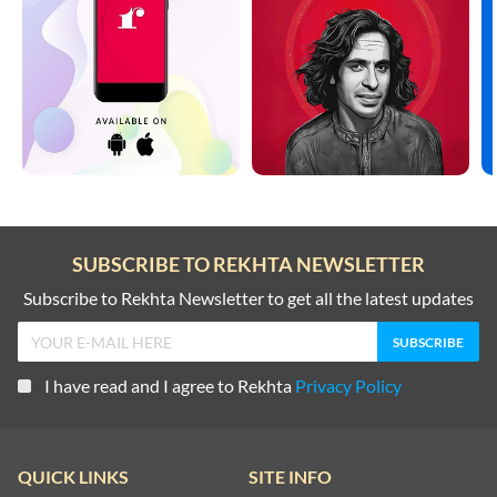
SUBSCRIBE TO REKHTA NEWSLETTER
Subscribe to Rekhta Newsletter to get all the latest updates
I have read and I agree to Rekhta
Privacy Policy
QUICK LINKS
SITE INFO