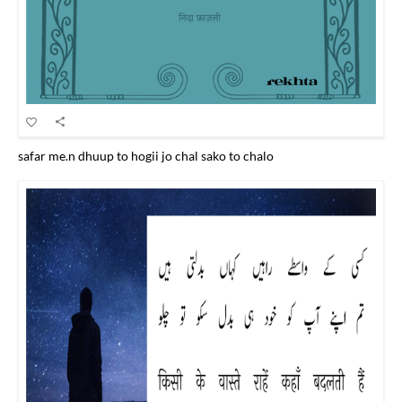
safar me.n dhuup to hogii jo chal sako to chalo