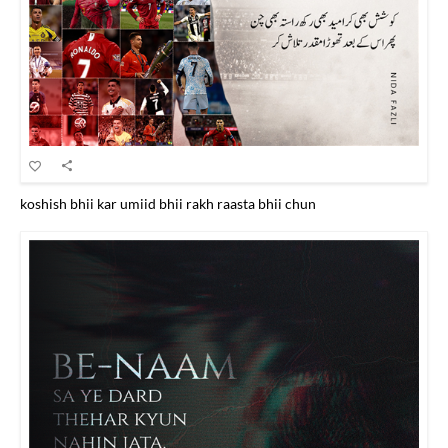
koshish bhii kar umiid bhii rakh raasta bhii chun