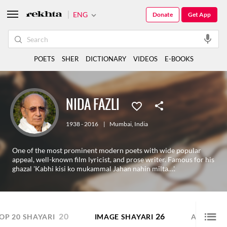
ENG
Donate
Get App
POETS
SHER
DICTIONARY
VIDEOS
E-BOOKS
NIDA FAZLI
1938 - 2016
|
Mumbai
,
India
One of the most prominent modern poets with wide popular
appeal, well-known film lyricist, and prose writer. Famous for his
ghazal 'Kabhi kisi ko mukammal Jahan nahin milta…'.
20
26
3
OP 20 SHAYARI
IMAGE SHAYARI
AUDIO