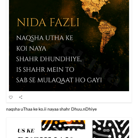
naqsha uThaa ke ko.ii nayaa shahr Dhuu.nDhiye