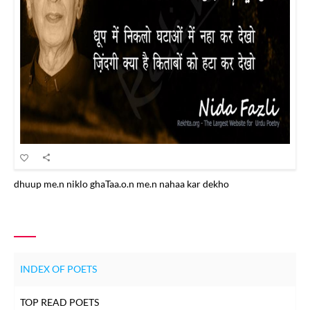
dhuup me.n niklo ghaTaa.o.n me.n nahaa kar dekho
INDEX OF POETS
TOP READ POETS