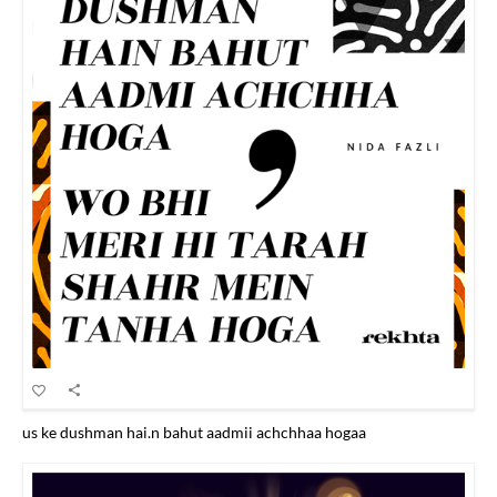
us ke dushman hai.n bahut aadmii achchhaa hogaa