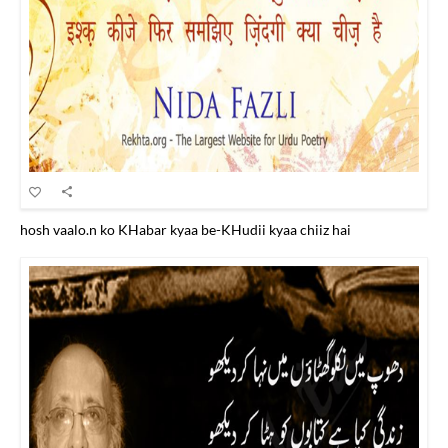
hosh vaalo.n ko KHabar kyaa be-KHudii kyaa chiiz hai