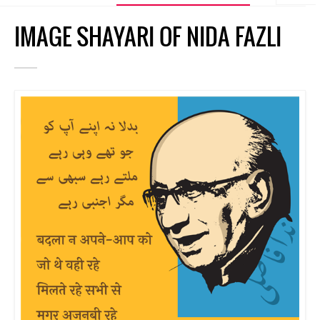
IMAGE SHAYARI OF NIDA FAZLI