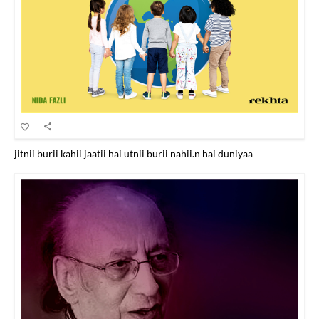
jitnii burii kahii jaatii hai utnii burii nahii.n hai duniyaa