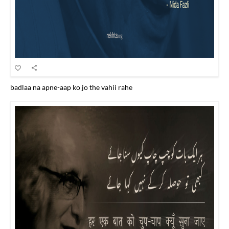
badlaa na apne-aap ko jo the vahii rahe