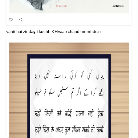
yahii hai zindagii kuchh KHvaab chand ummiide.n