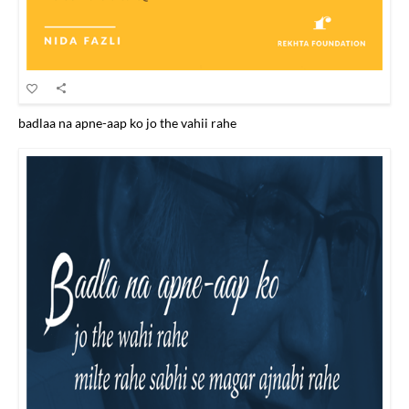
badlaa na apne-aap ko jo the vahii rahe