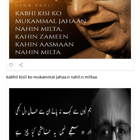
kabhii kisii ko mukammal jahaa.n nahii.n miltaa