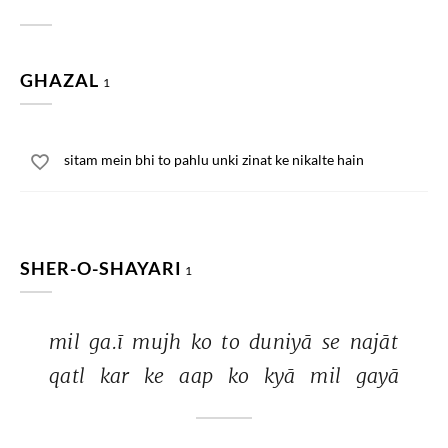
GHAZAL
1
sitam mein bhi to pahlu unki zinat ke nikalte hain
SHER-O-SHAYARI
1
mil 
ga.ī 
mujh 
ko 
to 
duniyā 
se 
najāt 
qatl 
kar 
ke 
aap 
ko 
kyā 
mil 
gayā 