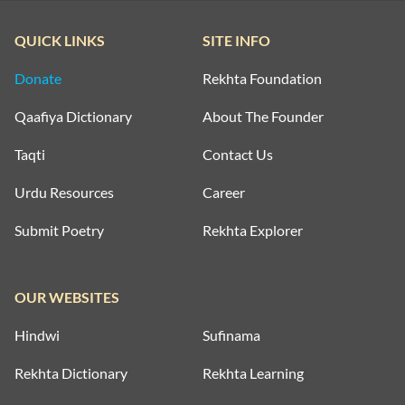
QUICK LINKS
SITE INFO
Donate
Rekhta Foundation
Qaafiya Dictionary
About The Founder
Taqti
Contact Us
Urdu Resources
Career
Submit Poetry
Rekhta Explorer
OUR WEBSITES
Hindwi
Sufinama
Rekhta Dictionary
Rekhta Learning