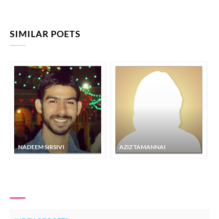
SIMILAR POETS
NADEEM SIRSIVI
AZIZ TAMANNAI