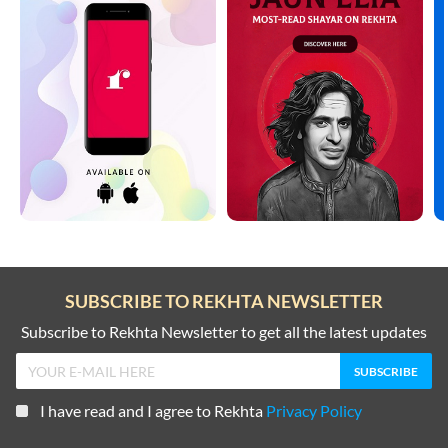
SUBSCRIBE TO REKHTA NEWSLETTER
Subscribe to Rekhta Newsletter to get all the latest updates
I have read and I agree to Rekhta
Privacy Policy