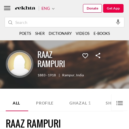
ENG
Donate
Get App
POETS
SHER
DICTIONARY
VIDEOS
E-BOOKS
RAAZ
RAMPURI
1883 - 1918
|
Rampur
,
India
1
1
ALL
PROFILE
GHAZAL
SHER
RAAZ RAMPURI