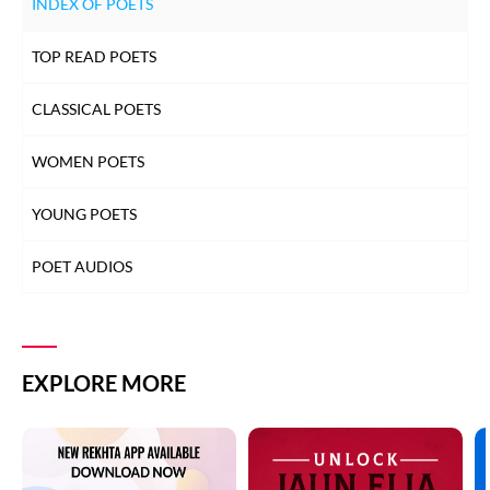
INDEX OF POETS
TOP READ POETS
CLASSICAL POETS
WOMEN POETS
YOUNG POETS
POET AUDIOS
EXPLORE MORE