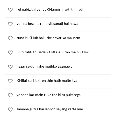
ret qabiz thi bahut KHamosh lagti thi nadi
yun na begana raho git sunati hai hawa
suna ki KHub hai uske dayar ka mausam
uDti rahti thi sada KHitta-e-viran mein KHak
nazar se dur rahe mujhko aazmae bhi
KHilaf sari lakiren thin hath malte kya
ye soch kar main ruka tha ki tu pukarega
zamana guzra hai lahron se jang karte hue