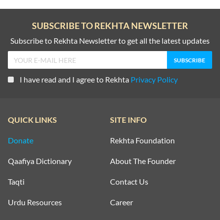
SUBSCRIBE TO REKHTA NEWSLETTER
Subscribe to Rekhta Newsletter to get all the latest updates
I have read and I agree to Rekhta
Privacy Policy
QUICK LINKS
SITE INFO
Donate
Rekhta Foundation
Qaafiya Dictionary
About The Founder
Taqti
Contact Us
Urdu Resources
Career