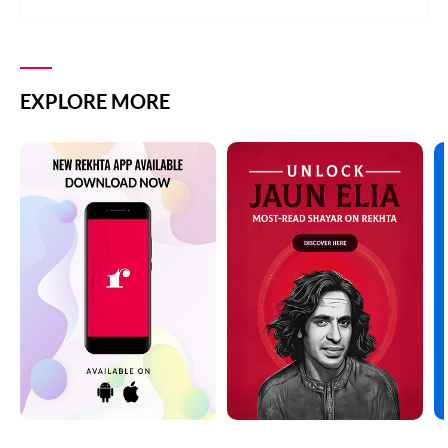
EXPLORE MORE