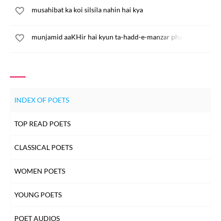
musahibat ka koi silsila nahin hai kya
munjamid aaKHir hai kyun ta-hadd-e-manzar phail ja
INDEX OF POETS
TOP READ POETS
CLASSICAL POETS
WOMEN POETS
YOUNG POETS
POET AUDIOS