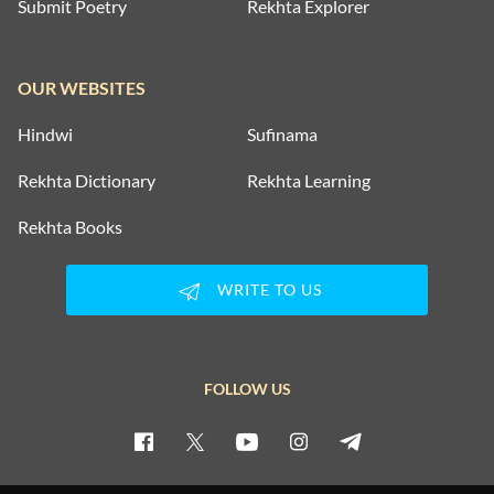
Submit Poetry
Rekhta Explorer
OUR WEBSITES
Hindwi
Sufinama
Rekhta Dictionary
Rekhta Learning
Rekhta Books
WRITE TO US
FOLLOW US