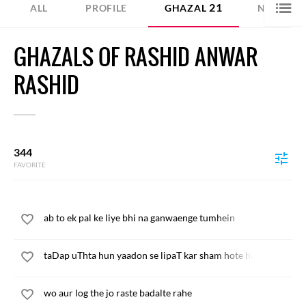
21
4
ALL
PROFILE
GHAZAL
NAZM
GHAZALS OF RASHID ANWAR
RASHID
344
FAVORITE
ab to ek pal ke liye bhi na ganwaenge tumhein
taDap uThta hun yaadon se lipaT kar sham hote hi
wo aur log the jo raste badalte rahe