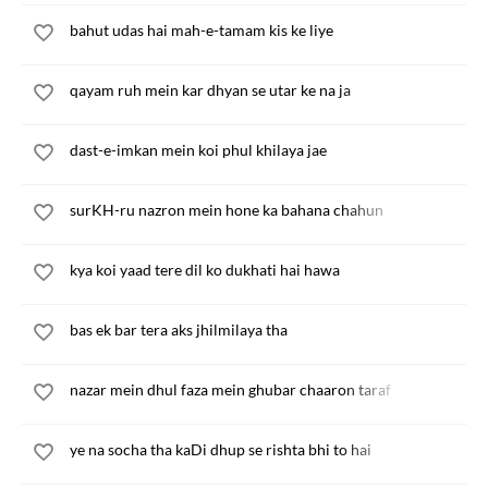
bahut udas hai mah-e-tamam kis ke liye
qayam ruh mein kar dhyan se utar ke na ja
dast-e-imkan mein koi phul khilaya jae
surKH-ru nazron mein hone ka bahana chahun
kya koi yaad tere dil ko dukhati hai hawa
bas ek bar tera aks jhilmilaya tha
nazar mein dhul faza mein ghubar chaaron taraf
ye na socha tha kaDi dhup se rishta bhi to hai