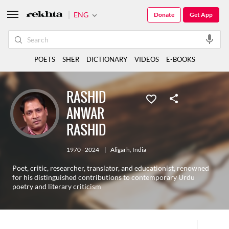
ENG
Donate
Get App
POETS
SHER
DICTIONARY
VIDEOS
E-BOOKS
RASHID
ANWAR
RASHID
1970 - 2024
|
Aligarh
,
India
Poet, critic, researcher, translator, and educationist, renowned
for his distinguished contributions to contemporary Urdu
poetry and literary criticism