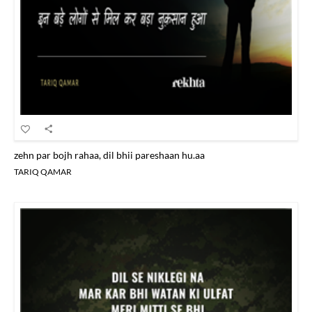
zehn par bojh rahaa, dil bhii pareshaan hu.aa
TARIQ QAMAR