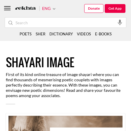
ENG
Donate
Get App
POETS
SHER
DICTIONARY
VIDEOS
E-BOOKS
SHAYARI IMAGE
First of its kind online treasure of image shayari where you can
find thousands of mesmerising poetic couplets with images
perfectly describing their essence. With these images, you can
envisage new poetic dimensions! Read and share your favourite
poems among your associates.