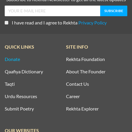
I have read and I agree to Rekhta
Privacy Policy
QUICK LINKS
SITE INFO
Donate
Rekhta Foundation
Qaafiya Dictionary
About The Founder
Taqti
Contact Us
Urdu Resources
Career
Submit Poetry
Rekhta Explorer
OUR WEBSITES