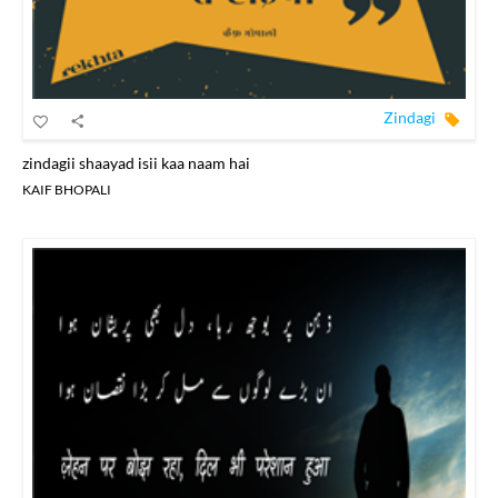
Zindagi
zindagii shaayad isii kaa naam hai
KAIF BHOPALI