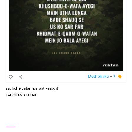
Deshbhakti
+
1
sachche vatan-parast kaa giit
LAL CHAND FALAK