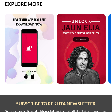
EXPLORE MORE
SUBSCRIBE TO REKHTA NEWSLETTER
Subscribe to Rekhta Newsletter to get all the latest updates