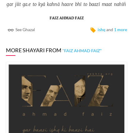
gar 
jiit 
ga.e 
to 
kyā 
kahnā 
haare 
bhī 
to 
baazī 
maat 
nahīñ 
FAIZ AHMAD FAIZ
See Ghazal
ishq
and
1 more
MORE SHAYARI FROM
"FAIZ AHMAD FAIZ"