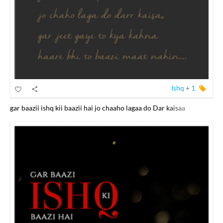
Ishq
+
1
gar baazii ishq kii baazii hai jo chaaho lagaa do Dar kaisaa