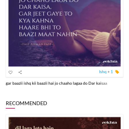
Ishq
+
1
gar baazii ishq kii baazii hai jo chaaho lagaa do Dar kaisaa
RECOMMENDED