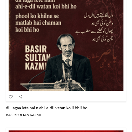
dil lagaa lete hai.n ahl-e-dil vatan ko.ii bhii ho
BASIR SULTAN KAZMI