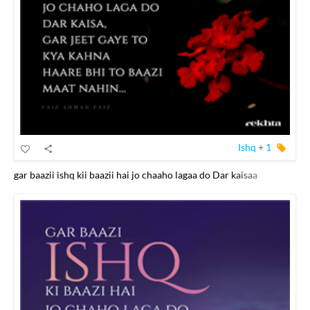
Ishq
+
1
gar baazii ishq kii baazii hai jo chaaho lagaa do Dar kaisaa