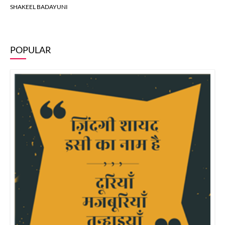
SHAKEEL BADAYUNI
POPULAR