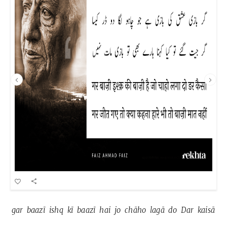
gar 
baazī 
ishq 
kī 
baazī 
hai 
jo 
chāho 
lagā 
do 
Dar 
kaisā 