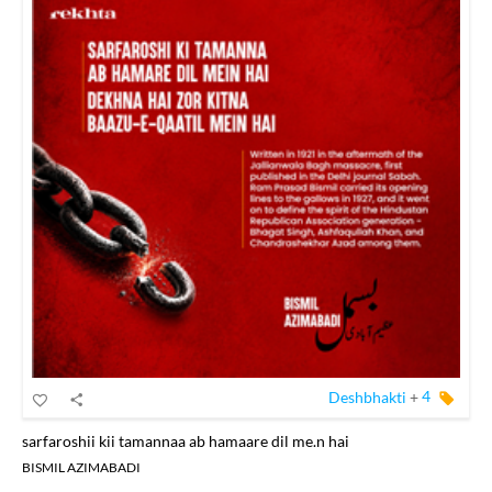
Deshbhakti
+
4
sarfaroshii kii tamannaa ab hamaare dil me.n hai
BISMIL AZIMABADI