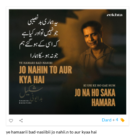
Dard
+
4
ye hamaarii bad-nasiibii jo nahii.n to aur kyaa hai