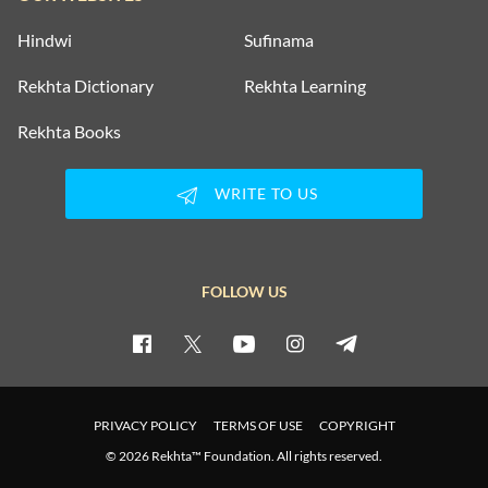
Hindwi
Sufinama
Rekhta Dictionary
Rekhta Learning
Rekhta Books
WRITE TO US
FOLLOW US
PRIVACY POLICY
TERMS OF USE
COPYRIGHT
© 2026 Rekhta™ Foundation. All rights reserved.