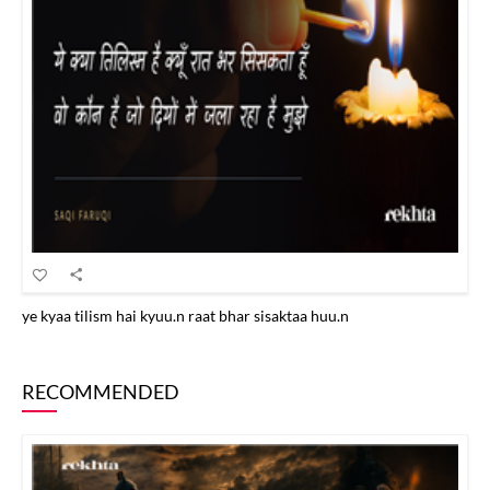
ye kyaa tilism hai kyuu.n raat bhar sisaktaa huu.n
RECOMMENDED