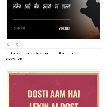
apnii nazar me.n bhii to vo apnaa nahii.n rahaa
GHAZANFAR