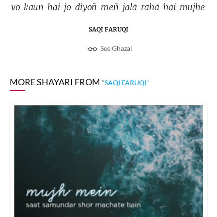
vo 
kaun 
hai 
jo 
diyoñ 
meñ 
jalā 
rahā 
hai 
mujhe 
SAQI FARUQI
See Ghazal
MORE SHAYARI FROM
"SAQI FARUQI"