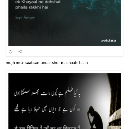
mujh me.n saat samundar shor machaate hai.n