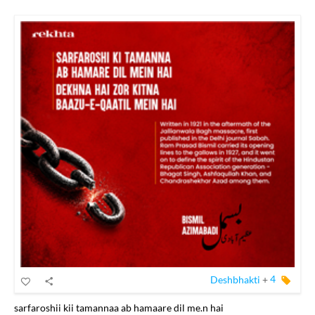
Deshbhakti
+
4
sarfaroshii kii tamannaa ab hamaare dil me.n hai