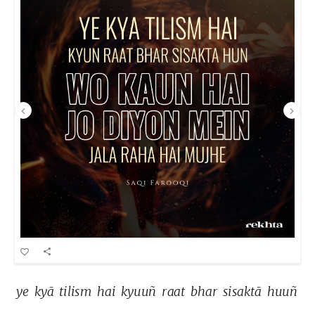
ye 
kyā 
tilism 
hai 
kyuuñ 
raat 
bhar 
sisaktā 
huuñ 