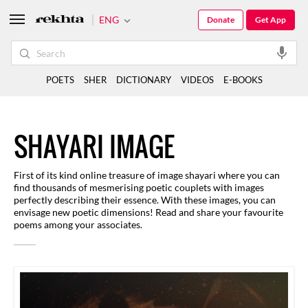
ENG
Donate
Get App
POETS
SHER
DICTIONARY
VIDEOS
E-BOOKS
SHAYARI IMAGE
First of its kind online treasure of image shayari where you can
find thousands of mesmerising poetic couplets with images
perfectly describing their essence. With these images, you can
envisage new poetic dimensions! Read and share your favourite
poems among your associates.