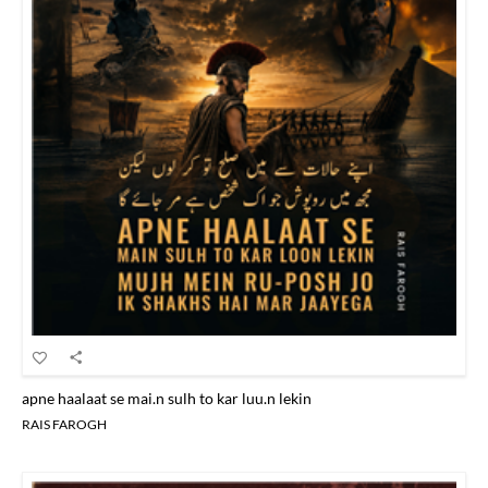
apne haalaat se mai.n sulh to kar luu.n lekin
RAIS FAROGH