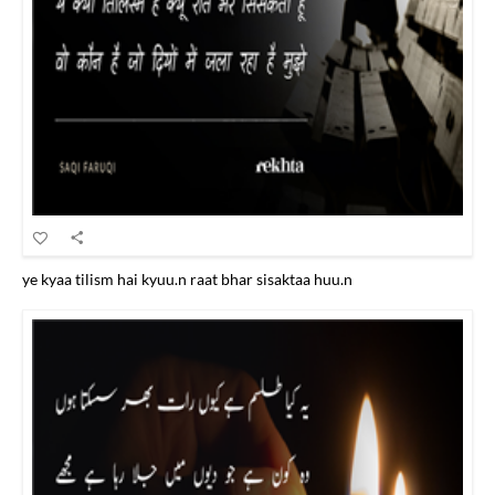
ye kyaa tilism hai kyuu.n raat bhar sisaktaa huu.n