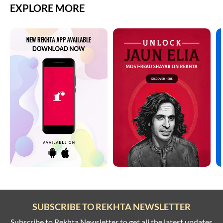
EXPLORE MORE
SUBSCRIBE TO REKHTA NEWSLETTER
Subscribe to Rekhta Newsletter to get all the latest updates