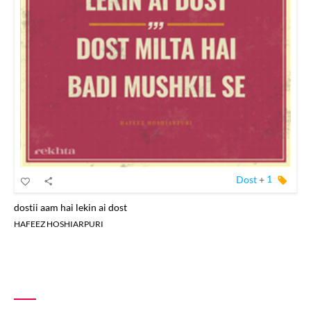
Dost
+
1
dostii aam hai lekin ai dost
HAFEEZ HOSHIARPURI