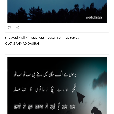
shaayad kisii kii yaad kaa mausam phir aa gayaa
OWAIS AHMAD DAURAN