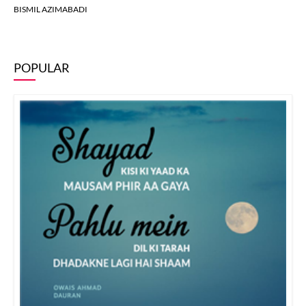
BISMIL AZIMABADI
POPULAR