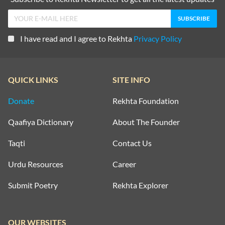
I have read and I agree to Rekhta
Privacy Policy
QUICK LINKS
SITE INFO
Donate
Rekhta Foundation
Qaafiya Dictionary
About The Founder
Taqti
Contact Us
Urdu Resources
Career
Submit Poetry
Rekhta Explorer
OUR WEBSITES