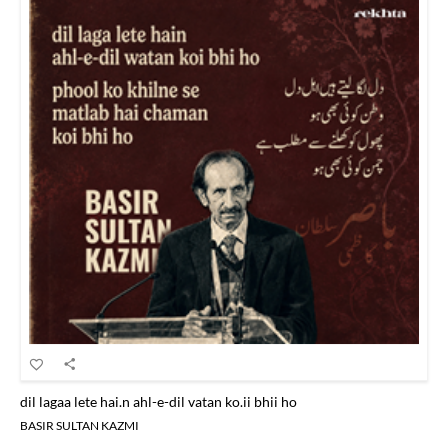
dil lagaa lete hai.n ahl-e-dil vatan ko.ii bhii ho
BASIR SULTAN KAZMI