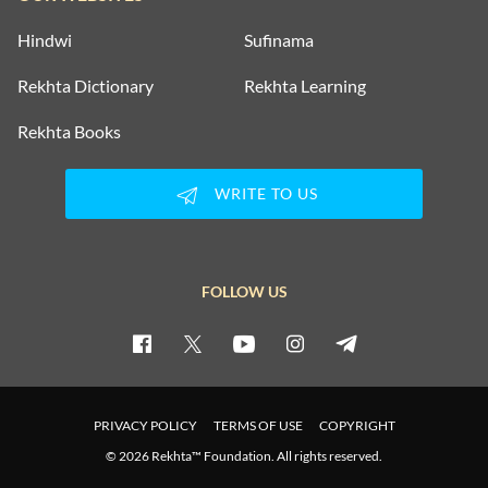
Hindwi
Sufinama
Rekhta Dictionary
Rekhta Learning
Rekhta Books
WRITE TO US
FOLLOW US
PRIVACY POLICY
TERMS OF USE
COPYRIGHT
© 2026 Rekhta™ Foundation. All rights reserved.