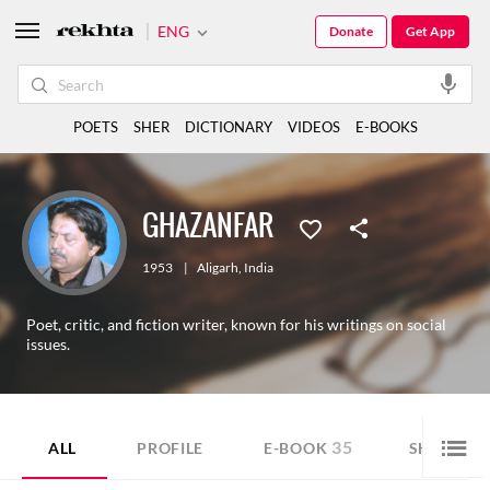
ENG
Donate
Get App
POETS
SHER
DICTIONARY
VIDEOS
E-BOOKS
GHAZANFAR
1953
|
Aligarh
,
India
Poet, critic, and fiction writer, known for his writings on social
issues.
35
ALL
PROFILE
E-BOOK
SHORT ST