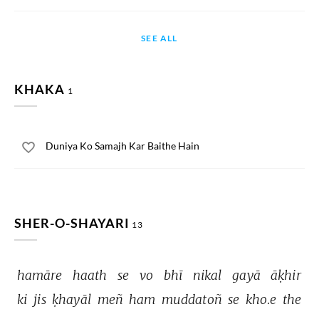
SEE ALL
KHAKA
1
Duniya Ko Samajh Kar Baithe Hain
SHER-O-SHAYARI
13
hamāre 
haath 
se 
vo 
bhī 
nikal 
gayā 
āḳhir 
ki 
jis 
ḳhayāl 
meñ 
ham 
muddatoñ 
se 
kho.e 
the 