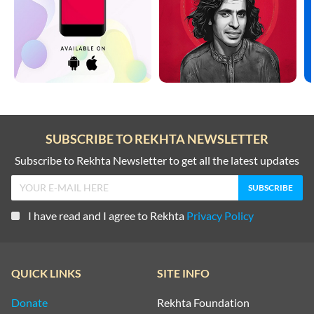
SUBSCRIBE TO REKHTA NEWSLETTER
Subscribe to Rekhta Newsletter to get all the latest updates
I have read and I agree to Rekhta
Privacy Policy
QUICK LINKS
SITE INFO
Donate
Rekhta Foundation