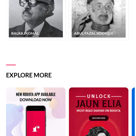
BALRAJ KOMAL
ABUL FAZAL SIDDIQUI
EXPLORE MORE