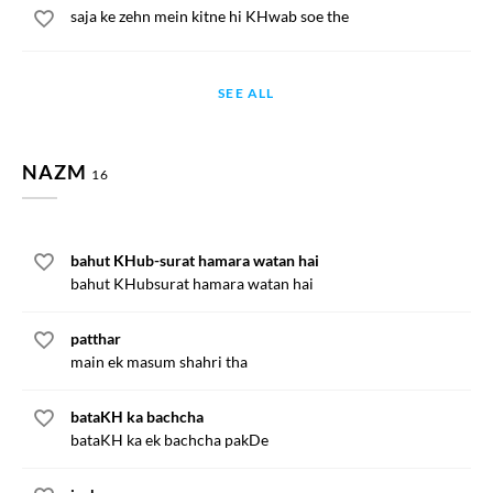
saja ke zehn mein kitne hi KHwab soe the
SEE ALL
NAZM
16
bahut KHub-surat hamara watan hai
bahut KHubsurat hamara watan hai
patthar
main ek masum shahri tha
bataKH ka bachcha
bataKH ka ek bachcha pakDe