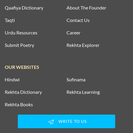
Qaafiya Dictionary
About The Founder
Taqti
Contact Us
Urdu Resources
Career
Submit Poetry
Rekhta Explorer
OUR WEBSITES
Hindwi
Sufinama
Rekhta Dictionary
Rekhta Learning
Rekhta Books
WRITE TO US