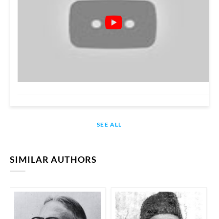
SEE ALL
SIMILAR AUTHORS