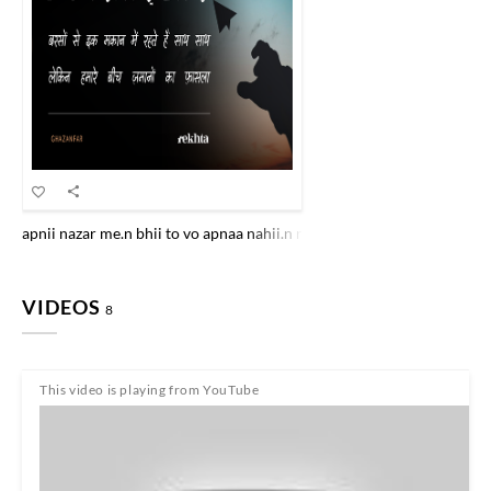
apnii nazar me.n bhii to vo apnaa nahii.n rahaa chehre pe aadmii ke ha
VIDEOS
8
This video is playing from YouTube