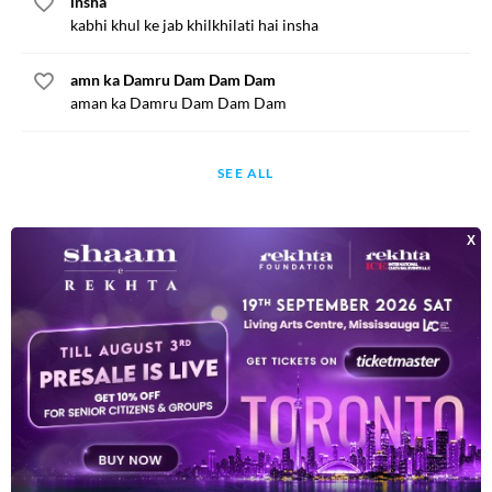
insha
kabhi khul ke jab khilkhilati hai insha
amn ka Damru Dam Dam Dam
aman ka Damru Dam Dam Dam
SEE ALL
BOOKS
35