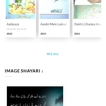
Aabiyaza
Aankh Mein Luknat
Dekh Li Duniya Ham N
Ghaznfar Ke Novel
2022
2015
2021
SEE ALL
IMAGE SHAYARI
1