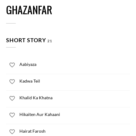
GHAZANFAR
SHORT STORY
21
Aabiyaza
Kadwa Teil
Khalid Ka Khatna
Hikaiten Aur Kahaani
Hairat Farosh