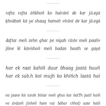
rafta 
rafta 
āñkhoñ 
ko 
hairānī 
de 
kar 
jā.egā 
ḳhvāboñ 
kā 
ye 
shauq 
hameñ 
vīrānī 
de 
kar 
jā.egā 
daftar 
meñ 
zehn 
ghar 
pe 
nigah 
rāste 
meñ 
paañv 
jiine 
kī 
kāvishoñ 
meñ 
badan 
haath 
se 
gayā 
har 
ek 
raat 
kahīñ 
duur 
bhaag 
jaatā 
huuñ 
har 
ek 
sub.h 
koī 
mujh 
ko 
khīñch 
laatā 
hai 
na 
jaane 
kis 
tarah 
bistar 
meñ 
ghus 
kar 
baiTh 
jaatī 
haiñ 
vo 
āvāzeñ 
jinheñ 
ham 
roz 
bāhar 
chhoḌ 
aate 
haiñ 