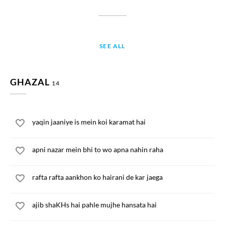
SEE ALL
GHAZAL
14
yaqin jaaniye is mein koi karamat hai
apni nazar mein bhi to wo apna nahin raha
rafta rafta aankhon ko hairani de kar jaega
ajib shaKHs hai pahle mujhe hansata hai