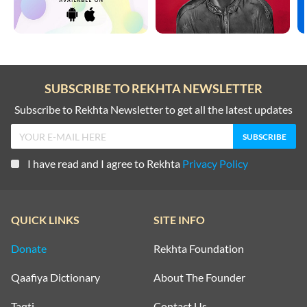
SUBSCRIBE TO REKHTA NEWSLETTER
Subscribe to Rekhta Newsletter to get all the latest updates
I have read and I agree to Rekhta
Privacy Policy
QUICK LINKS
SITE INFO
Donate
Rekhta Foundation
Qaafiya Dictionary
About The Founder
Taqti
Contact Us