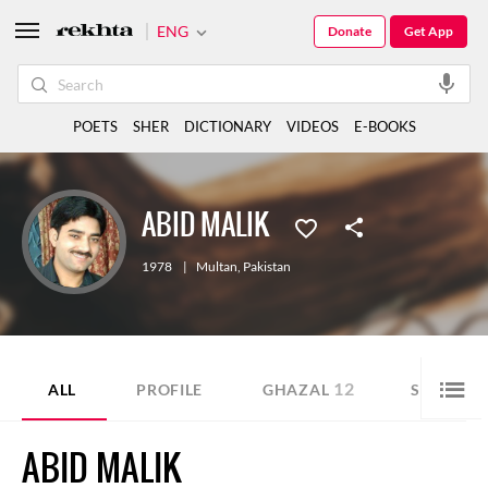
ENG
Donate
Get App
POETS
SHER
DICTIONARY
VIDEOS
E-BOOKS
ABID MALIK
1978
|
Multan
,
Pakistan
12
10
ALL
PROFILE
GHAZAL
SHER
ABID MALIK