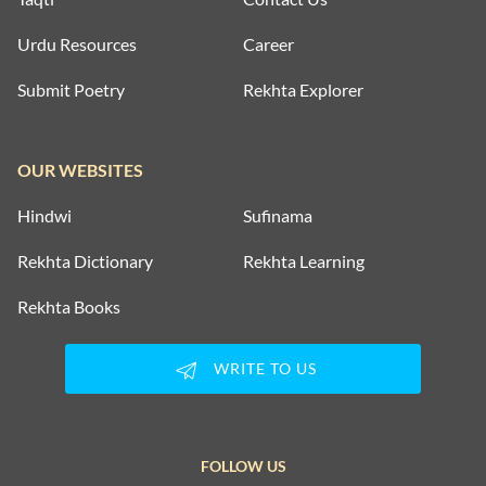
Urdu Resources
Career
Submit Poetry
Rekhta Explorer
OUR WEBSITES
Hindwi
Sufinama
Rekhta Dictionary
Rekhta Learning
Rekhta Books
WRITE TO US
FOLLOW US