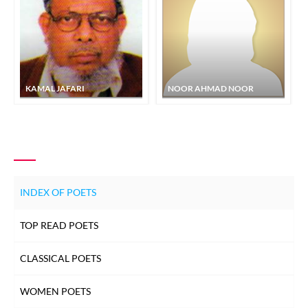
KAMAL JAFARI
NOOR AHMAD NOOR
INDEX OF POETS
TOP READ POETS
CLASSICAL POETS
WOMEN POETS