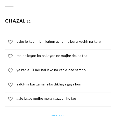
GHAZAL
12
usko jo kuchh bhi kahun achchha bura kuchh na kare
maine logon ko na logon ne mujhe dekha tha
ye kar-e-KHair hai isko na kar-e-bad samho
aaKHiri bar zamane ko dikhaya gaya hun
gale lagae mujhe mera raazdan ho jae