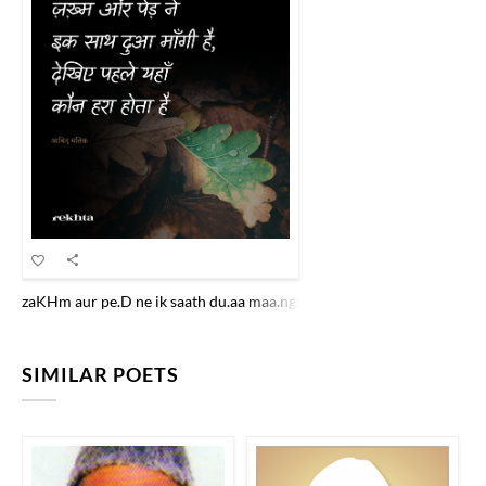
zaKHm aur pe.D ne ik saath du.aa maa.ngii hai dekhiye pahle yahaa.n 
SIMILAR POETS