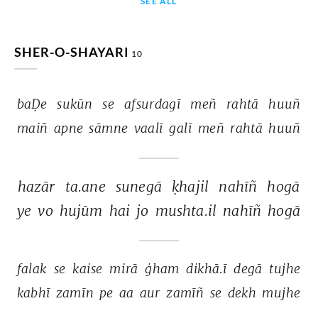
SEE ALL
SHER-O-SHAYARI
10
baḌe 
sukūn 
se 
afsurdagī 
meñ 
rahtā 
huuñ 
maiñ 
apne 
sāmne 
vaalī 
galī 
meñ 
rahtā 
huuñ 
hazār 
ta.ane 
sunegā 
ḳhajil 
nahīñ 
hogā 
ye 
vo 
hujūm 
hai 
jo 
mushta.il 
nahīñ 
hogā 
falak 
se 
kaise 
mirā 
ġham 
dikhā.ī 
degā 
tujhe 
kabhī 
zamīn 
pe 
aa 
aur 
zamīñ 
se 
dekh 
mujhe 