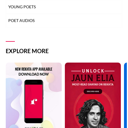
YOUNG POETS
POET AUDIOS
EXPLORE MORE