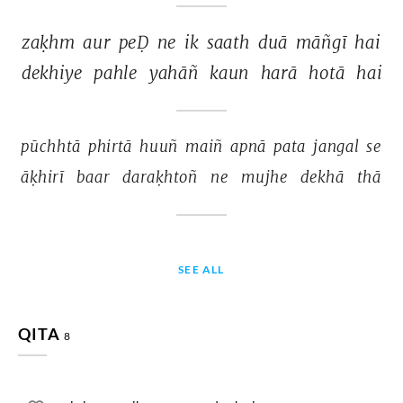
zaḳhm 
aur 
peḌ 
ne 
ik 
saath 
duā 
māñgī 
hai 
dekhiye 
pahle 
yahāñ 
kaun 
harā 
hotā 
hai 
pūchhtā 
phirtā 
huuñ 
maiñ 
apnā 
pata 
jangal 
se 
āḳhirī 
baar 
daraḳhtoñ 
ne 
mujhe 
dekhā 
thā 
SEE ALL
QITA
8