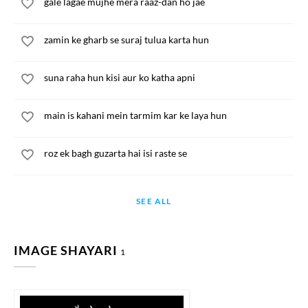
gale lagae mujhe mera raaz-dan ho jae
zamin ke gharb se suraj tulua karta hun
suna raha hun kisi aur ko katha apni
main is kahani mein tarmim kar ke laya hun
roz ek bagh guzarta hai isi raste se
SEE ALL
IMAGE SHAYARI
1