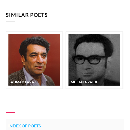
SIMILAR POETS
AHMAD FARAZ
MUSTAFA ZAIDI
INDEX OF POETS