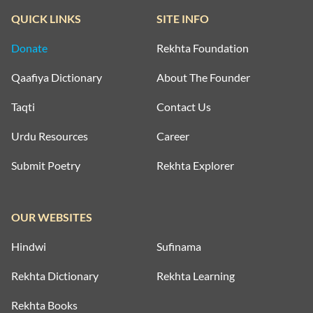
QUICK LINKS
SITE INFO
Donate
Rekhta Foundation
Qaafiya Dictionary
About The Founder
Taqti
Contact Us
Urdu Resources
Career
Submit Poetry
Rekhta Explorer
OUR WEBSITES
Hindwi
Sufinama
Rekhta Dictionary
Rekhta Learning
Rekhta Books