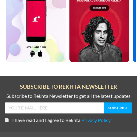
SUBSCRIBE TO REKHTA NEWSLETTER
Subscribe to Rekhta Newsletter to get all the latest updates
I have read and I agree to Rekhta
Privacy Policy