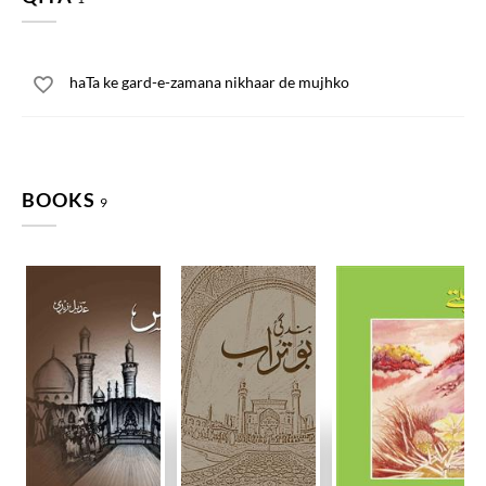
haTa ke gard-e-zamana nikhaar de mujhko
BOOKS
9