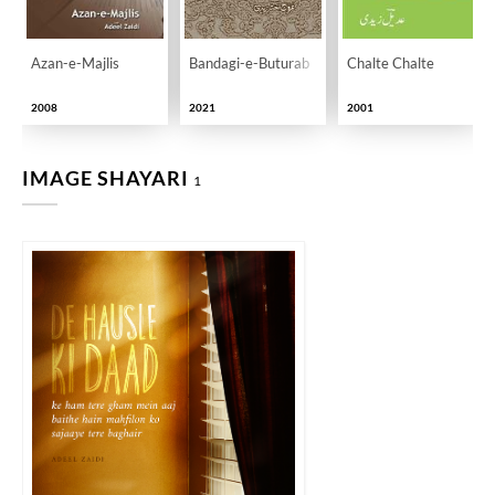
Azan-e-Majlis
Bandagi-e-Buturab
Chalte Chalte
2008
2021
2001
IMAGE SHAYARI
1