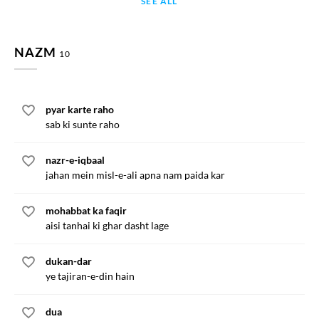
SEE ALL
NAZM
10
pyar karte raho
sab ki sunte raho
nazr-e-iqbaal
jahan mein misl-e-ali apna nam paida kar
mohabbat ka faqir
aisi tanhai ki ghar dasht lage
dukan-dar
ye tajiran-e-din hain
dua