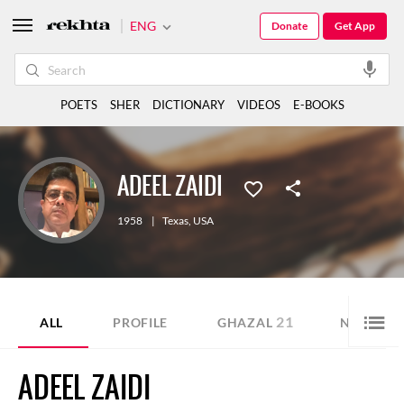
ENG
Donate
Get App
POETS
SHER
DICTIONARY
VIDEOS
E-BOOKS
ADEEL ZAIDI
1958
|
Texas
,
USA
21
10
ALL
PROFILE
GHAZAL
NAZM
ADEEL ZAIDI