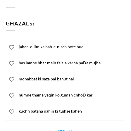
GHAZAL
21
jahan-e-ilm ka bab-e-nisab hote hue
bas lamhe bhar mein faisla karna paDa mujhe
mohabbat ki saza pai bahut hai
humne thama yaqin ko guman chhoD kar
kuchh batana nahin ki tujhse kahen