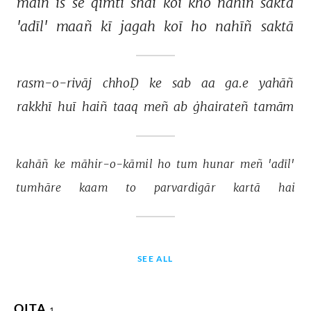
maiñ 
is 
se 
qīmtī 
shai 
koī 
kho 
nahīñ 
saktā 
'adīl' 
maañ 
kī 
jagah 
koī 
ho 
nahīñ 
saktā 
rasm-o-rivāj 
chhoḌ 
ke 
sab 
aa 
ga.e 
yahāñ 
rakkhī 
huī 
haiñ 
taaq 
meñ 
ab 
ġhairateñ 
tamām 
kahāñ 
ke 
māhir-o-kāmil 
ho 
tum 
hunar 
meñ 
'adīl' 
tumhāre 
kaam 
to 
parvardigār 
kartā 
hai 
SEE ALL
QITA
1