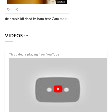
de hausle kii daad ke ham tere Gam me.n aaj baiThe hai.n mahfilo.n ko 
VIDEOS
17
This video is playing from YouTube