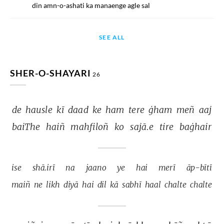
din amn-o-ashati ka manaenge agle sal
SEE ALL
SHER-O-SHAYARI
26
de 
hausle 
kī 
daad 
ke 
ham 
tere 
ġham 
meñ 
aaj 
baiThe 
haiñ 
mahfiloñ 
ko 
sajā.e 
tire 
baġhair 
ise 
shā.irī 
na 
jaano 
ye 
hai 
merī 
āp-bītī 
maiñ 
ne 
likh 
diyā 
hai 
dil 
kā 
sabhī 
haal 
chalte 
chalte 