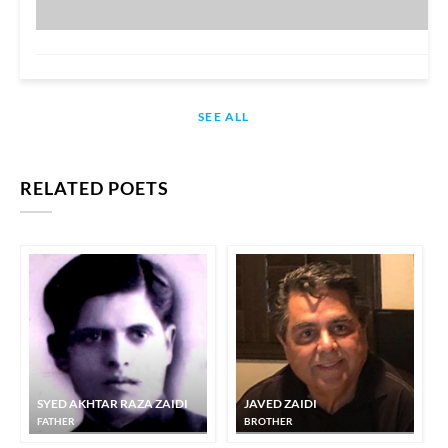
SEE ALL
RELATED POETS
SYED AKHTAR RAZA ZAIDI
JAVED ZAIDI
FATHER
BROTHER