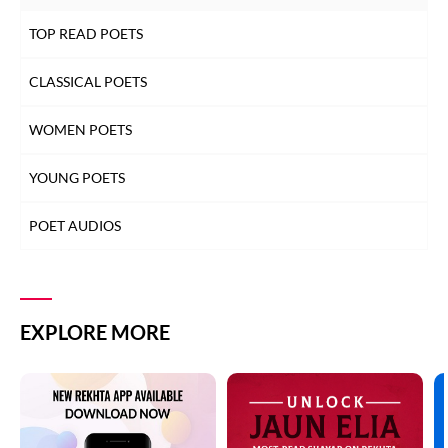
TOP READ POETS
CLASSICAL POETS
WOMEN POETS
YOUNG POETS
POET AUDIOS
EXPLORE MORE