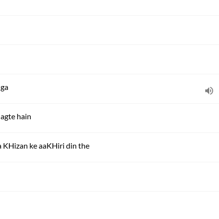
nga
lagte hain
a KHizan ke aaKHiri din the