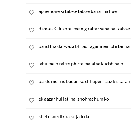
apne hone ki tab-o-tab se bahar na hue
dam-e-KHushbu mein giraftar saba hai kab se
band tha darwaza bhi aur agar mein bhi tanha
lahu mein tairte phirte malal se kuchh hain
parde mein is badan ke chhupen raaz kis tarah
ek aazar hui jati hai shohrat hum ko
khel usne dikha ke jadu ke