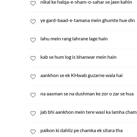
nikal ke halqa-e-sham-o-sahar se jaen kahin
ye gard-baad-e-tamana mein ghumte hue din
lahu mein rang lahrane lage hain
kab se hum log is bhanwar mein hain
aankhon se ek KHwab guzarne wala hai
na aasman se na dushman ke zor o zar se hua
jab bhi aankhon mein tere wasl ka lamha cha
palkon ki dahliz pe chamka ek sitara tha