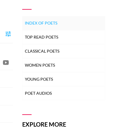
INDEX OF POETS
TOP READ POETS
CLASSICAL POETS
WOMEN POETS
YOUNG POETS
POET AUDIOS
EXPLORE MORE