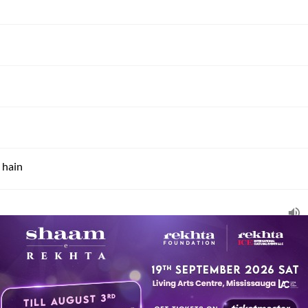
 hain
i