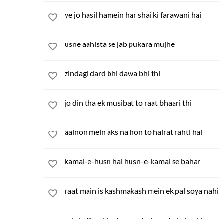
ye jo hasil hamein har shai ki farawani hai
usne aahista se jab pukara mujhe
zindagi dard bhi dawa bhi thi
jo din tha ek musibat to raat bhaari thi
aainon mein aks na hon to hairat rahti hai
kamal-e-husn hai husn-e-kamal se bahar
raat main is kashmakash mein ek pal soya nah