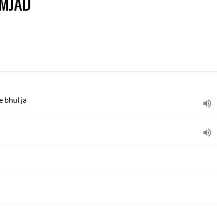
AMJAD
 bhul ja