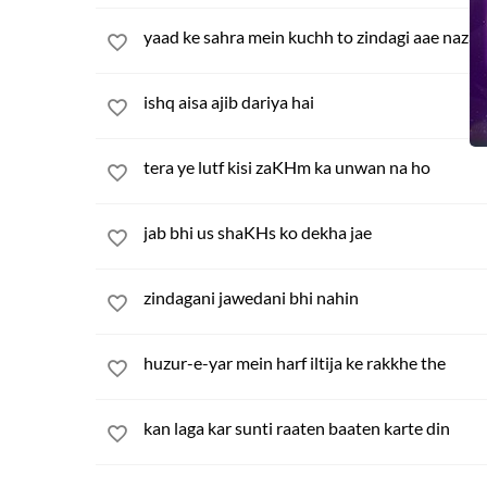
yaad ke sahra mein kuchh to zindagi aae nazar
ishq aisa ajib dariya hai
tera ye lutf kisi zaKHm ka unwan na ho
jab bhi us shaKHs ko dekha jae
zindagani jawedani bhi nahin
huzur-e-yar mein harf iltija ke rakkhe the
kan laga kar sunti raaten baaten karte din