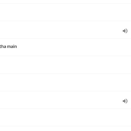
 tha main