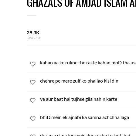
GHAZALS OF AMJAD ISLAM 
29.3K
FAVORITE
kahan aa ke rukne the raste kahan moD tha use
chehre pe mere zulf ko phailao kisi din
ye aur baat hai tujhse gila nahin karte
bhiD mein ek ajnabi ka samna achchha laga
duriyan simaTne mein der kuchh to lagti hai