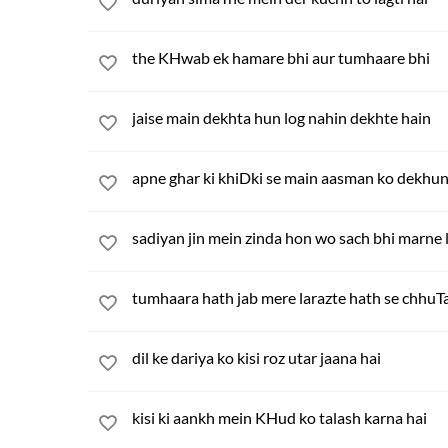
the KHwab ek hamare bhi aur tumhaare bhi
jaise main dekhta hun log nahin dekhte hain
apne ghar ki khiDki se main aasman ko dekhu
sadiyan jin mein zinda hon wo sach bhi marne 
tumhaara hath jab mere larazte hath se chhuT
dil ke dariya ko kisi roz utar jaana hai
kisi ki aankh mein KHud ko talash karna hai