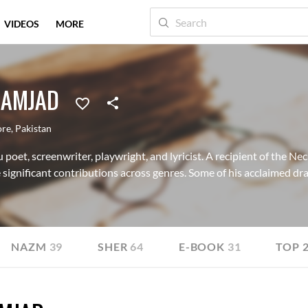
VIDEOS
MORE
 AMJAD
ore
,
Pakistan
poet, screenwriter, playwright, and lyricist. A recipient of the N
significant contributions across genres. Some of his acclaimed dra
NAZM
39
SHER
64
E-BOOK
31
TOP 