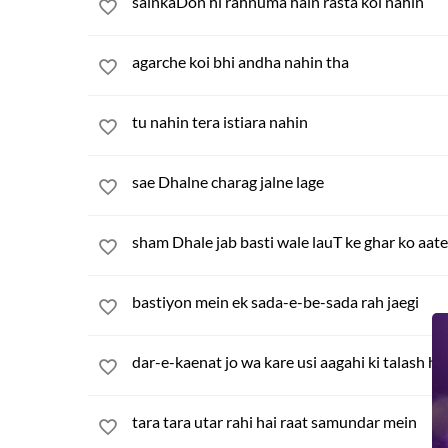
sainkaDon hi rahnuma hain rasta koi nahin
agarche koi bhi andha nahin tha
tu nahin tera istiara nahin
sae Dhalne charag jalne lage
sham Dhale jab basti wale lauT ke ghar ko aate
bastiyon mein ek sada-e-be-sada rah jaegi
dar-e-kaenat jo wa kare usi aagahi ki talash ha
tara tara utar rahi hai raat samundar mein