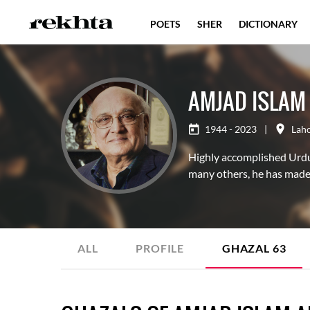
POETS
SHER
DICTIONARY
AMJAD ISLAM
1944 - 2023
|
Lah
Highly accomplished Urdu 
many others, he has made 
ALL
PROFILE
GHAZAL
63