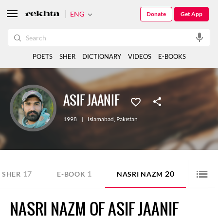
ENG
Donate
Get App
POETS
SHER
DICTIONARY
VIDEOS
E-BOOKS
ASIF JAANIF
1998
|
Islamabad
,
Pakistan
17
1
20
SHER
E-BOOK
NASRI NAZM
NASRI NAZM OF ASIF JAANIF