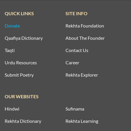
QUICK LINKS
SITE INFO
Donate
Rekhta Foundation
Qaafiya Dictionary
About The Founder
Taqti
Contact Us
Urdu Resources
Career
Submit Poetry
Rekhta Explorer
OUR WEBSITES
Hindwi
Sufinama
Rekhta Dictionary
Rekhta Learning