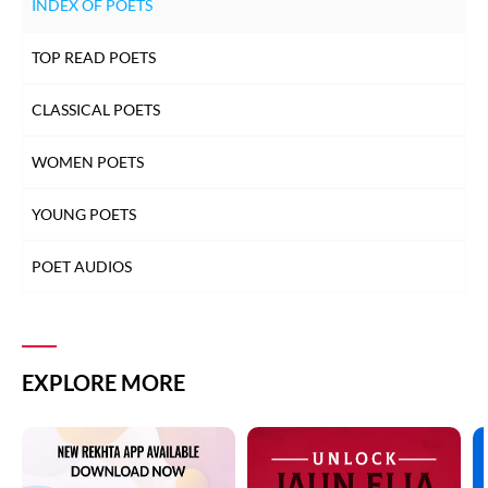
INDEX OF POETS
TOP READ POETS
CLASSICAL POETS
WOMEN POETS
YOUNG POETS
POET AUDIOS
EXPLORE MORE