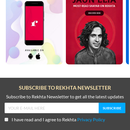
SUBSCRIBE TO REKHTA NEWSLETTER
Subscribe to Rekhta Newsletter to get all the latest updates
I have read and I agree to Rekhta
Privacy Policy