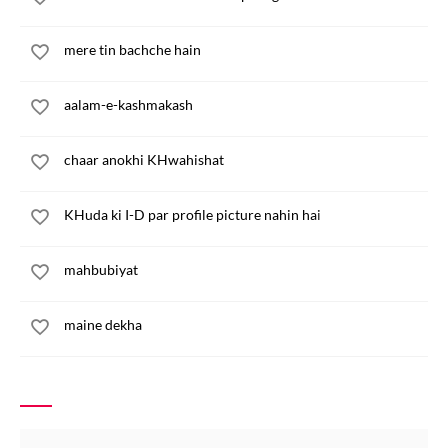
mere tin bachche hain
aalam-e-kashmakash
chaar anokhi KHwahishat
KHuda ki I-D par profile picture nahin hai
mahbubiyat
maine dekha