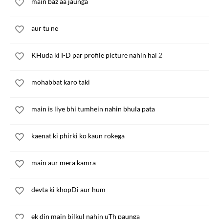
main baz aa jaunga
aur tu ne
KHuda ki I-D par profile picture nahin hai 2
mohabbat karo taki
main is liye bhi tumhein nahin bhula pata
kaenat ki phirki ko kaun rokega
main aur mera kamra
devta ki khopDi aur hum
ek din main bilkul nahin uTh paunga