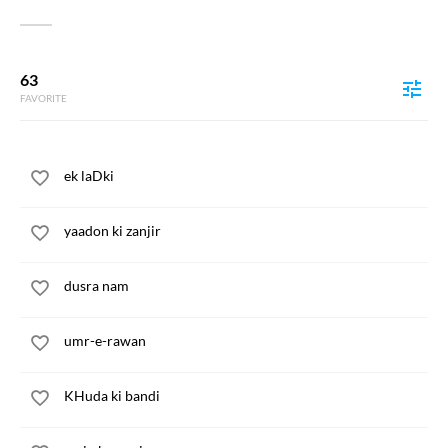
63
FAVORITE
ek laDki
yaadon ki zanjir
dusra nam
umr-e-rawan
KHuda ki bandi